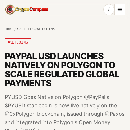
☾
CryptoCompass
HOME
/
ARTICLES
/
ALTCOINS
ALTCOINS
PAYPAL USD LAUNCHES
NATIVELY ON POLYGON TO
SCALE REGULATED GLOBAL
PAYMENTS
PYUSD Goes Native on Polygon @PayPal's
$PYUSD stablecoin is now live natively on the
@0xPolygon blockchain, issued through @Paxos
and integrated into Polygon's Open Money