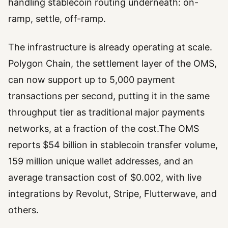
handling stablecoin routing underneath: on-
ramp, settle, off-ramp.
The infrastructure is already operating at scale.
Polygon Chain, the settlement layer of the OMS,
can now support up to 5,000 payment
transactions per second, putting it in the same
throughput tier as traditional major payments
networks, at a fraction of the cost.The OMS
reports $54 billion in stablecoin transfer volume,
159 million unique wallet addresses, and an
average transaction cost of $0.002, with live
integrations by Revolut, Stripe, Flutterwave, and
others.