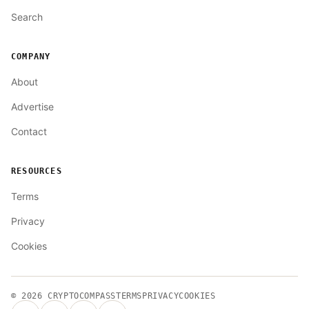
Search
COMPANY
About
Advertise
Contact
RESOURCES
Terms
Privacy
Cookies
© 2026
CRYPTOCOMPASS
TERMS
PRIVACY
COOKIES