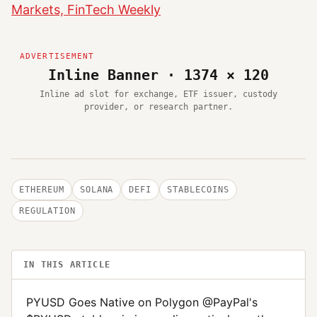
Markets, FinTech Weekly
Inline Banner · 1374 × 120
Inline ad slot for exchange, ETF issuer, custody
provider, or research partner.
ETHEREUM
SOLANA
DEFI
STABLECOINS
REGULATION
IN THIS ARTICLE
PYUSD Goes Native on Polygon @PayPal's