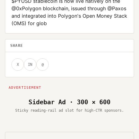
$PYUSD stablecoin is now live natively on the
@0xPolygon blockchain, issued through @Paxos
and integrated into Polygon's Open Money Stack
(OMS) for glob
SHARE
X
IN
@
Sidebar Ad · 300 × 600
Sticky reading-rail ad slot for high-CTR sponsors.