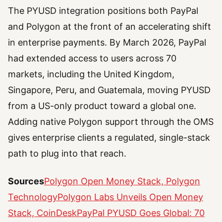
The PYUSD integration positions both PayPal
and Polygon at the front of an accelerating shift
in enterprise payments. By March 2026, PayPal
had extended access to users across 70
markets, including the United Kingdom,
Singapore, Peru, and Guatemala, moving PYUSD
from a US-only product toward a global one.
Adding native Polygon support through the OMS
gives enterprise clients a regulated, single-stack
path to plug into that reach.
Sources
Polygon Open Money Stack, Polygon
Technology
Polygon Labs Unveils Open Money
Stack, CoinDesk
PayPal PYUSD Goes Global: 70