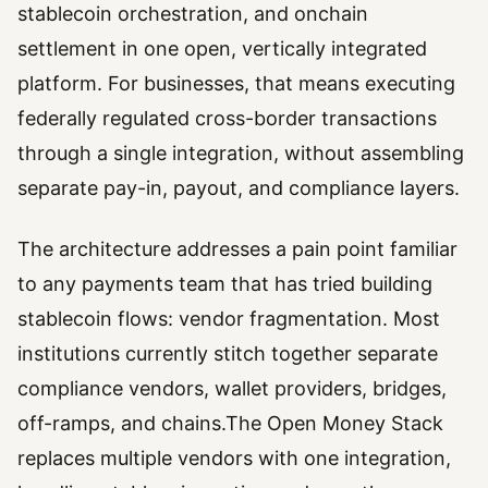
stablecoin orchestration, and onchain
settlement in one open, vertically integrated
platform. For businesses, that means executing
federally regulated cross-border transactions
through a single integration, without assembling
separate pay-in, payout, and compliance layers.
The architecture addresses a pain point familiar
to any payments team that has tried building
stablecoin flows: vendor fragmentation. Most
institutions currently stitch together separate
compliance vendors, wallet providers, bridges,
off-ramps, and chains.The Open Money Stack
replaces multiple vendors with one integration,