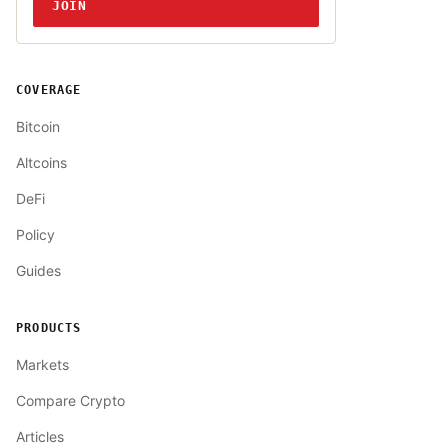
JOIN
COVERAGE
Bitcoin
Altcoins
DeFi
Policy
Guides
PRODUCTS
Markets
Compare Crypto
Articles