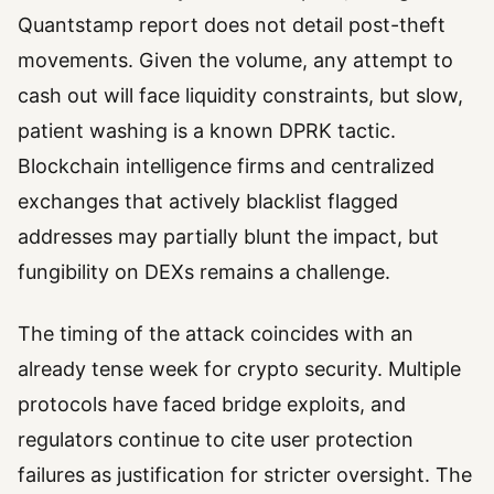
Quantstamp report does not detail post-theft
movements. Given the volume, any attempt to
cash out will face liquidity constraints, but slow,
patient washing is a known DPRK tactic.
Blockchain intelligence firms and centralized
exchanges that actively blacklist flagged
addresses may partially blunt the impact, but
fungibility on DEXs remains a challenge.
The timing of the attack coincides with an
already tense week for crypto security. Multiple
protocols have faced bridge exploits, and
regulators continue to cite user protection
failures as justification for stricter oversight. The