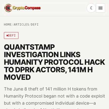
☾
CryptoCompass
HOME
/
ARTICLES
/
DEFI
DEFI
QUANTSTAMP
INVESTIGATION LINKS
HUMANITY PROTOCOL HACK
TO DPRK ACTORS, 141M H
MOVED
The June 8 theft of 141 million H tokens from
Humanity Protocol began not with a code exploit
but with a compromised individual device—a