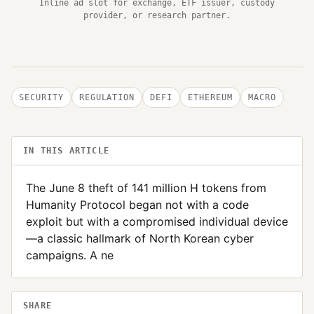
Inline ad slot for exchange, ETF issuer, custody
provider, or research partner.
SECURITY
REGULATION
DEFI
ETHEREUM
MACRO
IN THIS ARTICLE
The June 8 theft of 141 million H tokens from
Humanity Protocol began not with a code
exploit but with a compromised individual device
—a classic hallmark of North Korean cyber
campaigns. A ne
SHARE