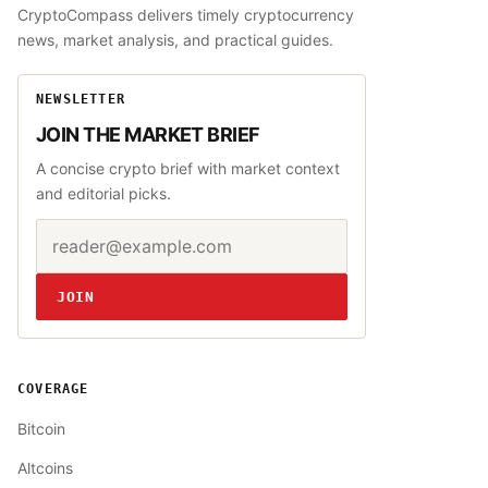
CryptoCompass delivers timely cryptocurrency
news, market analysis, and practical guides.
NEWSLETTER
JOIN THE MARKET BRIEF
A concise crypto brief with market context
and editorial picks.
Email address
Website
JOIN
COVERAGE
Bitcoin
Altcoins