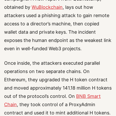
obtained by
WuBlockchain
, lays out how
attackers used a phishing attack to gain remote
access to a director’s machine, then copied
wallet data and private keys. The incident
exposes the human endpoint as the weakest link
even in well-funded Web3 projects.
Once inside, the attackers executed parallel
operations on two separate chains. On
Ethereum, they upgraded the H token contract
and moved approximately 141.18 million H tokens
out of the protocol’s control. On
BNB Smart
Chain
, they took control of a ProxyAdmin
contract and used it to mint additional H tokens.