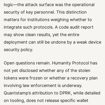
logic—the attack surface was the operational
security of key personnel. This distinction
matters for institutions weighing whether to
integrate such protocols. A code audit report
may show clean results, yet the entire
deployment can still be undone by a weak device
security policy.
Open questions remain. Humanity Protocol has
not yet disclosed whether any of the stolen
tokens were frozen or whether a recovery plan
involving law enforcement is underway.
Quantstamp’s attribution to DPRK, while detailed
on tooling, does not release specific wallet