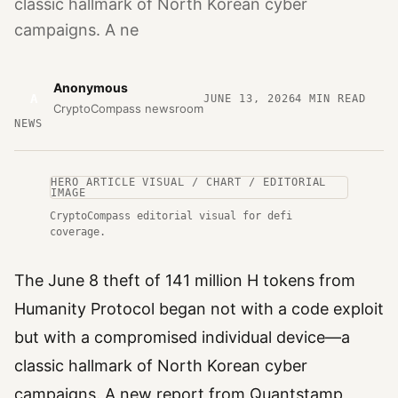
classic hallmark of North Korean cyber
campaigns. A ne
Anonymous
A
JUNE 13, 2026
4
MIN READ
CryptoCompass newsroom
NEWS
HERO ARTICLE VISUAL / CHART / EDITORIAL
IMAGE
CryptoCompass editorial visual for defi
coverage.
The June 8 theft of 141 million H tokens from
Humanity Protocol began not with a code exploit
but with a compromised individual device—a
classic hallmark of North Korean cyber
campaigns. A new report from Quantstamp,