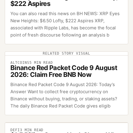
$222 Aspires
You can also read this news on BH NEWS: XRP Eyes
New Heights: $6.50 Lofty, $222 Aspires XRP,
associated with Ripple Labs, has become the focal
point of fresh discourse following an analysis b
RELATED STORY VISUAL
ALTCOINS
5
MIN READ
Binance Red Packet Code 9 August
2026: Claim Free BNB Now
Binance Red Packet Code 9 August 2026: Today’s
Answer Want to collect free cryptocurrency on
Binance without buying, trading, or staking assets?
The daily Binance Red Packet Code gives eligib
DEFI
3
MIN READ