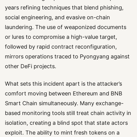
years refining techniques that blend phishing,
social engineering, and evasive on-chain
laundering. The use of weaponized documents
or lures to compromise a high-value target,
followed by rapid contract reconfiguration,
mirrors operations traced to Pyongyang against
other DeFi projects.
What sets this incident apart is the attacker’s
comfort moving between Ethereum and BNB
Smart Chain simultaneously. Many exchange-
based monitoring tools still treat chain activity in
isolation, creating a blind spot that state actors
exploit. The ability to mint fresh tokens on a