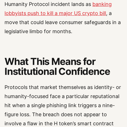
Humanity Protocol incident lands as
banking
lobbyists push to kill a major US crypto bill
, a
move that could leave consumer safeguards in a
legislative limbo for months.
What This Means for
Institutional Confidence
Protocols that market themselves as identity- or
humanity-focused face a particular reputational
hit when a single phishing link triggers a nine-
figure loss. The breach does not appear to
involve a flaw in the H token’s smart contract