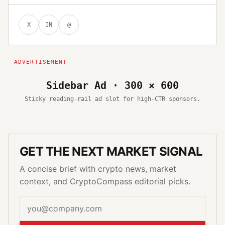
X
IN
@
Sidebar Ad · 300 × 600
Sticky reading-rail ad slot for high-CTR sponsors.
GET THE NEXT MARKET SIGNAL
A concise brief with crypto news, market
context, and CryptoCompass editorial picks.