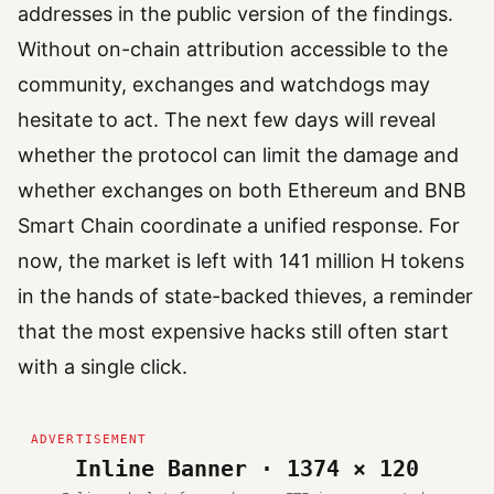
addresses in the public version of the findings.
Without on-chain attribution accessible to the
community, exchanges and watchdogs may
hesitate to act. The next few days will reveal
whether the protocol can limit the damage and
whether exchanges on both Ethereum and BNB
Smart Chain coordinate a unified response. For
now, the market is left with 141 million H tokens
in the hands of state-backed thieves, a reminder
that the most expensive hacks still often start
with a single click.
Inline Banner · 1374 × 120