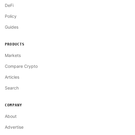
DeFi
Policy
Guides
PRODUCTS
Markets
Compare Crypto
Articles
Search
COMPANY
About
Advertise