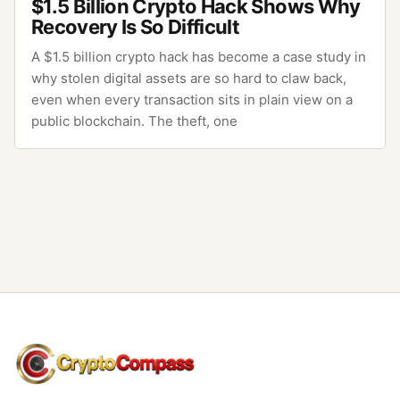
$1.5 Billion Crypto Hack Shows Why
Recovery Is So Difficult
A $1.5 billion crypto hack has become a case study in
why stolen digital assets are so hard to claw back,
even when every transaction sits in plain view on a
public blockchain. The theft, one
CryptoCompass