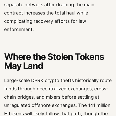
separate network after draining the main
contract increases the total haul while
complicating recovery efforts for law
enforcement.
Where the Stolen Tokens
May Land
Large-scale DPRK crypto thefts historically route
funds through decentralized exchanges, cross-
chain bridges, and mixers before settling at
unregulated offshore exchanges. The 141 million
H tokens will likely follow that path, though the