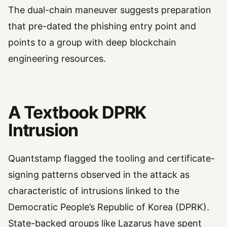
The dual-chain maneuver suggests preparation
that pre-dated the phishing entry point and
points to a group with deep blockchain
engineering resources.
A Textbook DPRK
Intrusion
Quantstamp flagged the tooling and certificate-
signing patterns observed in the attack as
characteristic of intrusions linked to the
Democratic People’s Republic of Korea (DPRK).
State-backed groups like Lazarus have spent