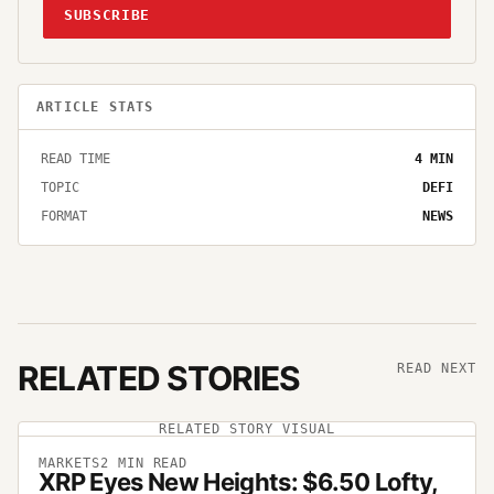
SUBSCRIBE
ARTICLE STATS
READ TIME
4
MIN
TOPIC
DEFI
FORMAT
NEWS
RELATED STORIES
READ NEXT
RELATED STORY VISUAL
MARKETS
2
MIN READ
XRP Eyes New Heights: $6.50 Lofty,