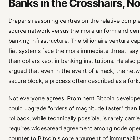
Banks in the Crosshairs, No
Draper's reasoning centres on the relative comple
source network versus the more uniform and centra
banking infrastructure. The billionaire venture cap
fiat systems face the more immediate threat, say
than dollars kept in banking institutions. He also p
argued that even in the event of a hack, the netwo
secure block, a process often described as a fork
Not everyone agrees. Prominent Bitcoin develop
could upgrade "orders of magnitude faster" than 
rollback, while technically possible, is rarely car
requires widespread agreement among node operat
counter to Bitcoin's core argument of immutabilit