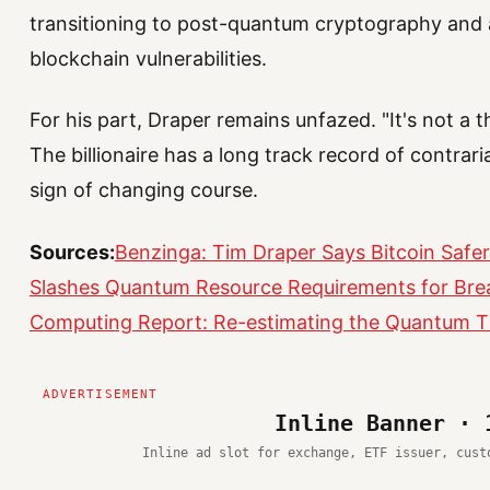
transitioning to post-quantum cryptography and 
blockchain vulnerabilities.
For his part, Draper remains unfazed. "It's not a th
The billionaire has a long track record of contra
sign of changing course.
Sources:
Benzinga: Tim Draper Says Bitcoin Safer
Slashes Quantum Resource Requirements for Bre
Computing Report: Re-estimating the Quantum Th
Inline Banner · 
Inline ad slot for exchange, ETF issuer, cust