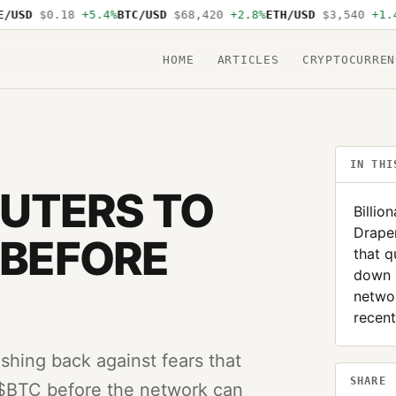
USD
$0.18
+5.4%
BTC/USD
$68,420
+2.8%
ETH/USD
$3,540
+1.4%
HOME
ARTICLES
CRYPTOCURREN
IN THI
UTERS TO
Billio
Draper
 BEFORE
that q
down 
networ
recent
ushing back against fears that
SHARE
 $BTC before the network can