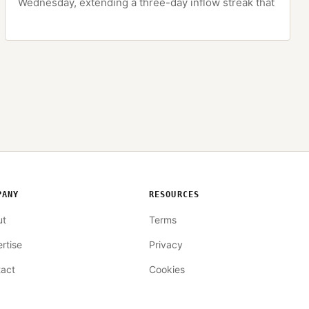
Wednesday, extending a three-day inflow streak that
PANY
RESOURCES
ut
Terms
rtise
Privacy
act
Cookies