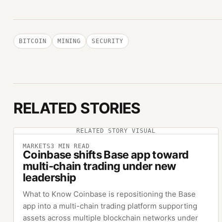
BITCOIN
MINING
SECURITY
RELATED STORIES
RELATED STORY VISUAL
MARKETS
3
MIN READ
Coinbase shifts Base app toward
multi-chain trading under new
leadership
What to Know Coinbase is repositioning the Base
app into a multi-chain trading platform supporting
assets across multiple blockchain networks under