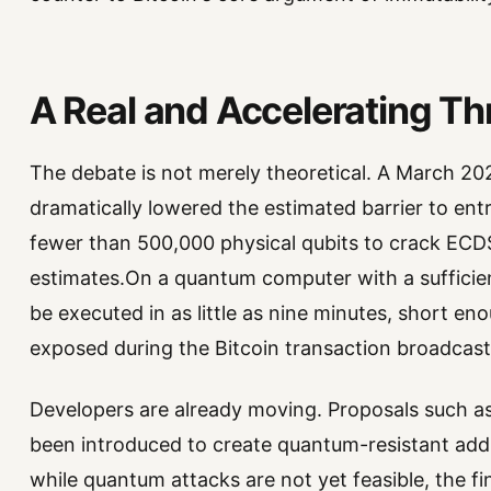
A Real and Accelerating Th
The debate is not merely theoretical. A March 2
dramatically lowered the estimated barrier to entr
fewer than 500,000 physical qubits to crack ECD
estimates.On a quantum computer with a sufficien
be executed in as little as nine minutes, short eno
exposed during the Bitcoin transaction broadcast
Developers are already moving. Proposals such a
been introduced to create quantum-resistant add
while quantum attacks are not yet feasible, the f