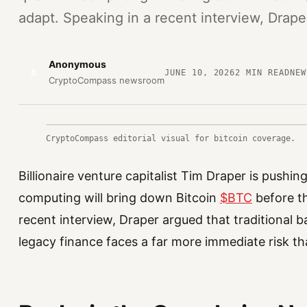
adapt. Speaking in a recent interview, Drape
Anonymous
A
JUNE 10, 2026
2
MIN READ
NEW
CryptoCompass newsroom
CryptoCompass editorial visual for bitcoin coverage.
Billionaire venture capitalist Tim Draper is pushi
computing will bring down Bitcoin
$BTC
before t
recent interview, Draper argued that traditional b
legacy finance faces a far more immediate risk th