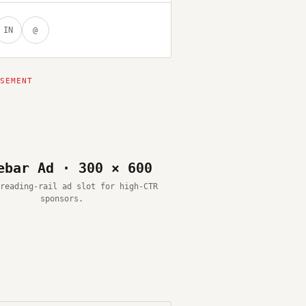
IN
@
ebar Ad · 300 × 600
reading-rail ad slot for high-CTR
sponsors.