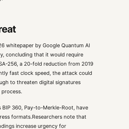
reat
026 whitepaper by Google Quantum AI
y, concluding that it would require
SA-256, a 20-fold reduction from 2019
tly fast clock speed, the attack could
ugh to threaten digital signatures
 process.
s BIP 360, Pay-to-Merkle-Root, have
ress formats.Researchers note that
indings increase urgency for