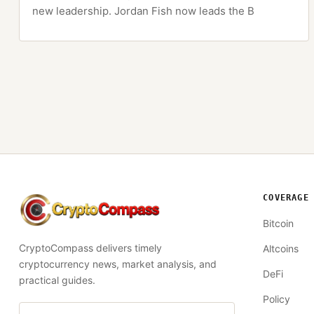
new leadership. Jordan Fish now leads the B
COVERAGE
CryptoCompass
Bitcoin
CryptoCompass delivers timely
Altcoins
cryptocurrency news, market analysis, and
DeFi
practical guides.
Policy