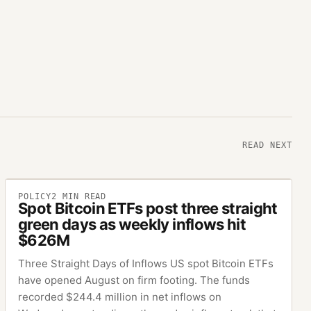
READ NEXT
POLICY
2
MIN READ
Spot Bitcoin ETFs post three straight
green days as weekly inflows hit
$626M
Three Straight Days of Inflows US spot Bitcoin ETFs
have opened August on firm footing. The funds
recorded $244.4 million in net inflows on