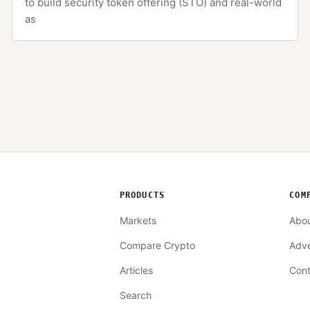
to build security token offering (STO) and real-world
as
PRODUCTS
COM
Markets
Abo
Compare Crypto
Adve
Articles
Cont
Search