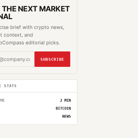
 THE NEXT MARKET
NAL
cise brief with crypto news,
t context, and
oCompass editorial picks.
SUBSCRIBE
E STATS
IME
2
MIN
BITCOIN
NEWS