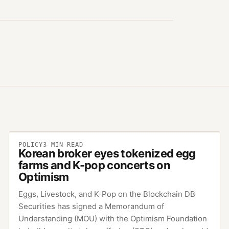
POLICY
3
MIN READ
Korean broker eyes tokenized egg
farms and K-pop concerts on
Optimism
Eggs, Livestock, and K-Pop on the Blockchain DB
Securities has signed a Memorandum of
Understanding (MOU) with the Optimism Foundation