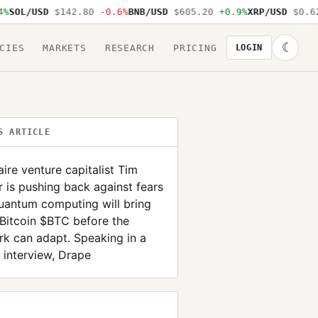
SOL/USD
$142.80
-0.6%
BNB/USD
$605.20
+0.9%
XRP/USD
$0.62
☾
CIES
MARKETS
RESEARCH
PRICING
LOGIN
S ARTICLE
naire venture capitalist Tim
 is pushing back against fears
uantum computing will bring
Bitcoin $BTC before the
k can adapt. Speaking in a
 interview, Drape