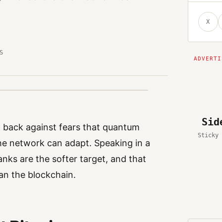
X
S
Sid
ng back against fears that quantum
Sticky 
he network can adapt. Speaking in a
anks are the softer target, and that
an the blockchain.