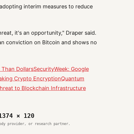
adopting interim measures to reduce
reat, it's an opportunity," Draper said.
rian conviction on Bitcoin and shows no
 Than Dollars
SecurityWeek: Google
aking Crypto Encryption
Quantum
reat to Blockchain Infrastructure
1374 × 120
ody provider, or research partner.