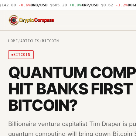
42.80
-0.6%
BNB/USD
$605.20
+0.9%
XRP/USD
$0.62
-1.2%
DOGE/
CryptoCompass
HOME
/
ARTICLES
/
BITCOIN
BITCOIN
QUANTUM COMP
HIT BANKS FIRST
BITCOIN?
Billionaire venture capitalist Tim Draper is p
quantum computing will bring down Bitcoin