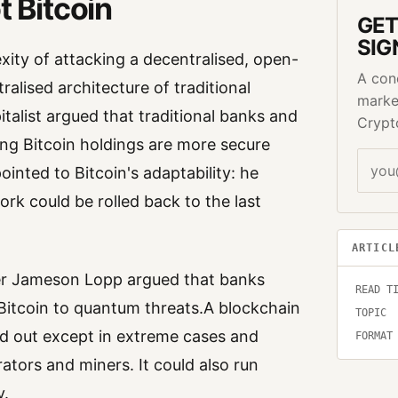
t Bitcoin
GET
SIG
xity of attacking a decentralised, open-
A con
lised architecture of traditional
marke
italist argued that traditional banks and
Crypt
ing Bitcoin holdings are more secure
ointed to Bitcoin's adaptability: he
rk could be rolled back to the last
.
ARTICL
er Jameson Lopp argued that banks
READ T
Bitcoin to quantum threats.A blockchain
TOPIC
ried out except in extreme cases and
FORMAT
ors and miners. It could also run
y.