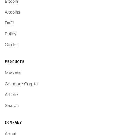
Bitcoin
Altcoins
DeFi
Policy
Guides
PRODUCTS
Markets
Compare Crypto
Articles
Search
COMPANY
About