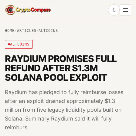
☾
CryptoCompass
HOME
/
ARTICLES
/
ALTCOINS
ALTCOINS
RAYDIUM PROMISES FULL
REFUND AFTER $1.3M
SOLANA POOL EXPLOIT
Raydium has pledged to fully reimburse losses
after an exploit drained approximately $1.3
million from five legacy liquidity pools built on
Solana. Summary Raydium said it will fully
reimburs