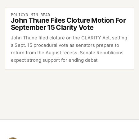
POLICY
3
MIN READ
John Thune Files Cloture Motion For
September 15 Clarity Vote
John Thune filed cloture on the CLARITY Act, setting
a Sept. 15 procedural vote as senators prepare to
return from the August recess. Senate Republicans
expect strong support for ending debat