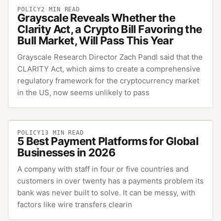
POLICY
2
MIN READ
Grayscale Reveals Whether the
Clarity Act, a Crypto Bill Favoring the
Bull Market, Will Pass This Year
Grayscale Research Director Zach Pandl said that the
CLARITY Act, which aims to create a comprehensive
regulatory framework for the cryptocurrency market
in the US, now seems unlikely to pass
POLICY
13
MIN READ
5 Best Payment Platforms for Global
Businesses in 2026
A company with staff in four or five countries and
customers in over twenty has a payments problem its
bank was never built to solve. It can be messy, with
factors like wire transfers clearin