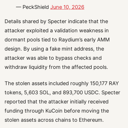
— PeckShield
June 10, 2026
Details shared by Specter indicate that the
attacker exploited a validation weakness in
dormant pools tied to Raydium’s early AMM
design. By using a fake mint address, the
attacker was able to bypass checks and
withdraw liquidity from the affected pools.
The stolen assets included roughly 150,177 RAY
tokens, 5,603 SOL, and 893,700 USDC. Specter
reported that the attacker initially received
funding through KuCoin before moving the
stolen assets across chains to Ethereum.