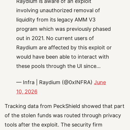
Raydium is aware of an exploit
involving unauthorized removal of
liquidity from its legacy AMM V3
program which was previously phased
out in 2021. No current users of
Raydium are affected by this exploit or
would have been able to interact with
these pools through the UI since…
— Infra | Raydium (@0xINFRA)
June
10, 2026
Tracking data from PeckShield showed that part
of the stolen funds was routed through privacy
tools after the exploit. The security firm