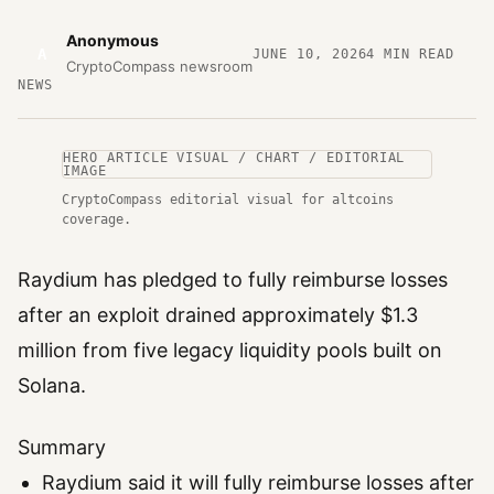
Anonymous
A
JUNE 10, 2026
4
MIN READ
CryptoCompass newsroom
NEWS
HERO ARTICLE VISUAL / CHART / EDITORIAL
IMAGE
CryptoCompass editorial visual for altcoins
coverage.
Raydium has pledged to fully reimburse losses
after an exploit drained approximately $1.3
million from five legacy liquidity pools built on
Solana.
Summary
Raydium said it will fully reimburse losses after