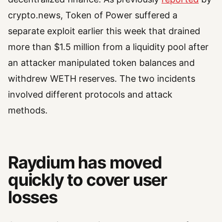
crypto.news, Token of Power suffered a
separate exploit earlier this week that drained
more than $1.5 million from a liquidity pool after
an attacker manipulated token balances and
withdrew WETH reserves. The two incidents
involved different protocols and attack
methods.
Raydium has moved
quickly to cover user
losses