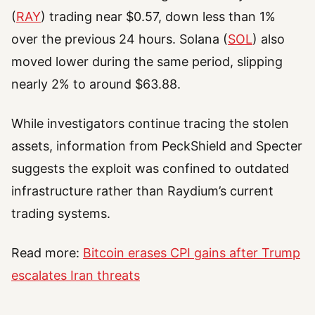
(
RAY
) trading near $0.57, down less than 1%
over the previous 24 hours. Solana (
SOL
) also
moved lower during the same period, slipping
nearly 2% to around $63.88.
While investigators continue tracing the stolen
assets, information from PeckShield and Specter
suggests the exploit was confined to outdated
infrastructure rather than Raydium’s current
trading systems.
Read more:
Bitcoin erases CPI gains after Trump
escalates Iran threats