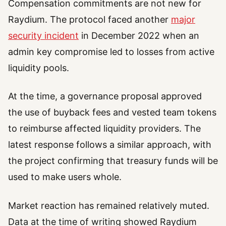
Compensation commitments are not new for
Raydium. The protocol faced another
major
security incident
in December 2022 when an
admin key compromise led to losses from active
liquidity pools.
At the time, a governance proposal approved
the use of buyback fees and vested team tokens
to reimburse affected liquidity providers. The
latest response follows a similar approach, with
the project confirming that treasury funds will be
used to make users whole.
Market reaction has remained relatively muted.
Data at the time of writing showed Raydium