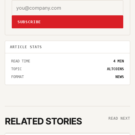
SUBSCRIBE
ARTICLE STATS
READ TIME
4
MIN
TOPIC
ALTCOINS
FORMAT
NEWS
RELATED STORIES
READ NEXT