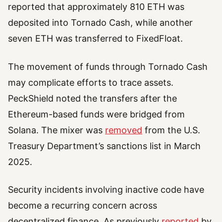
reported that approximately 810 ETH was
deposited into Tornado Cash, while another
seven ETH was transferred to FixedFloat.
The movement of funds through Tornado Cash
may complicate efforts to trace assets.
PeckShield noted the transfers after the
Ethereum-based funds were bridged from
Solana. The mixer was
removed
from the U.S.
Treasury Department’s sanctions list in March
2025.
Security incidents involving inactive code have
become a recurring concern across
decentralized finance. As previously
reported
by