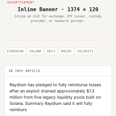
Inline Banner · 1374 × 120
Inline ad slot for exchange, ETF issuer, custody
provider, or research partner.
ETHEREUM
SOLANA
DEFI
MACRO
SECURITY
IN THIS ARTICLE
Raydium has pledged to fully reimburse losses
after an exploit drained approximately $1.3
million from five legacy liquidity pools built on
Solana. Summary Raydium said it will fully
reimburs