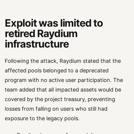
Exploit was limited to
retired Raydium
infrastructure
Following the attack, Raydium stated that the
affected pools belonged to a deprecated
program with no active user participation. The
team added that all impacted assets would be
covered by the project treasury, preventing
losses from falling on users who still had
exposure to the legacy pools.