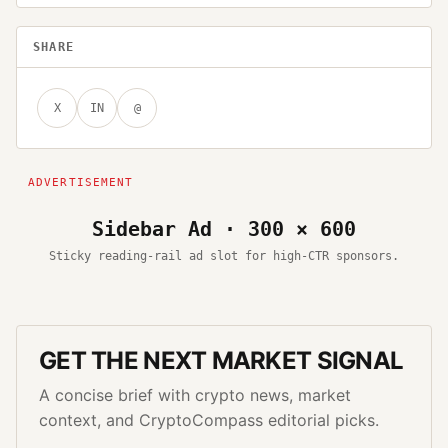
SHARE
X
IN
@
Sidebar Ad · 300 × 600
Sticky reading-rail ad slot for high-CTR sponsors.
GET THE NEXT MARKET SIGNAL
A concise brief with crypto news, market
context, and CryptoCompass editorial picks.