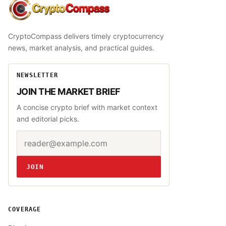
CryptoCompass
CryptoCompass delivers timely cryptocurrency
news, market analysis, and practical guides.
NEWSLETTER
JOIN THE MARKET BRIEF
A concise crypto brief with market context
and editorial picks.
Email address
Website
JOIN
COVERAGE