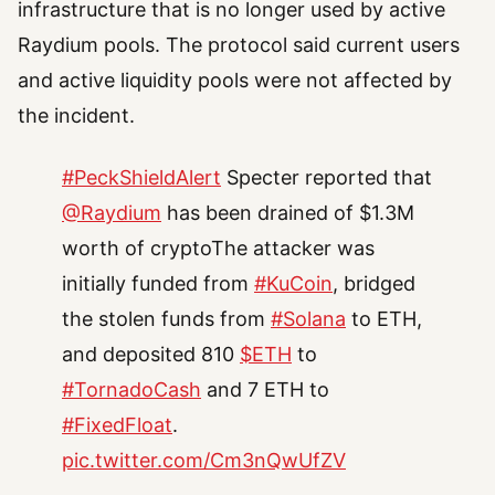
infrastructure that is no longer used by active
Raydium pools. The protocol said current users
and active liquidity pools were not affected by
the incident.
#PeckShieldAlert
Specter reported that
@Raydium
has been drained of $1.3M
worth of cryptoThe attacker was
initially funded from
#KuCoin
, bridged
the stolen funds from
#Solana
to ETH,
and deposited 810
$ETH
to
#TornadoCash
and 7 ETH to
#FixedFloat
.
pic.twitter.com/Cm3nQwUfZV