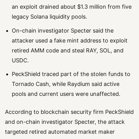
an exploit drained about $1.3 million from five
legacy Solana liquidity pools.
On-chain investigator Specter said the
attacker used a fake mint address to exploit
retired AMM code and steal RAY, SOL, and
USDC.
PeckShield traced part of the stolen funds to
Tornado Cash, while Raydium said active
pools and current users were unaffected.
According to blockchain security firm PeckShield
and on-chain investigator Specter, the attack
targeted retired automated market maker