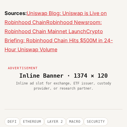
Sources:
Uniswap Blog: Uniswap is Live on
Robinhood Chain
Robinhood Newsroom:
Robinhood Chain Mainnet Launch
Crypto
Briefing: Robinhood Chain Hits $500M in 24-
Hour Uniswap Volume
Inline Banner · 1374 × 120
Inline ad slot for exchange, ETF issuer, custody
provider, or research partner.
DEFI
ETHEREUM
LAYER 2
MACRO
SECURITY