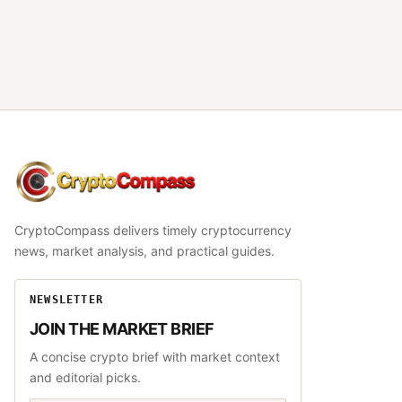
CryptoCompass
CryptoCompass delivers timely cryptocurrency
news, market analysis, and practical guides.
NEWSLETTER
JOIN THE MARKET BRIEF
A concise crypto brief with market context
and editorial picks.