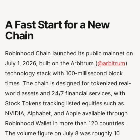
A Fast Start for a New
Chain
Robinhood Chain launched its public mainnet on
July 1, 2026, built on the Arbitrum (
@arbitrum
)
technology stack with 100-millisecond block
times. The chain is designed for tokenized real-
world assets and 24/7 financial services, with
Stock Tokens tracking listed equities such as
NVIDIA, Alphabet, and Apple available through
Robinhood Wallet in more than 120 countries.
The volume figure on July 8 was roughly 10