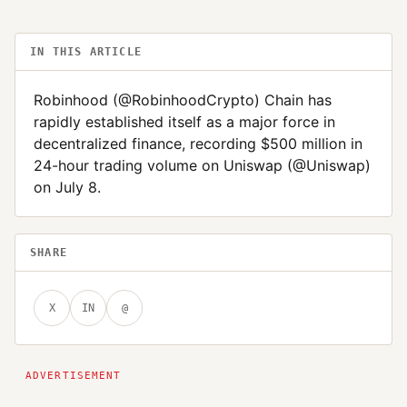
IN THIS ARTICLE
Robinhood (@RobinhoodCrypto) Chain has
rapidly established itself as a major force in
decentralized finance, recording $500 million in
24-hour trading volume on Uniswap (@Uniswap)
on July 8.
SHARE
X
IN
@