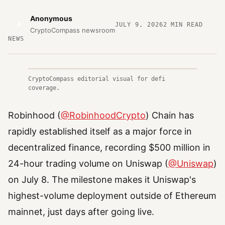
Anonymous
A
JULY 9, 2026
2
MIN READ
CryptoCompass newsroom
NEWS
CryptoCompass editorial visual for defi
coverage.
Robinhood (
@RobinhoodCrypto
) Chain has
rapidly established itself as a major force in
decentralized finance, recording $500 million in
24-hour trading volume on Uniswap (
@Uniswap
)
on July 8. The milestone makes it Uniswap's
highest-volume deployment outside of Ethereum
mainnet, just days after going live.