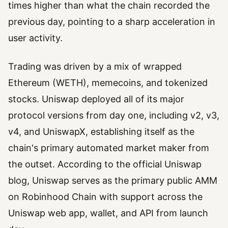
times higher than what the chain recorded the
previous day, pointing to a sharp acceleration in
user activity.
Trading was driven by a mix of wrapped
Ethereum (WETH), memecoins, and tokenized
stocks. Uniswap deployed all of its major
protocol versions from day one, including v2, v3,
v4, and UniswapX, establishing itself as the
chain's primary automated market maker from
the outset. According to the official Uniswap
blog, Uniswap serves as the primary public AMM
on Robinhood Chain with support across the
Uniswap web app, wallet, and API from launch