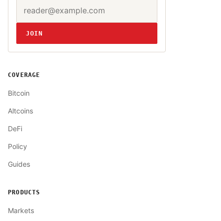
Email address
Website
JOIN
COVERAGE
Bitcoin
Altcoins
DeFi
Policy
Guides
PRODUCTS
Markets