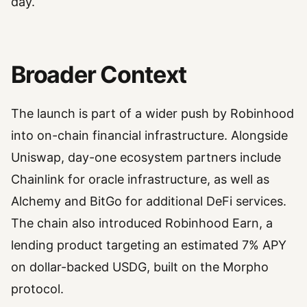
day.
Broader Context
The launch is part of a wider push by Robinhood
into on-chain financial infrastructure. Alongside
Uniswap, day-one ecosystem partners include
Chainlink for oracle infrastructure, as well as
Alchemy and BitGo for additional DeFi services.
The chain also introduced Robinhood Earn, a
lending product targeting an estimated 7% APY
on dollar-backed USDG, built on the Morpho
protocol.