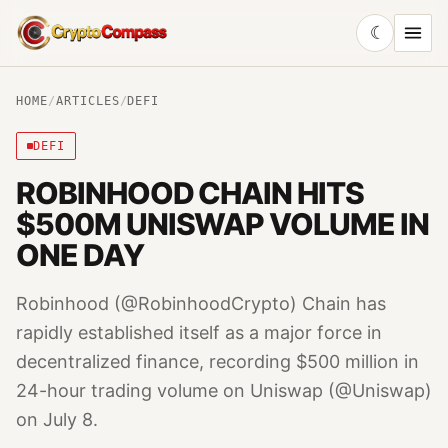
☾
CryptoCompass
HOME
/
ARTICLES
/
DEFI
DEFI
ROBINHOOD CHAIN HITS
$500M UNISWAP VOLUME IN
ONE DAY
Robinhood (@RobinhoodCrypto) Chain has
rapidly established itself as a major force in
decentralized finance, recording $500 million in
24-hour trading volume on Uniswap (@Uniswap)
on July 8.