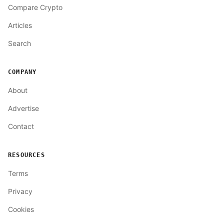
Compare Crypto
Articles
Search
COMPANY
About
Advertise
Contact
RESOURCES
Terms
Privacy
Cookies