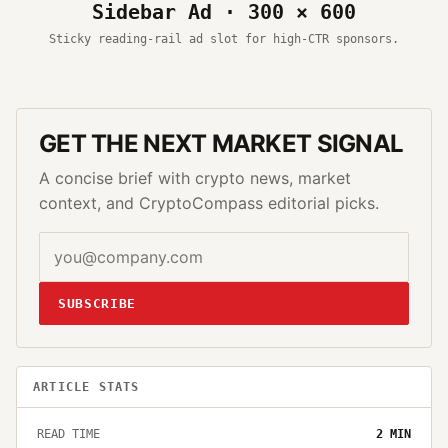
Sidebar Ad · 300 × 600
Sticky reading-rail ad slot for high-CTR sponsors.
GET THE NEXT MARKET SIGNAL
A concise brief with crypto news, market
context, and CryptoCompass editorial picks.
SUBSCRIBE
ARTICLE STATS
READ TIME
2
MIN