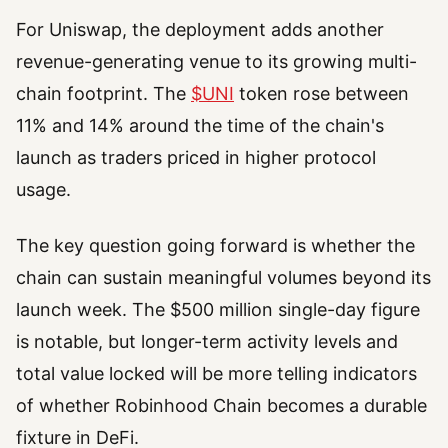
For Uniswap, the deployment adds another
revenue-generating venue to its growing multi-
chain footprint. The
$UNI
token rose between
11% and 14% around the time of the chain's
launch as traders priced in higher protocol
usage.
The key question going forward is whether the
chain can sustain meaningful volumes beyond its
launch week. The $500 million single-day figure
is notable, but longer-term activity levels and
total value locked will be more telling indicators
of whether Robinhood Chain becomes a durable
fixture in DeFi.