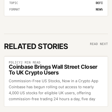
TOPIC
DEFI
FORMAT
NEWS
RELATED STORIES
READ NEXT
POLICY
2
MIN READ
Coinbase Brings Wall Street Closer
To UK Crypto Users
Commission-Free US Stocks, Now in a Crypto App
Coinbase has begun rolling out access to nearly
4,000 US stocks for eligible UK users, offering
commission-free trading 24 hours a day, five day