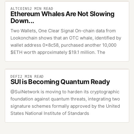
ALTCOINS
2
MIN READ
Ethereum Whales Are Not Slowing
Down...
Two Wallets, One Clear Signal On-chain data from
Lookonchain shows that an OTC whale, identified by
wallet address 0x8c58, purchased another 10,000
$ETH worth approximately $19.1 million. The
DEFI
2
MIN READ
SUI is Becoming Quantum Ready
@SuiNetwork is moving to harden its cryptographic
foundation against quantum threats, integrating two
signature schemes formally approved by the United
States National Institute of Standards