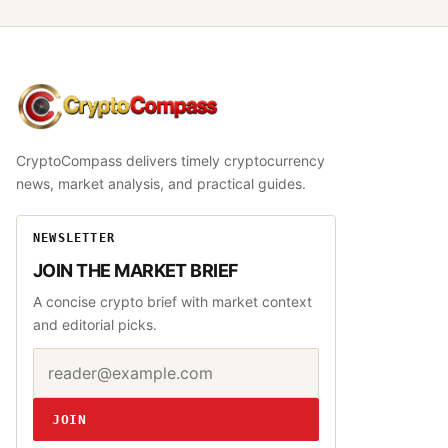
CryptoCompass
CryptoCompass delivers timely cryptocurrency
news, market analysis, and practical guides.
NEWSLETTER
JOIN THE MARKET BRIEF
A concise crypto brief with market context
and editorial picks.
Email address
Website
JOIN