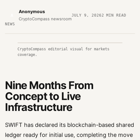
Anonymous
A
JULY 9, 2026
2
MIN READ
CryptoCompass newsroom
NEWS
CryptoCompass editorial visual for markets
coverage.
Nine Months From
Concept to Live
Infrastructure
SWIFT has declared its blockchain-based shared
ledger ready for initial use, completing the move