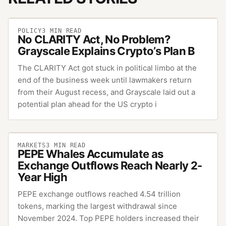
POLICY
3
MIN READ
No CLARITY Act, No Problem?
Grayscale Explains Crypto’s Plan B
The CLARITY Act got stuck in political limbo at the
end of the business week until lawmakers return
from their August recess, and Grayscale laid out a
potential plan ahead for the US crypto i
MARKETS
3
MIN READ
PEPE Whales Accumulate as
Exchange Outflows Reach Nearly 2-
Year High
PEPE exchange outflows reached 4.54 trillion
tokens, marking the largest withdrawal since
November 2024. Top PEPE holders increased their