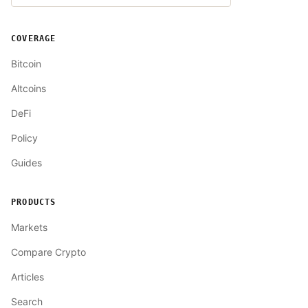
COVERAGE
Bitcoin
Altcoins
DeFi
Policy
Guides
PRODUCTS
Markets
Compare Crypto
Articles
Search