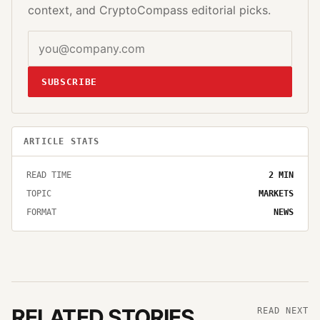
context, and CryptoCompass editorial picks.
SUBSCRIBE
ARTICLE STATS
READ TIME
2
MIN
TOPIC
MARKETS
FORMAT
NEWS
RELATED STORIES
READ NEXT