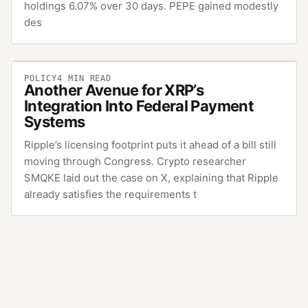
holdings 6.07% over 30 days. PEPE gained modestly
des
POLICY
4
MIN READ
Another Avenue for XRP’s
Integration Into Federal Payment
Systems
Ripple’s licensing footprint puts it ahead of a bill still
moving through Congress. Crypto researcher
SMQKE laid out the case on X, explaining that Ripple
already satisfies the requirements t