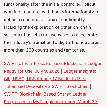
functionality after the initial controlled rollout,
working in parallel with banks internationally to
define a roadmap of future functionality,
including the exploration of other on-chain
settlement assets and use cases to accelerate
the industry's transition to digital finance across
more than 200 countries and territories.
SWIFT Official Press Release: Blockchain Ledger
Ready for Use, July 9, 2026
|
Ledger Insights:
Citi, HSBC, UBS Among 17 Banks to Pilot
Tokenized Deposits via SWIFT Blockchain
|
SWIFT: Blockchain-Based Shared Ledger
Progresses to MVP Implementation, March 30,