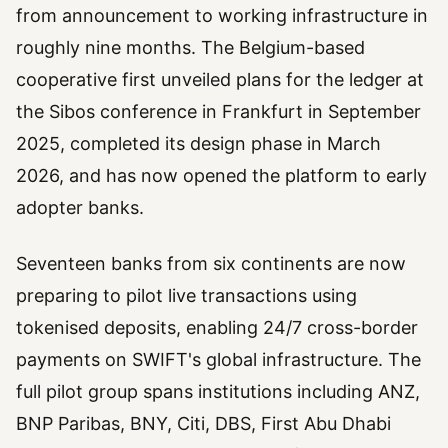
from announcement to working infrastructure in
roughly nine months. The Belgium-based
cooperative first unveiled plans for the ledger at
the Sibos conference in Frankfurt in September
2025, completed its design phase in March
2026, and has now opened the platform to early
adopter banks.
Seventeen banks from six continents are now
preparing to pilot live transactions using
tokenised deposits, enabling 24/7 cross-border
payments on SWIFT's global infrastructure. The
full pilot group spans institutions including ANZ,
BNP Paribas, BNY, Citi, DBS, First Abu Dhabi