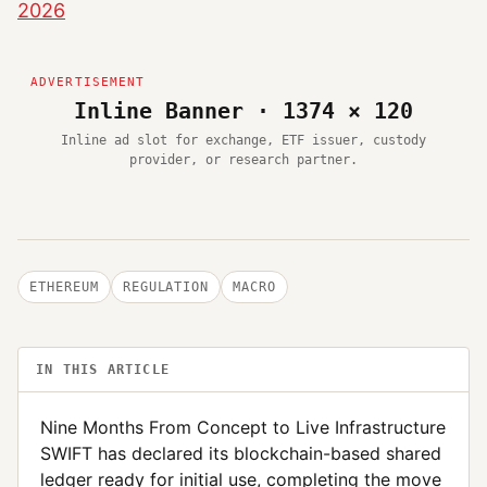
2026
Inline Banner · 1374 × 120
Inline ad slot for exchange, ETF issuer, custody
provider, or research partner.
ETHEREUM
REGULATION
MACRO
IN THIS ARTICLE
Nine Months From Concept to Live Infrastructure
SWIFT has declared its blockchain-based shared
ledger ready for initial use, completing the move