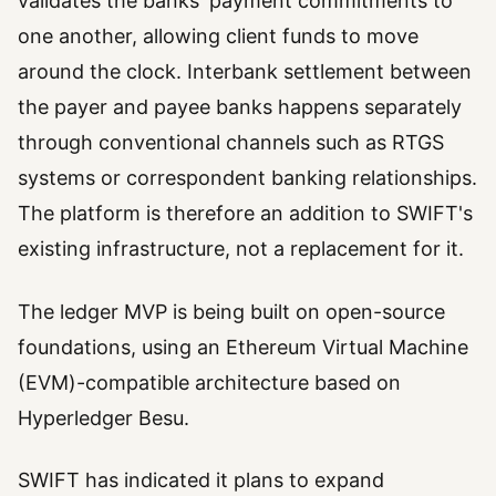
validates the banks' payment commitments to
one another, allowing client funds to move
around the clock. Interbank settlement between
the payer and payee banks happens separately
through conventional channels such as RTGS
systems or correspondent banking relationships.
The platform is therefore an addition to SWIFT's
existing infrastructure, not a replacement for it.
The ledger MVP is being built on open-source
foundations, using an Ethereum Virtual Machine
(EVM)-compatible architecture based on
Hyperledger Besu.
SWIFT has indicated it plans to expand