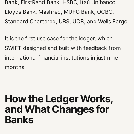
Bank, FirstRand Bank, HSBC, Itaú Unibanco,
Lloyds Bank, Mashreq, MUFG Bank, OCBC,
Standard Chartered, UBS, UOB, and Wells Fargo.
It is the first use case for the ledger, which
SWIFT designed and built with feedback from
international financial institutions in just nine
months.
How the Ledger Works,
and What Changes for
Banks