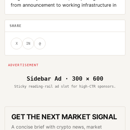
from announcement to working infrastructure in
SHARE
X
IN
@
Sidebar Ad · 300 × 600
Sticky reading-rail ad slot for high-CTR sponsors.
GET THE NEXT MARKET SIGNAL
A concise brief with crypto news, market