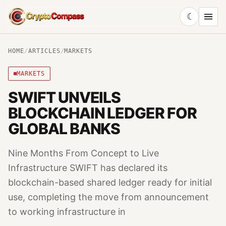
☾
CryptoCompass
HOME
/
ARTICLES
/
MARKETS
MARKETS
SWIFT UNVEILS
BLOCKCHAIN LEDGER FOR
GLOBAL BANKS
Nine Months From Concept to Live
Infrastructure SWIFT has declared its
blockchain-based shared ledger ready for initial
use, completing the move from announcement
to working infrastructure in