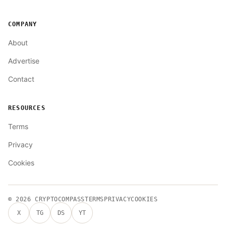
COMPANY
About
Advertise
Contact
RESOURCES
Terms
Privacy
Cookies
© 2026
CRYPTOCOMPASS
TERMS
PRIVACY
COOKIES
X
TG
DS
YT