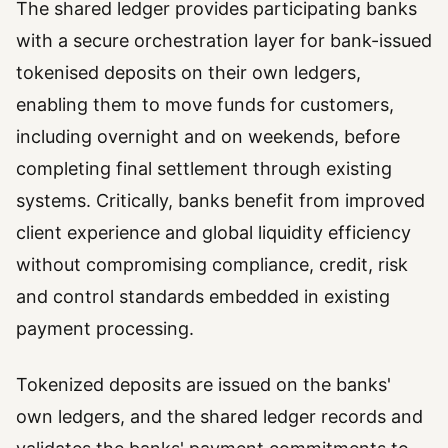
The shared ledger provides participating banks
with a secure orchestration layer for bank-issued
tokenised deposits on their own ledgers,
enabling them to move funds for customers,
including overnight and on weekends, before
completing final settlement through existing
systems. Critically, banks benefit from improved
client experience and global liquidity efficiency
without compromising compliance, credit, risk
and control standards embedded in existing
payment processing.
Tokenized deposits are issued on the banks'
own ledgers, and the shared ledger records and