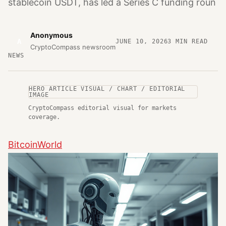
stablecoin USDT, has led a Series C funding roun
Anonymous
A
JUNE 10, 2026
3
MIN READ
CryptoCompass newsroom
NEWS
HERO ARTICLE VISUAL / CHART / EDITORIAL
IMAGE
CryptoCompass editorial visual for markets
coverage.
BitcoinWorld