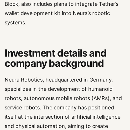
Block, also includes plans to integrate Tether’s
wallet development kit into Neura’s robotic
systems.
Investment details and
company background
Neura Robotics, headquartered in Germany,
specializes in the development of humanoid
robots, autonomous mobile robots (AMRs), and
service robots. The company has positioned
itself at the intersection of artificial intelligence
and physical automation, aiming to create