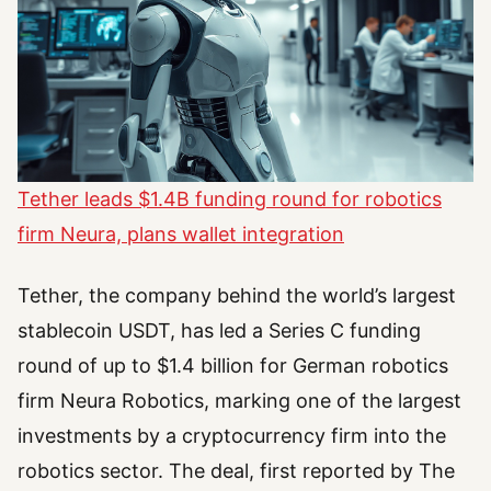
Tether leads $1.4B funding round for robotics
firm Neura, plans wallet integration
Tether, the company behind the world’s largest
stablecoin USDT, has led a Series C funding
round of up to $1.4 billion for German robotics
firm Neura Robotics, marking one of the largest
investments by a cryptocurrency firm into the
robotics sector. The deal, first reported by The