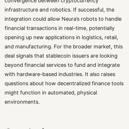
convergence between cryptocurrency
infrastructure and robotics. If successful, the
integration could allow Neura’s robots to handle
financial transactions in real-time, potentially
opening up new applications in logistics, retail,
and manufacturing. For the broader market, this
deal signals that stablecoin issuers are looking
beyond financial services to fund and integrate
with hardware-based industries. It also raises
questions about how decentralized finance tools
might function in automated, physical
environments.