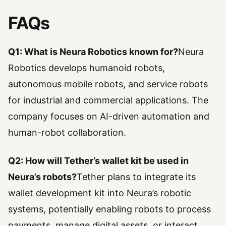
FAQs
Q1: What is Neura Robotics known for?
Neura
Robotics develops humanoid robots,
autonomous mobile robots, and service robots
for industrial and commercial applications. The
company focuses on AI-driven automation and
human-robot collaboration.
Q2: How will Tether’s wallet kit be used in
Neura’s robots?
Tether plans to integrate its
wallet development kit into Neura’s robotic
systems, potentially enabling robots to process
payments, manage digital assets, or interact