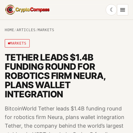
☾
CryptoCompass
HOME
/
ARTICLES
/
MARKETS
MARKETS
TETHER LEADS $1.4B
FUNDING ROUND FOR
ROBOTICS FIRM NEURA,
PLANS WALLET
INTEGRATION
BitcoinWorld Tether leads $1.4B funding round
for robotics firm Neura, plans wallet integration
Tether, the company behind the world’s largest