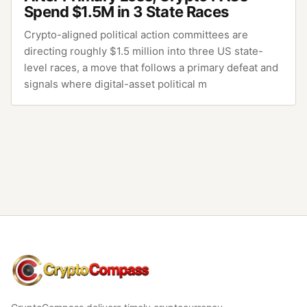
Spend $1.5M in 3 State Races
Crypto-aligned political action committees are
directing roughly $1.5 million into three US state-
level races, a move that follows a primary defeat and
signals where digital-asset political m
CryptoCompass