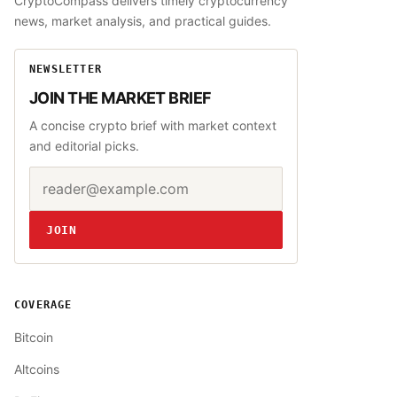
CryptoCompass delivers timely cryptocurrency
news, market analysis, and practical guides.
NEWSLETTER
JOIN THE MARKET BRIEF
A concise crypto brief with market context
and editorial picks.
Email address
Website
JOIN
COVERAGE
Bitcoin
Altcoins