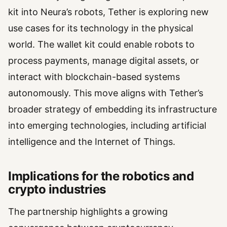
kit into Neura’s robots, Tether is exploring new
use cases for its technology in the physical
world. The wallet kit could enable robots to
process payments, manage digital assets, or
interact with blockchain-based systems
autonomously. This move aligns with Tether’s
broader strategy of embedding its infrastructure
into emerging technologies, including artificial
intelligence and the Internet of Things.
Implications for the robotics and
crypto industries
The partnership highlights a growing