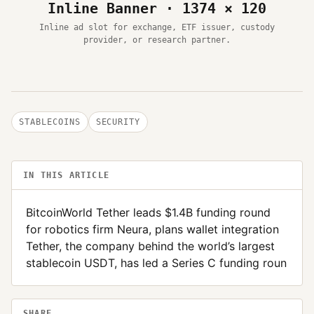
Inline Banner · 1374 × 120
Inline ad slot for exchange, ETF issuer, custody
provider, or research partner.
STABLECOINS
SECURITY
IN THIS ARTICLE
BitcoinWorld Tether leads $1.4B funding round
for robotics firm Neura, plans wallet integration
Tether, the company behind the world’s largest
stablecoin USDT, has led a Series C funding roun
SHARE