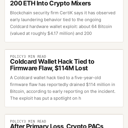
200 ETH Into Crypto Mixers
Blockchain security firm CertiK says it has observed
early laundering behavior tied to the ongoing
Coldcard hardware wallet exploit: about 64 Bitcoin
(valued at roughly $4.17 million) and 200
POLICY
3
MIN READ
Coldcard Wallet Hack Tied to
Firmware Flaw, $114M Lost
A Coldcard wallet hack tied to a five-year-old
firmware flaw has reportedly drained $114 million in
Bitcoin, according to early reporting on the incident.
The exploit has put a spotlight on h
POLICY
3
MIN READ
After Primary Loss, Crypto PACs