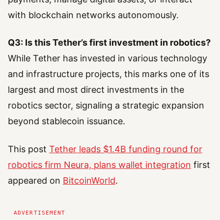
with blockchain networks autonomously.
Q3: Is this Tether’s first investment in robotics?
While Tether has invested in various technology
and infrastructure projects, this marks one of its
largest and most direct investments in the
robotics sector, signaling a strategic expansion
beyond stablecoin issuance.
This post
Tether leads $1.4B funding round for
robotics firm Neura, plans wallet integration
first
appeared on
BitcoinWorld
.