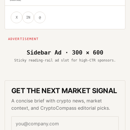
X
IN
@
Sidebar Ad · 300 × 600
Sticky reading-rail ad slot for high-CTR sponsors.
GET THE NEXT MARKET SIGNAL
A concise brief with crypto news, market
context, and CryptoCompass editorial picks.