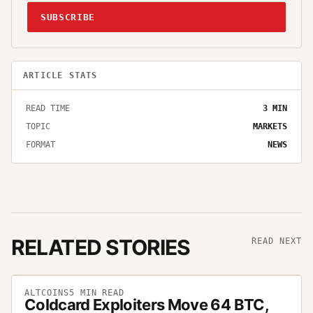
SUBSCRIBE
ARTICLE STATS
READ TIME
3
MIN
TOPIC
MARKETS
FORMAT
NEWS
RELATED STORIES
READ NEXT
ALTCOINS
5
MIN READ
Coldcard Exploiters Move 64 BTC,