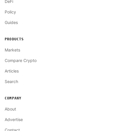
DeFi
Policy
Guides
PRODUCTS
Markets
Compare Crypto
Articles
Search
COMPANY
About
Advertise
Contact