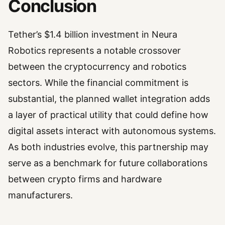
Conclusion
Tether’s $1.4 billion investment in Neura
Robotics represents a notable crossover
between the cryptocurrency and robotics
sectors. While the financial commitment is
substantial, the planned wallet integration adds
a layer of practical utility that could define how
digital assets interact with autonomous systems.
As both industries evolve, this partnership may
serve as a benchmark for future collaborations
between crypto firms and hardware
manufacturers.