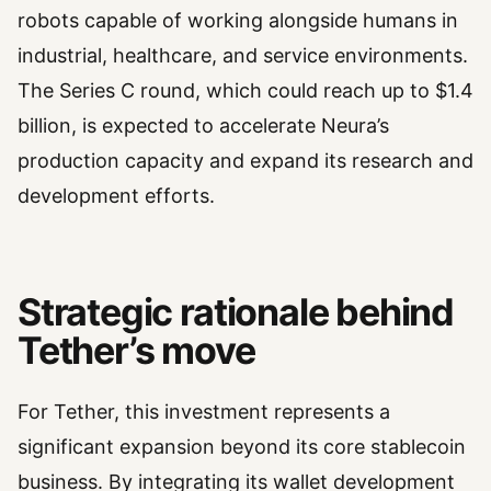
robots capable of working alongside humans in
industrial, healthcare, and service environments.
The Series C round, which could reach up to $1.4
billion, is expected to accelerate Neura’s
production capacity and expand its research and
development efforts.
Strategic rationale behind
Tether’s move
For Tether, this investment represents a
significant expansion beyond its core stablecoin
business. By integrating its wallet development