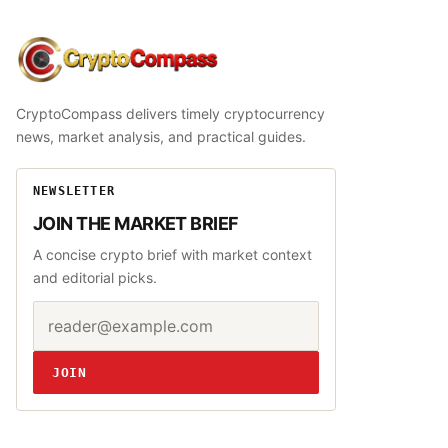
CryptoCompass
CryptoCompass delivers timely cryptocurrency
news, market analysis, and practical guides.
NEWSLETTER
JOIN THE MARKET BRIEF
A concise crypto brief with market context
and editorial picks.
Email address
Website
JOIN