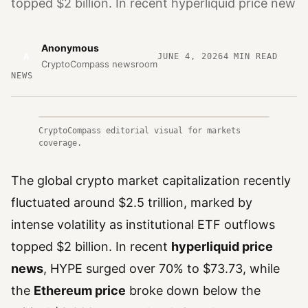
topped $2 billion. In recent hyperliquid price new
Anonymous
A
JUNE 4, 2026
4
MIN READ
CryptoCompass newsroom
NEWS
CryptoCompass editorial visual for markets
coverage.
The global crypto market capitalization recently
fluctuated around $2.5 trillion, marked by
intense volatility as institutional ETF outflows
topped $2 billion. In recent
hyperliquid price
news
, HYPE surged over 70% to $73.73, while
the
Ethereum price
broke down below the