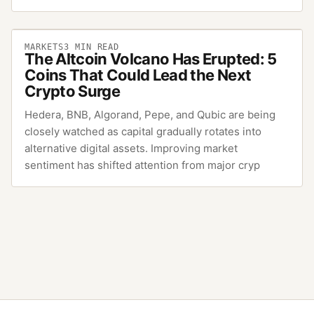
MARKETS
3
MIN READ
The Altcoin Volcano Has Erupted: 5
Coins That Could Lead the Next
Crypto Surge
Hedera, BNB, Algorand, Pepe, and Qubic are being
closely watched as capital gradually rotates into
alternative digital assets. Improving market
sentiment has shifted attention from major cryp