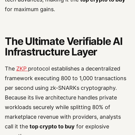
for maximum gains.
The Ultimate Verifiable AI
Infrastructure Layer
The
ZKP
protocol establishes a decentralized
framework executing 800 to 1,000 transactions
per second using zk-SNARKs cryptography.
Because its live architecture handles private
workloads securely while splitting 80% of
marketplace revenue with providers, analysts
call it the
top crypto to buy
for explosive