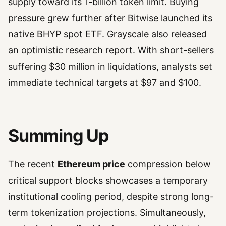
supply toward its 1-billion token limit. Buying
pressure grew further after Bitwise launched its
native BHYP spot ETF. Grayscale also released
an optimistic research report. With short-sellers
suffering $30 million in liquidations, analysts set
immediate technical targets at $97 and $100.
Summing Up
The recent
Ethereum price
compression below
critical support blocks showcases a temporary
institutional cooling period, despite strong long-
term tokenization projections. Simultaneously,