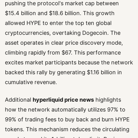
pushing the protocol's market cap between
$15.4 billion and $18.6 billion. This growth
allowed HYPE to enter the top ten global
cryptocurrencies, overtaking Dogecoin. The
asset operates in clear price discovery mode,
climbing rapidly from $67. This performance
excites market participants because the network
backed this rally by generating $1.16 billion in
cumulative revenue.
Additional
hyperliquid price news
highlights
how the network automatically utilizes 97% to
99% of trading fees to buy back and burn HYPE
tokens. This mechanism reduces the circulating