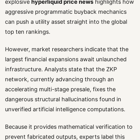
explosive
hyperliquid price news
highlights how
aggressive programmatic buyback mechanics
can push a utility asset straight into the global
top ten rankings.
However, market researchers indicate that the
largest financial expansions await unlaunched
infrastructure. Analysts state that the ZKP
network, currently advancing through an
accelerating multi-stage presale, fixes the
dangerous structural hallucinations found in
unverified artificial intelligence computations.
Because it provides mathematical verification to
prevent fabricated outputs, experts label this