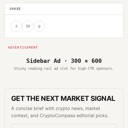
SHARE
X
IN
@
Sidebar Ad · 300 × 600
Sticky reading-rail ad slot for high-CTR sponsors.
GET THE NEXT MARKET SIGNAL
A concise brief with crypto news, market
context, and CryptoCompass editorial picks.