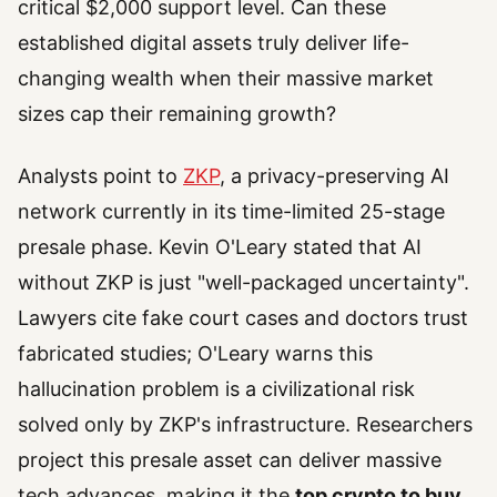
critical $2,000 support level. Can these
established digital assets truly deliver life-
changing wealth when their massive market
sizes cap their remaining growth?
Analysts point to
ZKP
, a privacy-preserving AI
network currently in its time-limited 25-stage
presale phase. Kevin O'Leary stated that AI
without ZKP is just "well-packaged uncertainty".
Lawyers cite fake court cases and doctors trust
fabricated studies; O'Leary warns this
hallucination problem is a civilizational risk
solved only by ZKP's infrastructure. Researchers
project this presale asset can deliver massive
tech advances, making it the
top crypto to buy