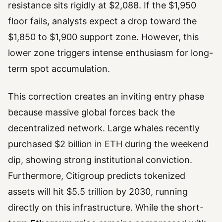
resistance sits rigidly at $2,088. If the $1,950
floor fails, analysts expect a drop toward the
$1,850 to $1,900 support zone. However, this
lower zone triggers intense enthusiasm for long-
term spot accumulation.
This correction creates an inviting entry phase
because massive global forces back the
decentralized network. Large whales recently
purchased $2 billion in ETH during the weekend
dip, showing strong institutional conviction.
Furthermore, Citigroup predicts tokenized
assets will hit $5.5 trillion by 2030, running
directly on this infrastructure. While the short-