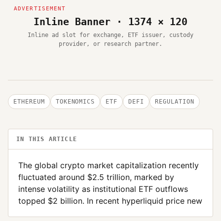
Inline Banner · 1374 × 120
Inline ad slot for exchange, ETF issuer, custody
provider, or research partner.
ETHEREUM
TOKENOMICS
ETF
DEFI
REGULATION
IN THIS ARTICLE
The global crypto market capitalization recently
fluctuated around $2.5 trillion, marked by
intense volatility as institutional ETF outflows
topped $2 billion. In recent hyperliquid price new