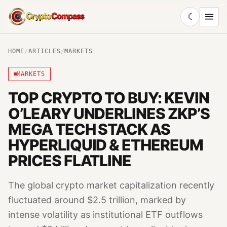
☾
CryptoCompass
HOME
/
ARTICLES
/
MARKETS
MARKETS
TOP CRYPTO TO BUY: KEVIN
O’LEARY UNDERLINES ZKP’S
MEGA TECH STACK AS
HYPERLIQUID & ETHEREUM
PRICES FLATLINE
The global crypto market capitalization recently
fluctuated around $2.5 trillion, marked by
intense volatility as institutional ETF outflows