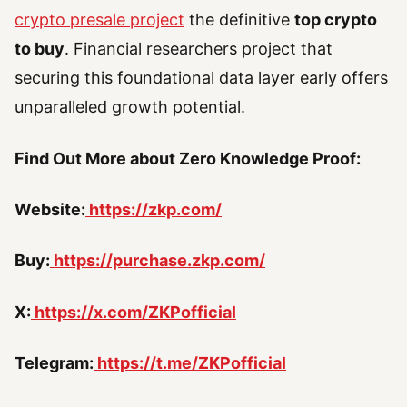
crypto presale project
the definitive
top crypto
to buy
. Financial researchers project that
securing this foundational data layer early offers
unparalleled growth potential.
Find Out More about Zero Knowledge Proof:
Website:
https://zkp.com/
Buy:
https://purchase.zkp.com/
X:
https://x.com/ZKPofficial
Telegram:
https://t.me/ZKPofficial