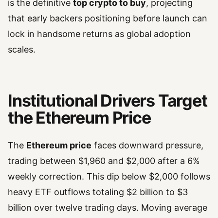
is the definitive
top crypto to buy
, projecting
that early backers positioning before launch can
lock in handsome returns as global adoption
scales.
Institutional Drivers Target
the Ethereum Price
The
Ethereum price
faces downward pressure,
trading between $1,960 and $2,000 after a 6%
weekly correction. This dip below $2,000 follows
heavy ETF outflows totaling $2 billion to $3
billion over twelve trading days. Moving average