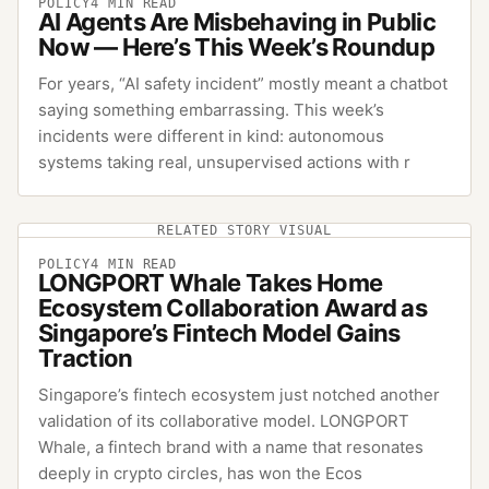
POLICY
4
MIN READ
AI Agents Are Misbehaving in Public
Now — Here’s This Week’s Roundup
For years, “AI safety incident” mostly meant a chatbot
saying something embarrassing. This week’s
incidents were different in kind: autonomous
systems taking real, unsupervised actions with r
RELATED STORY VISUAL
POLICY
4
MIN READ
LONGPORT Whale Takes Home
Ecosystem Collaboration Award as
Singapore’s Fintech Model Gains
Traction
Singapore’s fintech ecosystem just notched another
validation of its collaborative model. LONGPORT
Whale, a fintech brand with a name that resonates
deeply in crypto circles, has won the Ecos