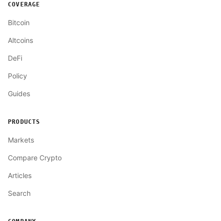
COVERAGE
Bitcoin
Altcoins
DeFi
Policy
Guides
PRODUCTS
Markets
Compare Crypto
Articles
Search