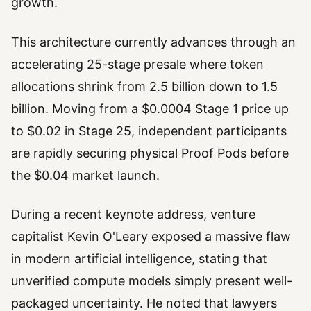
growth.
This architecture currently advances through an
accelerating 25-stage presale where token
allocations shrink from 2.5 billion down to 1.5
billion. Moving from a $0.0004 Stage 1 price up
to $0.02 in Stage 25, independent participants
are rapidly securing physical Proof Pods before
the $0.04 market launch.
During a recent keynote address, venture
capitalist Kevin O'Leary exposed a massive flaw
in modern artificial intelligence, stating that
unverified compute models simply present well-
packaged uncertainty. He noted that lawyers