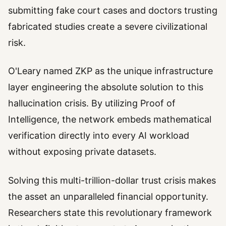
submitting fake court cases and doctors trusting
fabricated studies create a severe civilizational
risk.
O'Leary named ZKP as the unique infrastructure
layer engineering the absolute solution to this
hallucination crisis. By utilizing Proof of
Intelligence, the network embeds mathematical
verification directly into every AI workload
without exposing private datasets.
Solving this multi-trillion-dollar trust crisis makes
the asset an unparalleled financial opportunity.
Researchers state this revolutionary framework