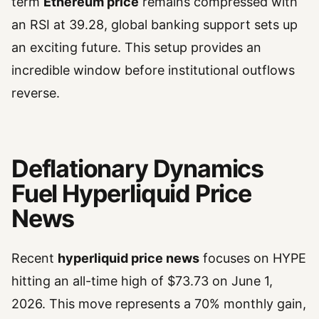
term
Ethereum price
remains compressed with
an RSI at 39.28, global banking support sets up
an exciting future. This setup provides an
incredible window before institutional outflows
reverse.
Deflationary Dynamics
Fuel Hyperliquid Price
News
Recent
hyperliquid price news
focuses on HYPE
hitting an all-time high of $73.73 on June 1,
2026. This move represents a 70% monthly gain,