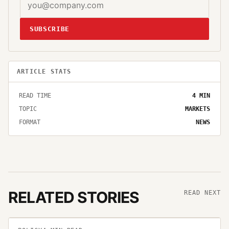
SUBSCRIBE
ARTICLE STATS
READ TIME
4
MIN
TOPIC
MARKETS
FORMAT
NEWS
RELATED STORIES
READ NEXT