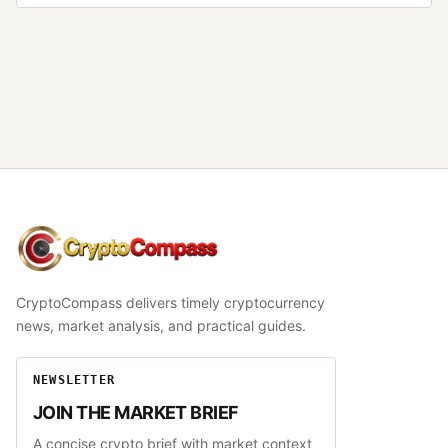
CryptoCompass
CryptoCompass delivers timely cryptocurrency
news, market analysis, and practical guides.
NEWSLETTER
JOIN THE MARKET BRIEF
A concise crypto brief with market context