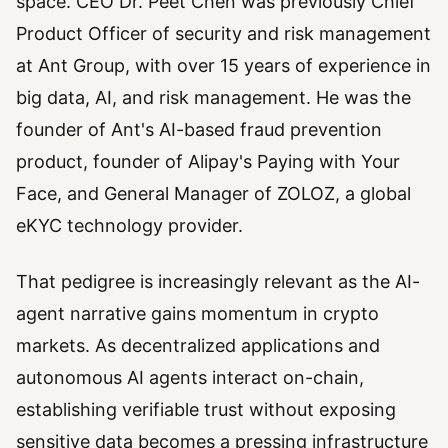
space. CEO Dr. Peet Chen was previously Chief
Product Officer of security and risk management
at Ant Group, with over 15 years of experience in
big data, AI, and risk management. He was the
founder of Ant's AI-based fraud prevention
product, founder of Alipay's Paying with Your
Face, and General Manager of ZOLOZ, a global
eKYC technology provider.
That pedigree is increasingly relevant as the AI-
agent narrative gains momentum in crypto
markets. As decentralized applications and
autonomous AI agents interact on-chain,
establishing verifiable trust without exposing
sensitive data becomes a pressing infrastructure