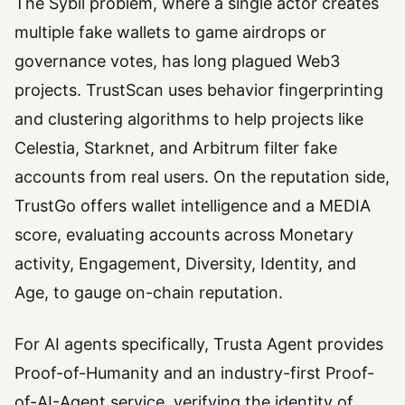
The Sybil problem, where a single actor creates
multiple fake wallets to game airdrops or
governance votes, has long plagued Web3
projects. TrustScan uses behavior fingerprinting
and clustering algorithms to help projects like
Celestia, Starknet, and Arbitrum filter fake
accounts from real users. On the reputation side,
TrustGo offers wallet intelligence and a MEDIA
score, evaluating accounts across Monetary
activity, Engagement, Diversity, Identity, and
Age, to gauge on-chain reputation.
For AI agents specifically, Trusta Agent provides
Proof-of-Humanity and an industry-first Proof-
of-AI-Agent service, verifying the identity of