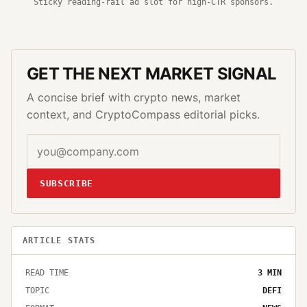
Sticky reading-rail ad slot for high-CTR sponsors.
GET THE NEXT MARKET SIGNAL
A concise brief with crypto news, market
context, and CryptoCompass editorial picks.
SUBSCRIBE
ARTICLE STATS
READ TIME
3
MIN
TOPIC
DEFI