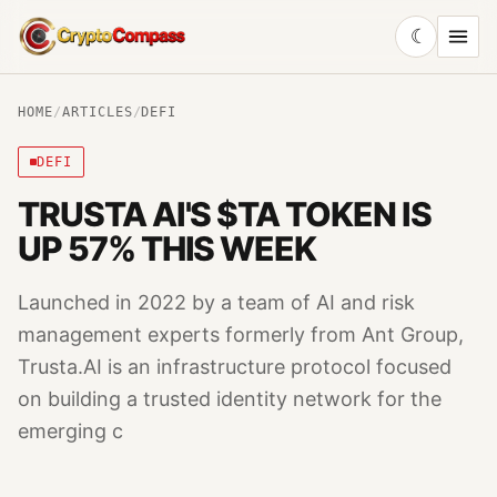
☾
CryptoCompass
HOME
/
ARTICLES
/
DEFI
DEFI
TRUSTA AI'S $TA TOKEN IS
UP 57% THIS WEEK
Launched in 2022 by a team of AI and risk
management experts formerly from Ant Group,
Trusta.AI is an infrastructure protocol focused
on building a trusted identity network for the
emerging c