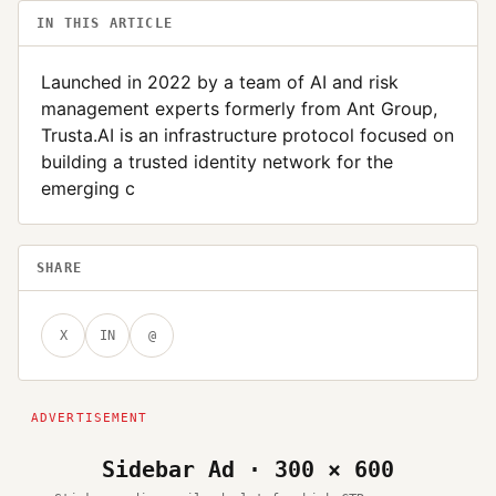
IN THIS ARTICLE
Launched in 2022 by a team of AI and risk
management experts formerly from Ant Group,
Trusta.AI is an infrastructure protocol focused on
building a trusted identity network for the
emerging c
SHARE
X
IN
@
Sidebar Ad · 300 × 600