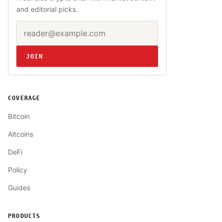
and editorial picks.
Email address
Website
JOIN
COVERAGE
Bitcoin
Altcoins
DeFi
Policy
Guides
PRODUCTS