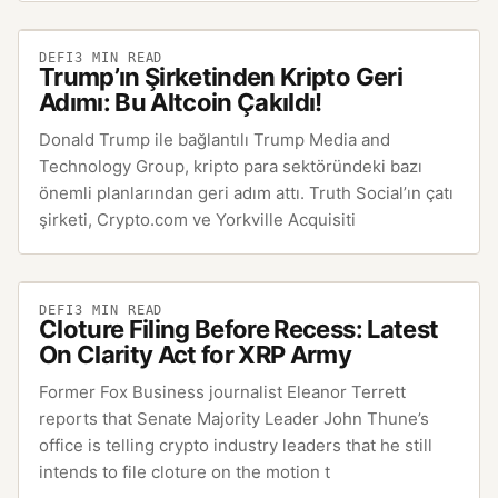
DEFI
3
MIN READ
Trump’ın Şirketinden Kripto Geri
Adımı: Bu Altcoin Çakıldı!
Donald Trump ile bağlantılı Trump Media and
Technology Group, kripto para sektöründeki bazı
önemli planlarından geri adım attı. Truth Social’ın çatı
şirketi, Crypto.com ve Yorkville Acquisiti
DEFI
3
MIN READ
Cloture Filing Before Recess: Latest
On Clarity Act for XRP Army
Former Fox Business journalist Eleanor Terrett
reports that Senate Majority Leader John Thune’s
office is telling crypto industry leaders that he still
intends to file cloture on the motion t