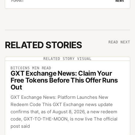
FORMAT
NEWS
RELATED STORIES
READ NEXT
RELATED STORY VISUAL
BITCOIN
5
MIN READ
GXT Exchange News: Claim Your
Free Tokens Before This Offer Runs
Out
GXT Exchange News: Platform Launches New
Redeem Code This GXT Exchange news update
confirms that, as of August 8, 2026, a new redeem
code, GXT-TO-THE-MOON, is now live The official
post said