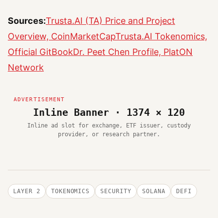
Sources:
Trusta.AI (TA) Price and Project
Overview, CoinMarketCap
Trusta.AI Tokenomics,
Official GitBook
Dr. Peet Chen Profile, PlatON
Network
Inline Banner · 1374 × 120
Inline ad slot for exchange, ETF issuer, custody
provider, or research partner.
LAYER 2
TOKENOMICS
SECURITY
SOLANA
DEFI