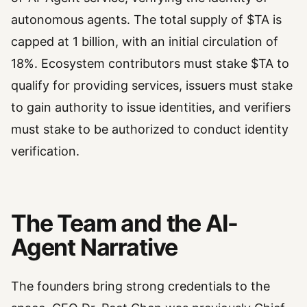
autonomous agents. The total supply of $TA is
capped at 1 billion, with an initial circulation of
18%. Ecosystem contributors must stake $TA to
qualify for providing services, issuers must stake
to gain authority to issue identities, and verifiers
must stake to be authorized to conduct identity
verification.
The Team and the AI-
Agent Narrative
The founders bring strong credentials to the