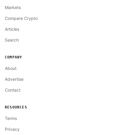
Markets
Compare Crypto
Articles
Search
COMPANY
About
Advertise
Contact
RESOURCES
Terms
Privacy