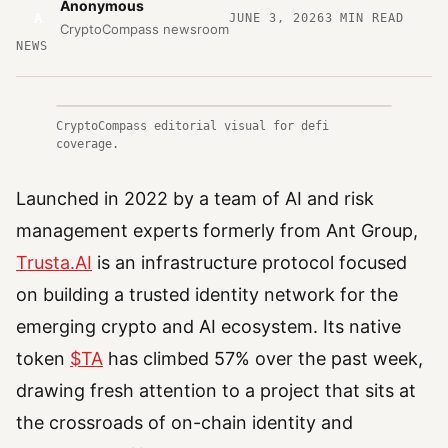
Anonymous
A
JUNE 3, 2026
3
MIN READ
CryptoCompass newsroom
NEWS
CryptoCompass editorial visual for defi
coverage.
Launched in 2022 by a team of AI and risk
management experts formerly from Ant Group,
Trusta.AI
is an infrastructure protocol focused
on building a trusted identity network for the
emerging crypto and AI ecosystem. Its native
token
$TA
has climbed 57% over the past week,
drawing fresh attention to a project that sits at
the crossroads of on-chain identity and