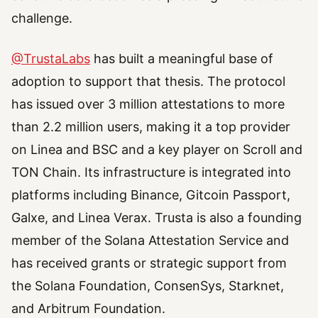
challenge.
@TrustaLabs
has built a meaningful base of
adoption to support that thesis. The protocol
has issued over 3 million attestations to more
than 2.2 million users, making it a top provider
on Linea and BSC and a key player on Scroll and
TON Chain. Its infrastructure is integrated into
platforms including Binance, Gitcoin Passport,
Galxe, and Linea Verax. Trusta is also a founding
member of the Solana Attestation Service and
has received grants or strategic support from
the Solana Foundation, ConsenSys, Starknet,
and Arbitrum Foundation.