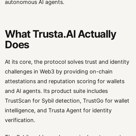
autonomous AI agents.
What Trusta.AI Actually
Does
At its core, the protocol solves trust and identity
challenges in Web3 by providing on-chain
attestations and reputation scoring for wallets
and AI agents. Its product suite includes
TrustScan for Sybil detection, TrustGo for wallet
intelligence, and Trusta Agent for identity
verification.