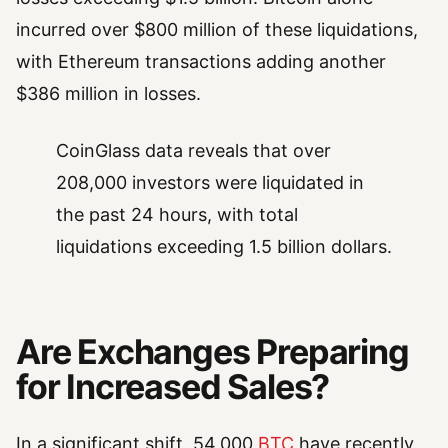
incurred over $800 million of these liquidations,
with Ethereum transactions adding another
$386 million in losses.
CoinGlass data reveals that over
208,000 investors were liquidated in
the past 24 hours, with total
liquidations exceeding 1.5 billion dollars.
Are Exchanges Preparing
for Increased Sales?
In a significant shift, 54,000
BTC
have recently