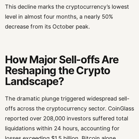
This decline marks the cryptocurrency’s lowest
level in almost four months, a nearly 50%
decrease from its October peak.
How Major Sell-offs Are
Reshaping the Crypto
Landscape?
The dramatic plunge triggered widespread sell-
offs across the cryptocurrency sector. CoinGlass
reported over 208,000 investors suffered total
liquidations within 24 hours, accounting for
losses exceeding $1.5 billion. Bitcoin alone