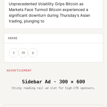
Unprecedented Volatility Grips Bitcoin as
Markets Face Turmoil Bitcoin experienced a
significant downturn during Thursday’s Asian
trading, plunging to
SHARE
X
IN
@
Sidebar Ad · 300 × 600
Sticky reading-rail ad slot for high-CTR sponsors.