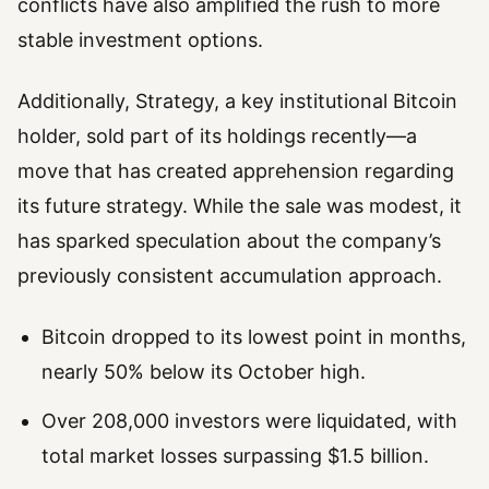
conflicts have also amplified the rush to more
stable investment options.
Additionally, Strategy, a key institutional Bitcoin
holder, sold part of its holdings recently—a
move that has created apprehension regarding
its future strategy. While the sale was modest, it
has sparked speculation about the company’s
previously consistent accumulation approach.
Bitcoin dropped to its lowest point in months,
nearly 50% below its October high.
Over 208,000 investors were liquidated, with
total market losses surpassing $1.5 billion.