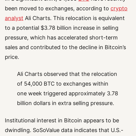
been moved to exchanges, according to
crypto
analyst
Ali Charts. This relocation is equivalent
to a potential $3.78 billion increase in selling
pressure, which has accelerated short-term
sales and contributed to the decline in Bitcoin’s
price.
Ali Charts observed that the relocation
of 54,000 BTC to exchanges within
one week triggered approximately 3.78
billion dollars in extra selling pressure.
Institutional interest in Bitcoin appears to be
dwindling. SoSoValue data indicates that U.S.-