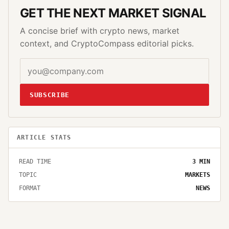
GET THE NEXT MARKET SIGNAL
A concise brief with crypto news, market
context, and CryptoCompass editorial picks.
SUBSCRIBE
ARTICLE STATS
READ TIME
3
MIN
TOPIC
MARKETS
FORMAT
NEWS