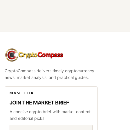
CryptoCompass
CryptoCompass delivers timely cryptocurrency
news, market analysis, and practical guides.
NEWSLETTER
JOIN THE MARKET BRIEF
A concise crypto brief with market context
and editorial picks.
Email address