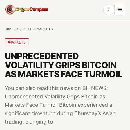
☾
CryptoCompass
HOME
/
ARTICLES
/
MARKETS
MARKETS
UNPRECEDENTED
VOLATILITY GRIPS BITCOIN
AS MARKETS FACE TURMOIL
You can also read this news on BH NEWS:
Unprecedented Volatility Grips Bitcoin as
Markets Face Turmoil Bitcoin experienced a
significant downturn during Thursday’s Asian
trading, plunging to