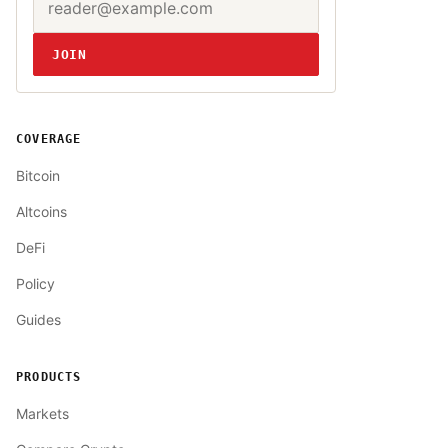
Website
JOIN
COVERAGE
Bitcoin
Altcoins
DeFi
Policy
Guides
PRODUCTS
Markets