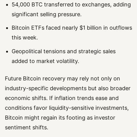
54,000 BTC transferred to exchanges, adding
significant selling pressure.
Bitcoin ETFs faced nearly $1 billion in outflows
this week.
Geopolitical tensions and strategic sales
added to market volatility.
Future Bitcoin recovery may rely not only on
industry-specific developments but also broader
economic shifts. If inflation trends ease and
conditions favor liquidity-sensitive investments,
Bitcoin might regain its footing as investor
sentiment shifts.