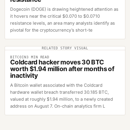
Dogecoin (DOGE) is drawing heightened attention as
it hovers near the critical $0.070 to $0.0710
resistance levels, an area many analysts identify as
pivotal for the cryptocurrency’s short-te
RELATED STORY VISUAL
BITCOIN
3
MIN READ
Coldcard hacker moves 30 BTC
worth $1.94 million after months of
inactivity
A Bitcoin wallet associated with the Coldcard
hardware wallet breach transferred 30.185 BTC,
valued at roughly $1.94 million, to a newly created
address on August 7. On-chain analytics firm L