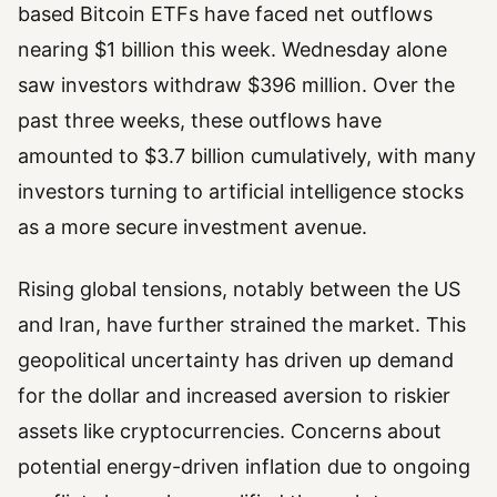
based Bitcoin ETFs have faced net outflows
nearing $1 billion this week. Wednesday alone
saw investors withdraw $396 million. Over the
past three weeks, these outflows have
amounted to $3.7 billion cumulatively, with many
investors turning to artificial intelligence stocks
as a more secure investment avenue.
Rising global tensions, notably between the US
and Iran, have further strained the market. This
geopolitical uncertainty has driven up demand
for the dollar and increased aversion to riskier
assets like cryptocurrencies. Concerns about
potential energy-driven inflation due to ongoing