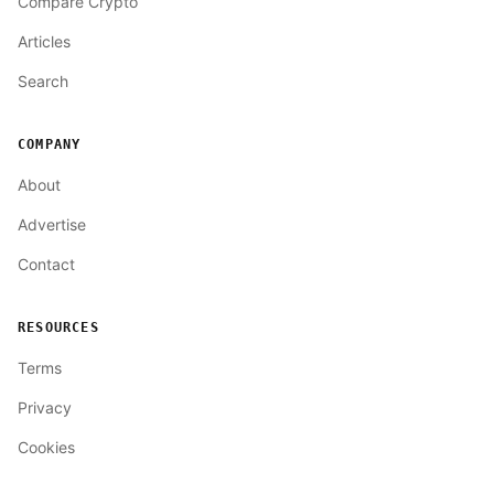
Compare Crypto
Articles
Search
COMPANY
About
Advertise
Contact
RESOURCES
Terms
Privacy
Cookies