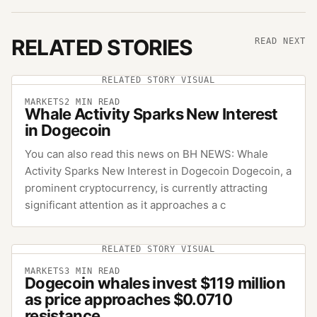
RELATED STORIES
READ NEXT
RELATED STORY VISUAL
MARKETS
2
MIN READ
Whale Activity Sparks New Interest
in Dogecoin
You can also read this news on BH NEWS: Whale
Activity Sparks New Interest in Dogecoin Dogecoin, a
prominent cryptocurrency, is currently attracting
significant attention as it approaches a c
RELATED STORY VISUAL
MARKETS
3
MIN READ
Dogecoin whales invest $119 million
as price approaches $0.0710
resistance