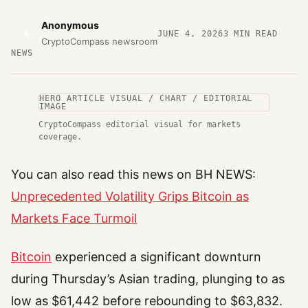
Anonymous
A
JUNE 4, 2026
3
MIN READ
CryptoCompass newsroom
NEWS
HERO ARTICLE VISUAL / CHART / EDITORIAL
IMAGE
CryptoCompass editorial visual for markets
coverage.
You can also read this news on BH NEWS:
Unprecedented Volatility Grips Bitcoin as
Markets Face Turmoil
Bitcoin
experienced a significant downturn
during Thursday’s Asian trading, plunging to as
low as $61,442 before rebounding to $63,832.