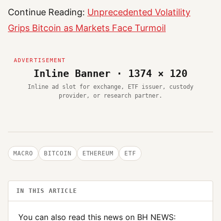
Continue Reading:
Unprecedented Volatility
Grips Bitcoin as Markets Face Turmoil
Inline Banner · 1374 × 120
Inline ad slot for exchange, ETF issuer, custody
provider, or research partner.
MACRO
BITCOIN
ETHEREUM
ETF
IN THIS ARTICLE
You can also read this news on BH NEWS: