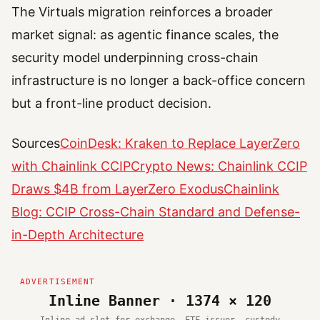
The Virtuals migration reinforces a broader
market signal: as agentic finance scales, the
security model underpinning cross-chain
infrastructure is no longer a back-office concern
but a front-line product decision.
Sources
CoinDesk: Kraken to Replace LayerZero
with Chainlink CCIP
Crypto News: Chainlink CCIP
Draws $4B from LayerZero Exodus
Chainlink
Blog: CCIP Cross-Chain Standard and Defense-
in-Depth Architecture
Inline Banner · 1374 × 120
Inline ad slot for exchange, ETF issuer, custody