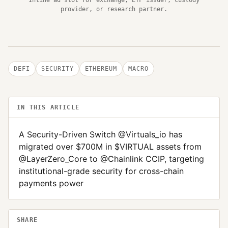
provider, or research partner.
DEFI
SECURITY
ETHEREUM
MACRO
IN THIS ARTICLE
A Security-Driven Switch @Virtuals_io has
migrated over $700M in $VIRTUAL assets from
@LayerZero_Core to @Chainlink CCIP, targeting
institutional-grade security for cross-chain
payments power
SHARE