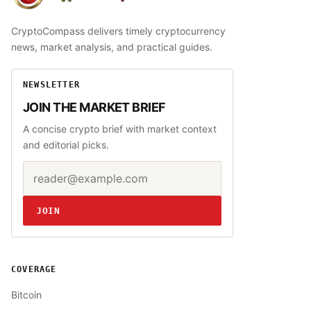
CryptoCompass
CryptoCompass delivers timely cryptocurrency
news, market analysis, and practical guides.
NEWSLETTER
JOIN THE MARKET BRIEF
A concise crypto brief with market context
and editorial picks.
Email address
Website
JOIN
COVERAGE
Bitcoin