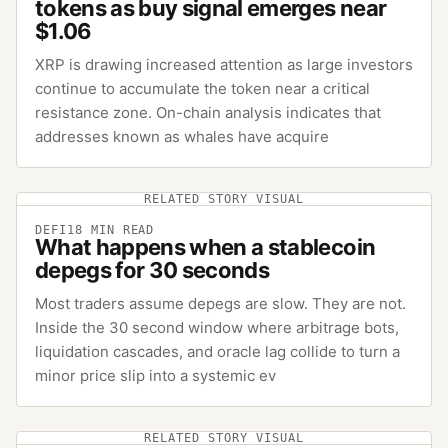
tokens as buy signal emerges near
$1.06
XRP is drawing increased attention as large investors
continue to accumulate the token near a critical
resistance zone. On-chain analysis indicates that
addresses known as whales have acquire
RELATED STORY VISUAL
DEFI
18
MIN READ
What happens when a stablecoin
depegs for 30 seconds
Most traders assume depegs are slow. They are not.
Inside the 30 second window where arbitrage bots,
liquidation cascades, and oracle lag collide to turn a
minor price slip into a systemic ev
RELATED STORY VISUAL