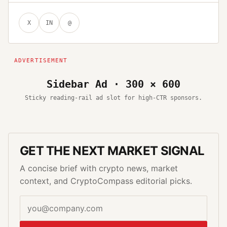
X
IN
@
Sidebar Ad · 300 × 600
Sticky reading-rail ad slot for high-CTR sponsors.
GET THE NEXT MARKET SIGNAL
A concise brief with crypto news, market
context, and CryptoCompass editorial picks.