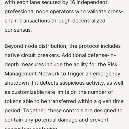
with each lane secured by 16 independent,
professional node operators who validate cross-
chain transactions through decentralized
consensus.
Beyond node distribution, the protocol includes
native circuit breakers. Additional defense-in-
depth measures include the ability for the Risk
Management Network to trigger an emergency
shutdown if it detects suspicious activity, as well
as customizable rate limits on the number of
tokens able to be transferred within a given time
period. Together, these controls are designed to
contain any potential damage and prevent
ecosystem contagion.