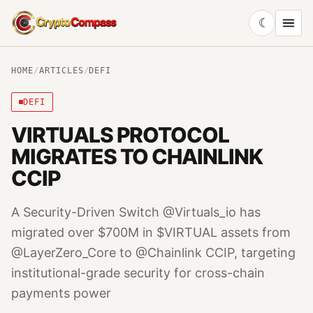
☾
CryptoCompass
HOME
/
ARTICLES
/
DEFI
DEFI
VIRTUALS PROTOCOL
MIGRATES TO CHAINLINK
CCIP
A Security-Driven Switch @Virtuals_io has
migrated over $700M in $VIRTUAL assets from
@LayerZero_Core to @Chainlink CCIP, targeting
institutional-grade security for cross-chain
payments power