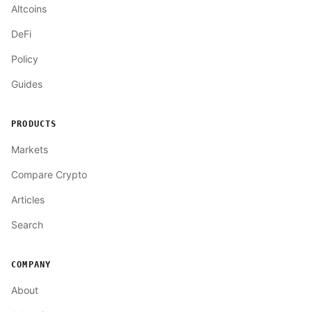
Altcoins
DeFi
Policy
Guides
PRODUCTS
Markets
Compare Crypto
Articles
Search
COMPANY
About