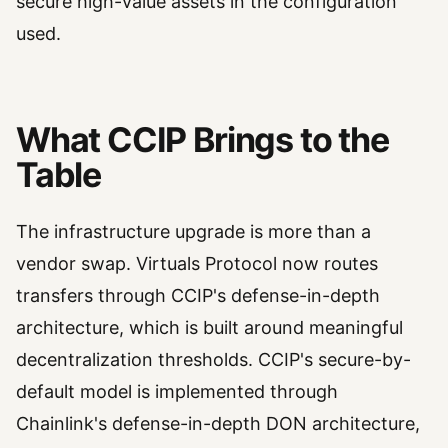
secure high-value assets in the configuration
used.
What CCIP Brings to the
Table
The infrastructure upgrade is more than a
vendor swap. Virtuals Protocol now routes
transfers through CCIP's defense-in-depth
architecture, which is built around meaningful
decentralization thresholds. CCIP's secure-by-
default model is implemented through
Chainlink's defense-in-depth DON architecture,