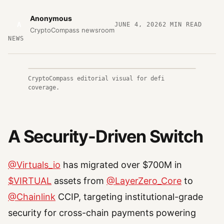
Anonymous
A
JUNE 4, 2026
2
MIN READ
CryptoCompass newsroom
NEWS
CryptoCompass editorial visual for defi
coverage.
A Security-Driven Switch
@Virtuals_io
has migrated over $700M in
$VIRTUAL
assets from
@LayerZero_Core
to
@Chainlink
CCIP, targeting institutional-grade
security for cross-chain payments powering