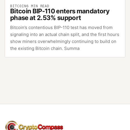
BITCOIN
6
MIN READ
Bitcoin BIP-110 enters mandatory
phase at 2.53% support
Bitcoin’s contentious BIP-110 test has moved from
signaling into an actual chain split, and the first hours
show miners overwhelmingly continuing to build on
the existing Bitcoin chain. Summa