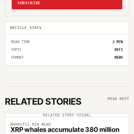
SUBSCRIBE
ARTICLE STATS
READ TIME
2
MIN
TOPIC
DEFI
FORMAT
NEWS
RELATED STORIES
READ NEXT
RELATED STORY VISUAL
MARKETS
2
MIN READ
XRP whales accumulate 380 million