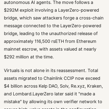
autonomous AI agents. The move follows a
$292M exploit involving a LayerZero-powered
bridge, which saw attackers forge a cross-chain
message connected to the LayerZero-powered
bridge, leading to the unauthorized release of
approximately 116,500 rsETH from Ethereum
mainnet escrow, with assets valued at nearly
$292 million at the time.
Virtuals is not alone in its reassessment. Total
assets migrated to Chainlink CCIP now exceed
$4 billion across Kelp DAO, Solv, Re.xyz, Kraken,
and Lombard.LayerZero later said it "made a
mistake" by allowing its own verifier network to