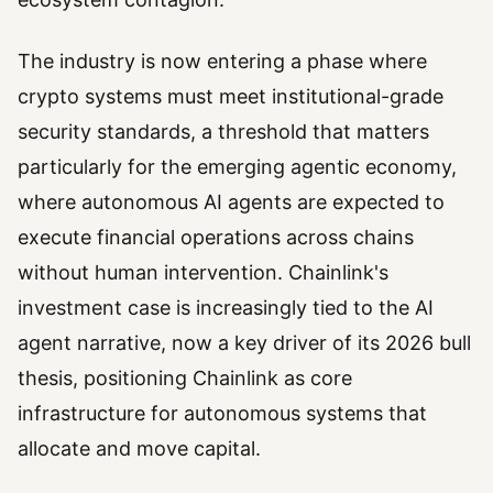
The industry is now entering a phase where
crypto systems must meet institutional-grade
security standards, a threshold that matters
particularly for the emerging agentic economy,
where autonomous AI agents are expected to
execute financial operations across chains
without human intervention. Chainlink's
investment case is increasingly tied to the AI
agent narrative, now a key driver of its 2026 bull
thesis, positioning Chainlink as core
infrastructure for autonomous systems that
allocate and move capital.