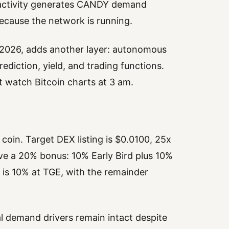
n activity generates CANDY demand
because the network is running.
 2026, adds another layer: autonomous
diction, yield, and trading functions.
’t watch Bitcoin charts at 3 am.
oin. Target DEX listing is $0.0100, 25x
eive a 20% bonus: 10% Early Bird plus 10%
g is 10% at TGE, with the remainder
al demand drivers remain intact despite