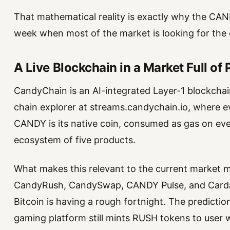
That mathematical reality is exactly why the CAN
week when most of the market is looking for the e
A Live Blockchain in a Market Full of
CandyChain is an AI-integrated Layer-1 blockchain
chain explorer at streams.candychain.io, where ever
CANDY is its native coin, consumed as gas on eve
ecosystem of five products.
What makes this relevant to the current market 
CandyRush, CandySwap, CANDY Pulse, and Cardax
Bitcoin is having a rough fortnight. The predictio
gaming platform still mints RUSH tokens to user w