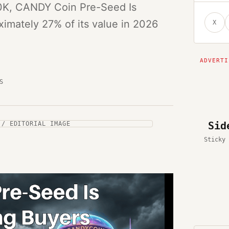
60K, CANDY Coin Pre-Seed Is
oximately 27% of its value in 2026
X
S
Sid
 / EDITORIAL IMAGE
Sticky 