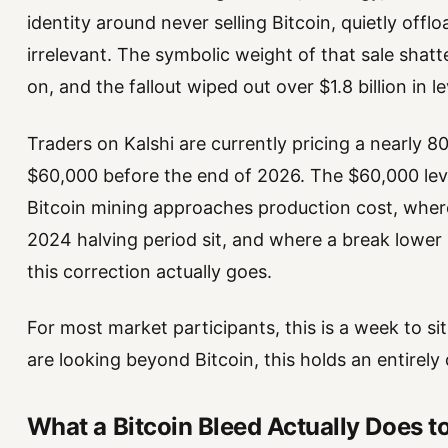
identity around never selling Bitcoin, quietly of
irrelevant. The symbolic weight of that sale shatt
on, and the fallout wiped out over $1.8 billion in 
Traders on Kalshi are currently pricing a nearly 80
$60,000 before the end of 2026. The $60,000 level
Bitcoin mining approaches production cost, where
2024 halving period sit, and where a break lowe
this correction actually goes.
For most market participants, this is a week to si
are looking beyond Bitcoin, this holds an entirely
What a Bitcoin Bleed Actually Does t