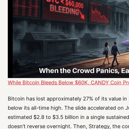
While Bitcoin Bleeds Below $60K, CANDY Coin Pre-
Bitcoin has lost approximately 27% of its value 
below its all-time high. The slide accelerated on
estimated $2.8 to $3.5 billion in a single sustained
doesn’t reverse overnight. Then, Strategy, the co