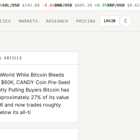
L/USD
$142.80
-0.6%
BNB/USD
$605.20
+0.9%
XRP/USD
$0.62
-1
☾
CIES
MARKETS
RESEARCH
PRICING
LOGIN
S ARTICLE
nWorld While Bitcoin Bleeds
 $60K, CANDY Coin Pre-Seed
etly Pulling Buyers Bitcoin has
pproximately 27% of its value
26 and now trades roughly
low its all-ti