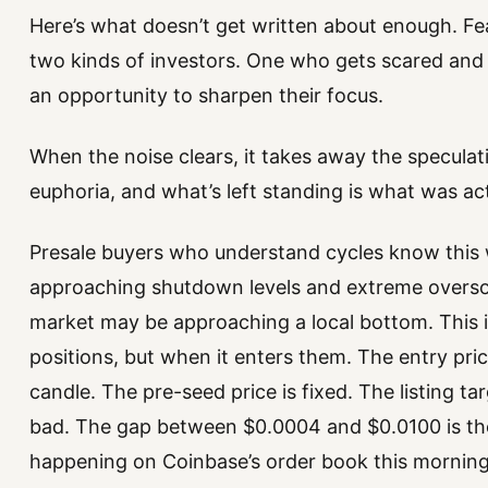
Here’s what doesn’t get written about enough. Fe
two kinds of investors. One who gets scared and 
an opportunity to sharpen their focus.
When the noise clears, it takes away the speculati
euphoria, and what’s left standing is what was ac
Presale buyers who understand cycles know this 
approaching shutdown levels and extreme oversol
market may be approaching a local bottom. This 
positions, but when it enters them. The entry pri
candle. The pre-seed price is fixed. The listing t
bad. The gap between $0.0004 and $0.0100 is the
happening on Coinbase’s order book this morning