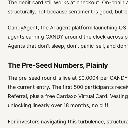
The debit card still works at checkout. On-chai
structurally, not because sentiment is good, but 
CandyAgent, the AI agent platform launching Q3
agents earning CANDY around the clock across pre
Agents that don’t sleep, don’t panic-sell, and don
The Pre-Seed Numbers, Plainly
The pre-seed round is live at $0.0004 per CANDY c
the current entry. The first 500 participants rec
Referral, plus a free Cardaxo Virtual Card. Vestin
unlocking linearly over 18 months, no cliff.
For investors navigating this turbulence, structur