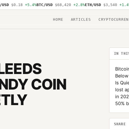
D
$0.18
+5.4%
BTC/USD
$68,420
+2.8%
ETH/USD
$3,540
+1.4%
SO
HOME
ARTICLES
CRYPTOCURREN
IN THI
BLEEDS
Bitcoi
Below
NDY COIN
Is Qui
lost a
ETLY
in 20
50% be
SHARE