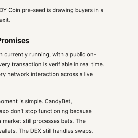
DY Coin pre-seed is drawing buyers in a
xit.
 Promises
 currently running, with a public on-
y transaction is verifiable in real time.
ry network interaction across a live
moment is simple. CandyBet,
o don’t stop functioning because
n market still processes bets. The
allets. The DEX still handles swaps.