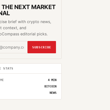
 THE NEXT MARKET
NAL
cise brief with crypto news,
t context, and
oCompass editorial picks.
SUBSCRIBE
E STATS
IME
4
MIN
BITCOIN
NEWS