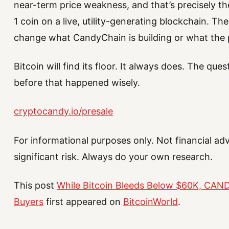
near-term price weakness, and that’s precisely the
1 coin on a live, utility-generating blockchain. T
change what CandyChain is building or what the p
Bitcoin will find its floor. It always does. The qu
before that happened wisely.
cryptocandy.io/presale
For informational purposes only. Not financial ad
significant risk. Always do your own research.
This post
While Bitcoin Bleeds Below $60K, CANDY
Buyers
first appeared on
BitcoinWorld
.