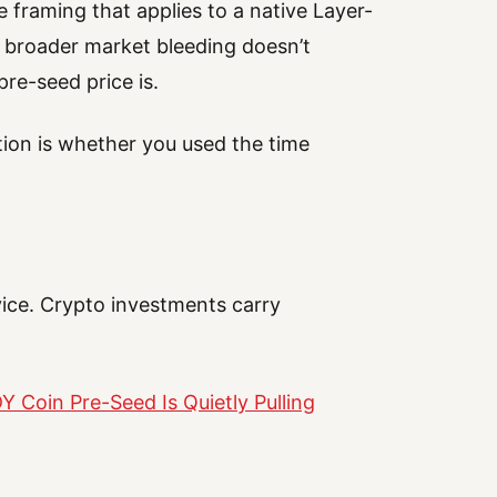
 framing that applies to a native Layer-
he broader market bleeding doesn’t
re-seed price is.
estion is whether you used the time
vice. Crypto investments carry
 Coin Pre-Seed Is Quietly Pulling