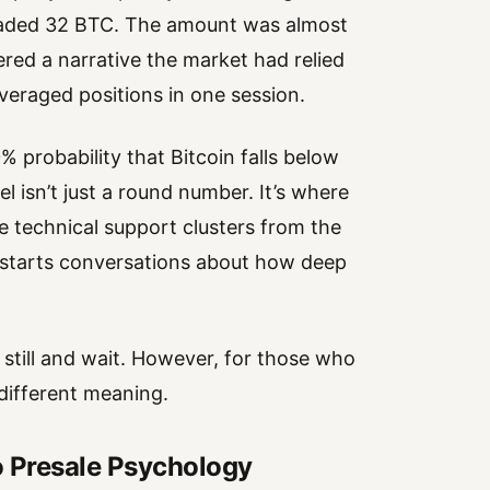
floaded 32 BTC. The amount was almost
ered a narrative the market had relied
leveraged positions in one session.
% probability that Bitcoin falls below
 isn’t just a round number. It’s where
 technical support clusters from the
r starts conversations about how deep
t still and wait. However, for those who
 different meaning.
o Presale Psychology