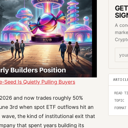
GET
SIG
A con
marke
Crypt
ARTICL
Seed Is Quietly Pulling Buyers
READ T
in 2026 and now trades roughly 50%
TOPIC
 June 3rd when spot ETF outflows hit an
FORMAT
 wave, the kind of institutional exit that
mpany that spent years building its