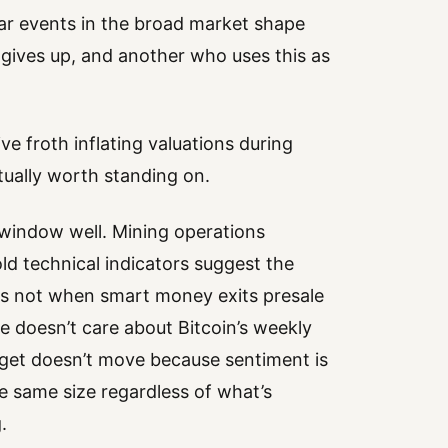
ar events in the broad market shape
gives up, and another who uses this as
ve froth inflating valuations during
tually worth standing on.
window well. Mining operations
d technical indicators suggest the
is not when smart money exits presale
ce doesn’t care about Bitcoin’s weekly
arget doesn’t move because sentiment is
 same size regardless of what’s
.