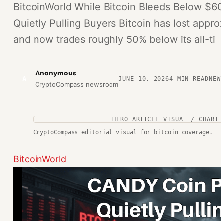
BitcoinWorld While Bitcoin Bleeds Below $
Quietly Pulling Buyers Bitcoin has lost appr
and now trades roughly 50% below its all-ti
Anonymous
A
JUNE 10, 2026
4
MIN READ
NEW
CryptoCompass newsroom
HERO ARTICLE VISUAL / CHART
CryptoCompass editorial visual for bitcoin coverage.
BitcoinWorld