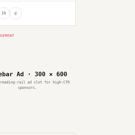
IN
@
ebar Ad · 300 × 600
reading-rail ad slot for high-CTR
sponsors.