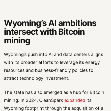
Wyoming’s AI ambitions
intersect with Bitcoin
mining
Wyoming’s push into AI and data centers aligns
with its broader efforts to leverage its energy
resources and business-friendly policies to
attract technology investment.
The state has also emerged as a hub for Bitcoin
mining. In 2024, CleanSpark
expanded
its
Wyoming footprint through the acquisition of a