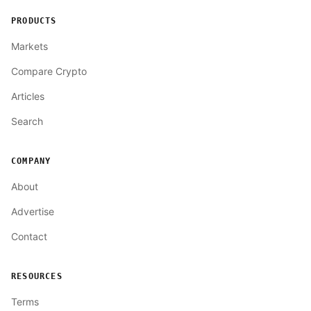
PRODUCTS
Markets
Compare Crypto
Articles
Search
COMPANY
About
Advertise
Contact
RESOURCES
Terms