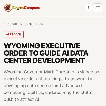
☾
CryptoCompass
HOME
/
ARTICLES
/
BITCOIN
BITCOIN
WYOMING EXECUTIVE
ORDER TO GUIDE AI DATA
CENTER DEVELOPMENT
Wyoming Governor Mark Gordon has signed an
executive order establishing a framework for
developing data centers and advanced
computing facilities, underscoring the state’s
push to attract AI