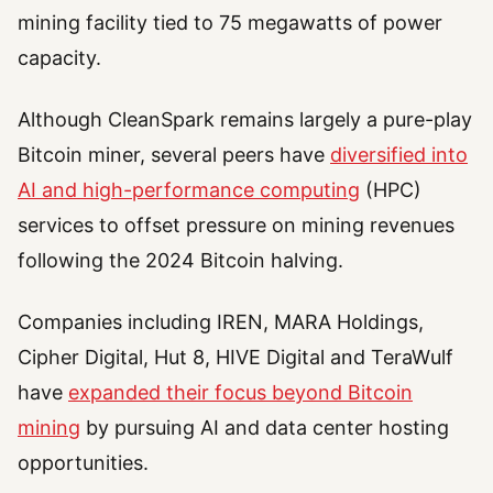
mining facility tied to 75 megawatts of power
capacity.
Although CleanSpark remains largely a pure-play
Bitcoin miner, several peers have
diversified into
AI and high-performance computing
(HPC)
services to offset pressure on mining revenues
following the 2024 Bitcoin halving.
Companies including IREN, MARA Holdings,
Cipher Digital, Hut 8, HIVE Digital and TeraWulf
have
expanded their focus beyond Bitcoin
mining
by pursuing AI and data center hosting
opportunities.