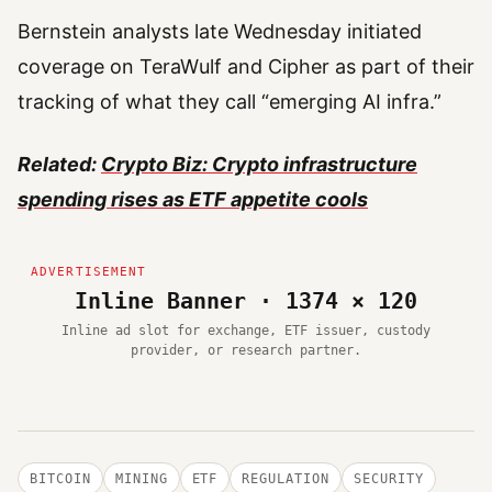
Bernstein analysts late Wednesday initiated
coverage on TeraWulf and Cipher as part of their
tracking of what they call “emerging AI infra.”
Related:
Crypto Biz: Crypto infrastructure
spending rises as ETF appetite cools
Inline Banner · 1374 × 120
Inline ad slot for exchange, ETF issuer, custody
provider, or research partner.
BITCOIN
MINING
ETF
REGULATION
SECURITY