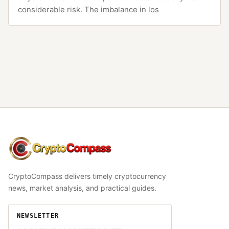
considerable risk. The imbalance in los
CryptoCompass
CryptoCompass delivers timely cryptocurrency
news, market analysis, and practical guides.
NEWSLETTER