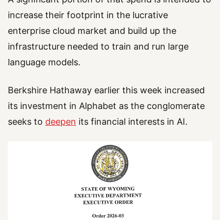
increase their footprint in the lucrative
enterprise cloud market and build up the
infrastructure needed to train and run large
language models.
Berkshire Hathaway earlier this week increased
its investment in Alphabet as the conglomerate
seeks to
deepen
its financial interests in AI.