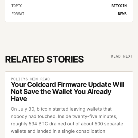
TOPIC
BITCOIN
FORMAT
NEWS
RELATED STORIES
READ NEXT
POLICY
6
MIN READ
Your Coldcard Firmware Update Will
Not Save the Wallet You Already
Have
On July 30, bitcoin started leaving wallets that
nobody had touched. Inside twenty-five minutes,
roughly 594 BTC drained out of about 500 separate
wallets and landed in a single consolidation