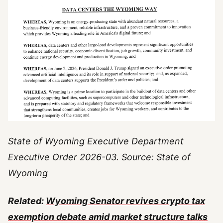
State of Wyoming Executive Department
Executive Order 2026-03. Source: State of
Wyoming
Related:
Wyoming Senator revives crypto tax
exemption debate amid market structure talks