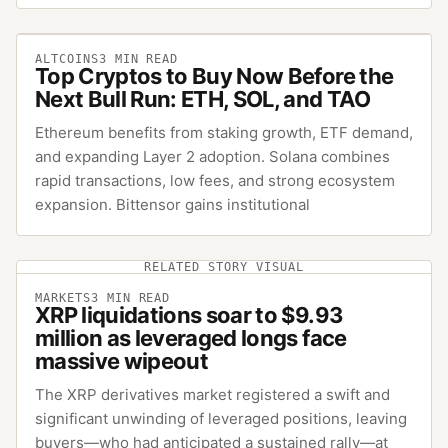
ALTCOINS
3
MIN READ
Top Cryptos to Buy Now Before the
Next Bull Run: ETH, SOL, and TAO
Ethereum benefits from staking growth, ETF demand,
and expanding Layer 2 adoption. Solana combines
rapid transactions, low fees, and strong ecosystem
expansion. Bittensor gains institutional
RELATED STORY VISUAL
MARKETS
3
MIN READ
XRP liquidations soar to $9.93
million as leveraged longs face
massive wipeout
The XRP derivatives market registered a swift and
significant unwinding of leveraged positions, leaving
buyers—who had anticipated a sustained rally—at