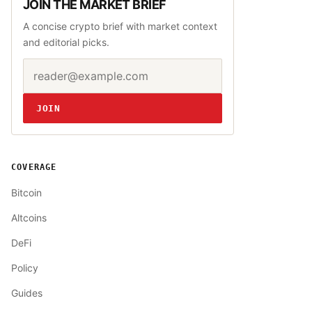
JOIN THE MARKET BRIEF
A concise crypto brief with market context
and editorial picks.
Email address
Website
JOIN
COVERAGE
Bitcoin
Altcoins
DeFi
Policy
Guides