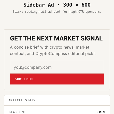
Sidebar Ad · 300 × 600
Sticky reading-rail ad slot for high-CTR sponsors.
GET THE NEXT MARKET SIGNAL
A concise brief with crypto news, market
context, and CryptoCompass editorial picks.
SUBSCRIBE
ARTICLE STATS
READ TIME
3
MIN