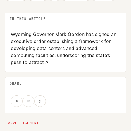
IN THIS ARTICLE
Wyoming Governor Mark Gordon has signed an
executive order establishing a framework for
developing data centers and advanced
computing facilities, underscoring the state’s
push to attract AI
SHARE
X
IN
@