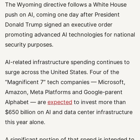
The Wyoming directive follows a White House
push on AI, coming one day after President
Donald Trump signed an executive order
promoting advanced AI technologies for national
security purposes.
AI-related infrastructure spending continues to
surge across the United States. Four of the
“Magnificent 7” tech companies — Microsoft,
Amazon, Meta Platforms and Google-parent
Alphabet — are
expected
to invest more than
$650 billion on AI and data center infrastructure
this year alone.
A significant portion of that spend is intended to