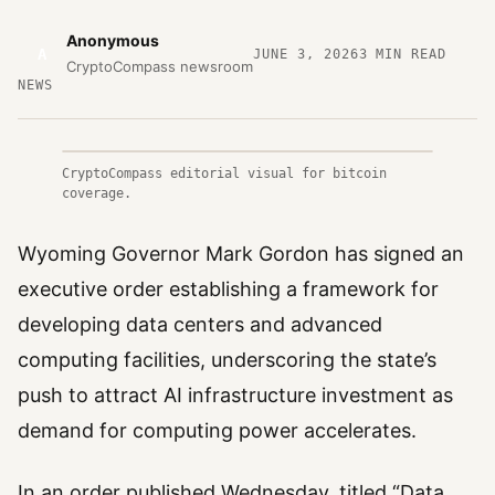
Anonymous
A
JUNE 3, 2026
3
MIN READ
CryptoCompass newsroom
NEWS
CryptoCompass editorial visual for bitcoin
coverage.
Wyoming Governor Mark Gordon has signed an
executive order establishing a framework for
developing data centers and advanced
computing facilities, underscoring the state’s
push to attract AI infrastructure investment as
demand for computing power accelerates.
In an order published Wednesday, titled “Data