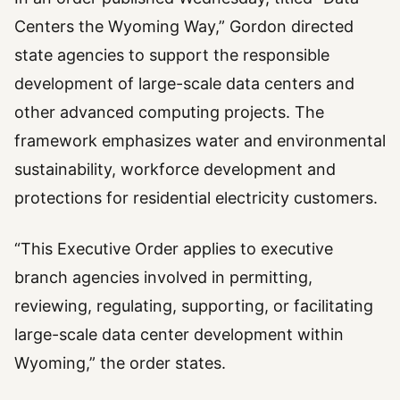
Centers the Wyoming Way,” Gordon directed
state agencies to support the responsible
development of large-scale data centers and
other advanced computing projects. The
framework emphasizes water and environmental
sustainability, workforce development and
protections for residential electricity customers.
“This Executive Order applies to executive
branch agencies involved in permitting,
reviewing, regulating, supporting, or facilitating
large-scale data center development within
Wyoming,” the order states.