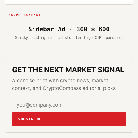
Sidebar Ad · 300 × 600
Sticky reading-rail ad slot for high-CTR sponsors.
GET THE NEXT MARKET SIGNAL
A concise brief with crypto news, market
context, and CryptoCompass editorial picks.
SUBSCRIBE