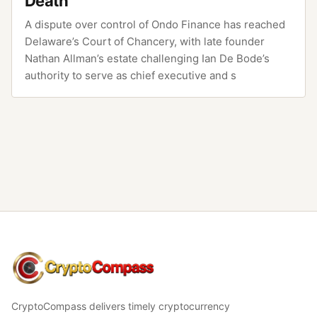
Death
A dispute over control of Ondo Finance has reached
Delaware’s Court of Chancery, with late founder
Nathan Allman’s estate challenging Ian De Bode’s
authority to serve as chief executive and s
CryptoCompass
CryptoCompass delivers timely cryptocurrency