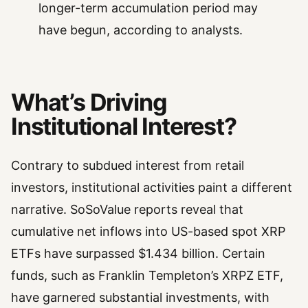
longer-term accumulation period may
have begun, according to analysts.
What’s Driving
Institutional Interest?
Contrary to subdued interest from retail
investors, institutional activities paint a different
narrative. SoSoValue reports reveal that
cumulative net inflows into US-based spot XRP
ETFs have surpassed $1.434 billion. Certain
funds, such as Franklin Templeton’s XRPZ ETF,
have garnered substantial investments, with