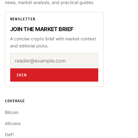
news, market analysis, and practical guides.
NEWSLETTER
JOIN THE MARKET BRIEF
A concise crypto brief with market context
and editorial picks.
Email address
Website
JOIN
COVERAGE
Bitcoin
Altcoins
DeFi