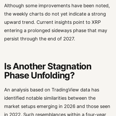
Although some improvements have been noted,
the weekly charts do not yet indicate a strong
upward trend. Current insights point to XRP
entering a prolonged sideways phase that may
persist through the end of 2027.
Is Another Stagnation
Phase Unfolding?
An analysis based on TradingView data has
identified notable similarities between the
market setups emerging in 2026 and those seen
in 2022. Such resemblances within a four-year