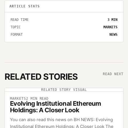
ARTICLE STATS
READ TIME
3
MIN
TOPIC
MARKETS
FORMAT
NEWS
RELATED STORIES
READ NEXT
RELATED STORY VISUAL
MARKETS
2
MIN READ
Evolving Institutional Ethereum
Holdings: A Closer Look
You can also read this news on BH NEWS: Evolving
Institutional Ethereum Holdings: A Closer Look The