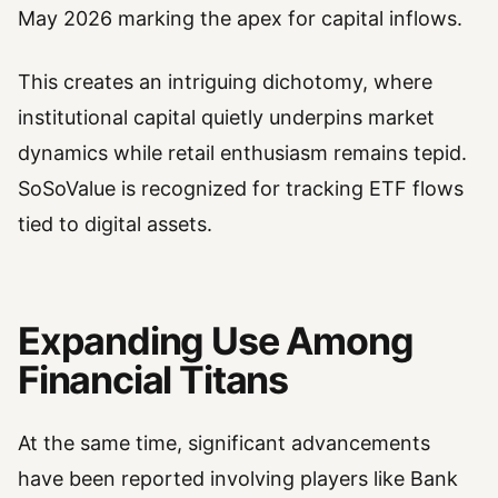
May 2026 marking the apex for capital inflows.
This creates an intriguing dichotomy, where
institutional capital quietly underpins market
dynamics while retail enthusiasm remains tepid.
SoSoValue is recognized for tracking ETF flows
tied to digital assets.
Expanding Use Among
Financial Titans
At the same time, significant advancements
have been reported involving players like Bank