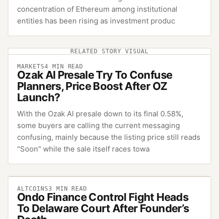
concentration of Ethereum among institutional
entities has been rising as investment produc
RELATED STORY VISUAL
MARKETS
4
MIN READ
Ozak AI Presale Try To Confuse
Planners, Price Boost After OZ
Launch?
With the Ozak AI presale down to its final 0.58%,
some buyers are calling the current messaging
confusing, mainly because the listing price still reads
"Soon" while the sale itself races towa
ALTCOINS
3
MIN READ
Ondo Finance Control Fight Heads
To Delaware Court After Founder’s