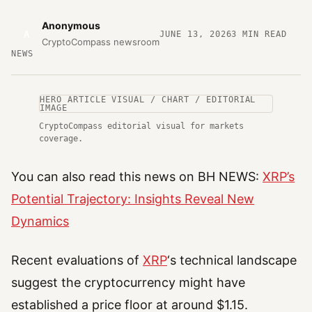
Anonymous
A
JUNE 13, 2026
3
MIN READ
CryptoCompass newsroom
NEWS
HERO ARTICLE VISUAL / CHART / EDITORIAL
IMAGE
CryptoCompass editorial visual for markets
coverage.
You can also read this news on BH NEWS:
XRP’s
Potential Trajectory: Insights Reveal New
Dynamics
Recent evaluations of
XRP
‘s technical landscape
suggest the cryptocurrency might have
established a price floor at around $1.15.