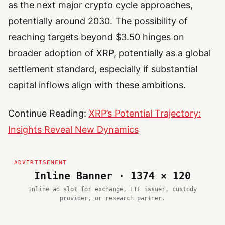
as the next major crypto cycle approaches,
potentially around 2030. The possibility of
reaching targets beyond $3.50 hinges on
broader adoption of XRP, potentially as a global
settlement standard, especially if substantial
capital inflows align with these ambitions.
Continue Reading:
XRP’s Potential Trajectory:
Insights Reveal New Dynamics
Inline Banner · 1374 × 120
Inline ad slot for exchange, ETF issuer, custody
provider, or research partner.