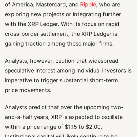
of America, Mastercard, and
Ripple
, who are
exploring new projects or integrating further
with the XRP Ledger. With its focus on rapid
cross-border settlement, the XRP Ledger is
gaining traction among these major firms.
Analysts, however, caution that widespread
speculative interest among individual investors is
imperative to trigger substantial short-term
price movements.
Analysts predict that over the upcoming two-
and-a-half years, XRP is expected to oscillate
within a price range of $1.15 to $2.00.
Institutional capital will likely continue to be