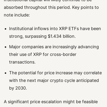
absorbed throughout this period. Key points to
note include:
Institutional inflows into XRP ETFs have been
strong, surpassing $1.434 billion.
Major companies are increasingly advancing
their use of XRP for cross-border
transactions.
The potential for price increase may correlate
with the next major crypto cycle anticipated
by 2030.
A significant price escalation might be feasible