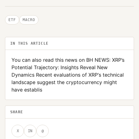
ETF
MACRO
IN THIS ARTICLE
You can also read this news on BH NEWS: XRP’s
Potential Trajectory: Insights Reveal New
Dynamics Recent evaluations of XRP‘s technical
landscape suggest the cryptocurrency might
have establis
SHARE
X
IN
@