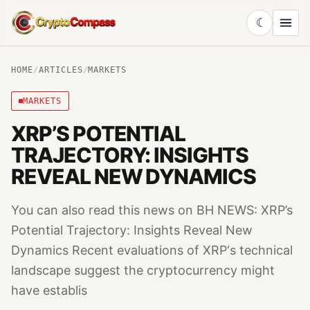
☾
CryptoCompass
HOME
/
ARTICLES
/
MARKETS
MARKETS
XRP’S POTENTIAL
TRAJECTORY: INSIGHTS
REVEAL NEW DYNAMICS
You can also read this news on BH NEWS: XRP’s
Potential Trajectory: Insights Reveal New
Dynamics Recent evaluations of XRP‘s technical
landscape suggest the cryptocurrency might
have establis