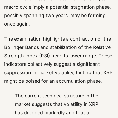
macro cycle imply a potential stagnation phase,
possibly spanning two years, may be forming
once again.
The examination highlights a contraction of the
Bollinger Bands and stabilization of the Relative
Strength Index (RSI) near its lower range. These
indicators collectively suggest a significant
suppression in market volatility, hinting that XRP
might be poised for an accumulation phase.
The current technical structure in the
market suggests that volatility in XRP
has dropped markedly and that a