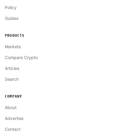
Policy
Guides
PRODUCTS
Markets
Compare Crypto
Articles
Search
COMPANY
About
Advertise
Contact