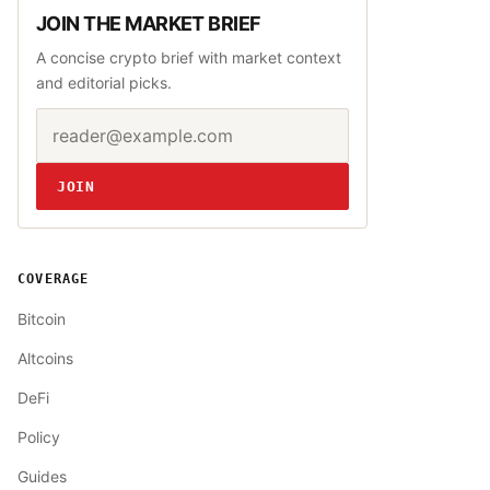
JOIN THE MARKET BRIEF
A concise crypto brief with market context
and editorial picks.
Email address
Website
JOIN
COVERAGE
Bitcoin
Altcoins
DeFi
Policy
Guides