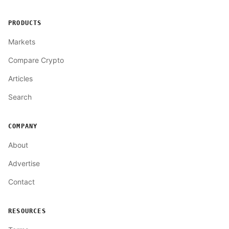
PRODUCTS
Markets
Compare Crypto
Articles
Search
COMPANY
About
Advertise
Contact
RESOURCES