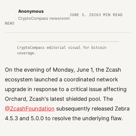
Anonymous
A
JUNE 3, 2026
3
MIN READ
CryptoCompass newsroom
NEWS
CryptoCompass editorial visual for bitcoin
coverage.
On the evening of Monday, June 1, the Zcash
ecosystem launched a coordinated network
upgrade in response to a critical issue affecting
Orchard, Zcash's latest shielded pool. The
@ZcashFoundation
subsequently released Zebra
4.5.3 and 5.0.0 to resolve the underlying flaw.