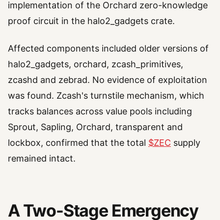
implementation of the Orchard zero-knowledge
proof circuit in the halo2_gadgets crate.
Affected components included older versions of
halo2_gadgets, orchard, zcash_primitives,
zcashd and zebrad. No evidence of exploitation
was found. Zcash's turnstile mechanism, which
tracks balances across value pools including
Sprout, Sapling, Orchard, transparent and
lockbox, confirmed that the total
$ZEC
supply
remained intact.
A Two-Stage Emergency