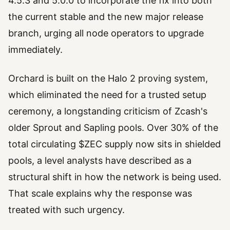
4.5.3 and 5.0.0 to incorporate the fix into both
the current stable and the new major release
branch, urging all node operators to upgrade
immediately.
Orchard is built on the Halo 2 proving system,
which eliminated the need for a trusted setup
ceremony, a longstanding criticism of Zcash's
older Sprout and Sapling pools. Over 30% of the
total circulating $ZEC supply now sits in shielded
pools, a level analysts have described as a
structural shift in how the network is being used.
That scale explains why the response was
treated with such urgency.