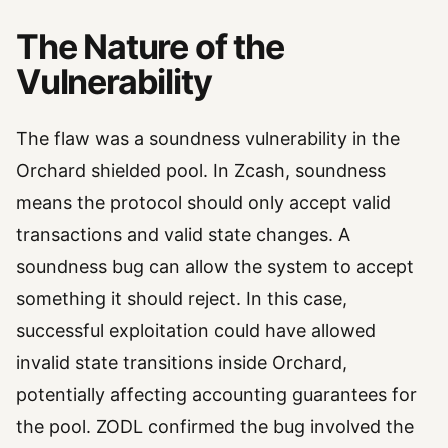
The Nature of the
Vulnerability
The flaw was a soundness vulnerability in the
Orchard shielded pool. In Zcash, soundness
means the protocol should only accept valid
transactions and valid state changes. A
soundness bug can allow the system to accept
something it should reject. In this case,
successful exploitation could have allowed
invalid state transitions inside Orchard,
potentially affecting accounting guarantees for
the pool. ZODL confirmed the bug involved the