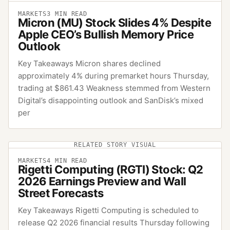
MARKETS
3
MIN READ
Micron (MU) Stock Slides 4% Despite
Apple CEO’s Bullish Memory Price
Outlook
Key Takeaways Micron shares declined
approximately 4% during premarket hours Thursday,
trading at $861.43 Weakness stemmed from Western
Digital’s disappointing outlook and SanDisk’s mixed
per
RELATED STORY VISUAL
MARKETS
4
MIN READ
Rigetti Computing (RGTI) Stock: Q2
2026 Earnings Preview and Wall
Street Forecasts
Key Takeaways Rigetti Computing is scheduled to
release Q2 2026 financial results Thursday following