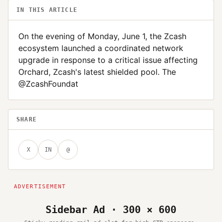
IN THIS ARTICLE
On the evening of Monday, June 1, the Zcash
ecosystem launched a coordinated network
upgrade in response to a critical issue affecting
Orchard, Zcash's latest shielded pool. The
@ZcashFoundat
SHARE
X
IN
@
Sidebar Ad · 300 × 600