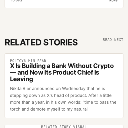
FORMAT
NEWS
RELATED STORIES
READ NEXT
POLICY
6
MIN READ
X Is Building a Bank Without Crypto
— and Now Its Product Chief Is
Leaving
Nikita Bier announced on Wednesday that he is
stepping down as X's head of product. After a little
more than a year, in his own words: "time to pass the
torch and demote myself to my natural
RELATED STORY VISUAL