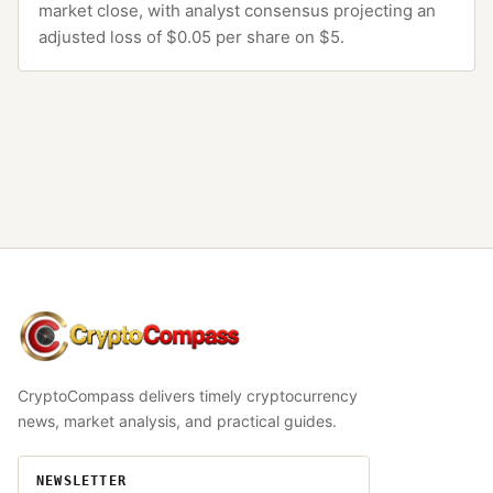
market close, with analyst consensus projecting an
adjusted loss of $0.05 per share on $5.
CryptoCompass
CryptoCompass delivers timely cryptocurrency
news, market analysis, and practical guides.
NEWSLETTER