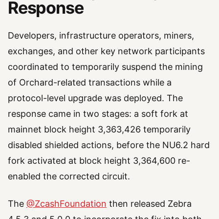
Response
Developers, infrastructure operators, miners,
exchanges, and other key network participants
coordinated to temporarily suspend the mining
of Orchard-related transactions while a
protocol-level upgrade was deployed. The
response came in two stages: a soft fork at
mainnet block height 3,363,426 temporarily
disabled shielded actions, before the NU6.2 hard
fork activated at block height 3,364,600 re-
enabled the corrected circuit.
The
@ZcashFoundation
then released Zebra