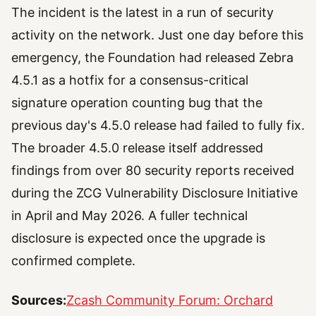
The incident is the latest in a run of security
activity on the network. Just one day before this
emergency, the Foundation had released Zebra
4.5.1 as a hotfix for a consensus-critical
signature operation counting bug that the
previous day's 4.5.0 release had failed to fully fix.
The broader 4.5.0 release itself addressed
findings from over 80 security reports received
during the ZCG Vulnerability Disclosure Initiative
in April and May 2026. A fuller technical
disclosure is expected once the upgrade is
confirmed complete.
Sources:
Zcash Community Forum: Orchard