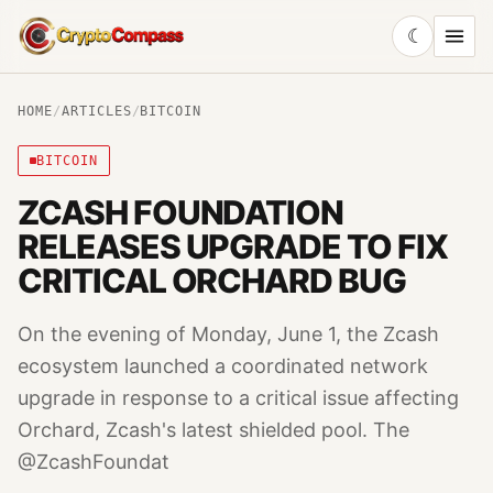
☾
CryptoCompass
HOME
/
ARTICLES
/
BITCOIN
BITCOIN
ZCASH FOUNDATION
RELEASES UPGRADE TO FIX
CRITICAL ORCHARD BUG
On the evening of Monday, June 1, the Zcash
ecosystem launched a coordinated network
upgrade in response to a critical issue affecting
Orchard, Zcash's latest shielded pool. The
@ZcashFoundat