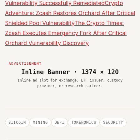
Vulnerability Successfully Remediated
Crypto
Adventure: Zcash Restores Orchard After Critical
Shielded Pool Vulnerability
The Crypto Times:
Zcash Executes Emergency Fork After Critical
Orchard Vulnerability Discovery
Inline Banner · 1374 × 120
Inline ad slot for exchange, ETF issuer, custody
provider, or research partner.
BITCOIN
MINING
DEFI
TOKENOMICS
SECURITY