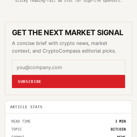
Sticky reading-rail ad slot for high-CTR sponsors.
GET THE NEXT MARKET SIGNAL
A concise brief with crypto news, market
context, and CryptoCompass editorial picks.
SUBSCRIBE
ARTICLE STATS
READ TIME
3
MIN
TOPIC
BITCOIN