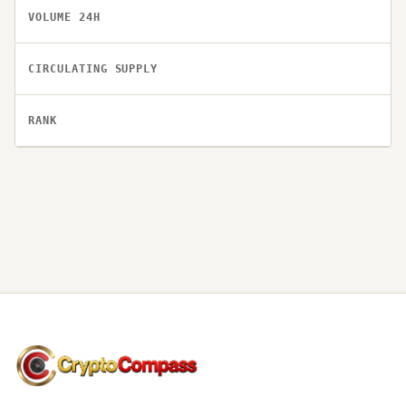
VOLUME 24H
CIRCULATING SUPPLY
RANK
CryptoCompass