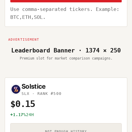
Use comma-separated tickers. Example:
BTC,ETH,SOL.
Leaderboard Banner · 1374 × 250
Premium slot for market comparison campaigns.
Solstice
SLX
· RANK #500
$0.15
+1.17%
24H
NOT ENOUGH HISTORY