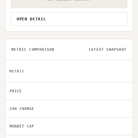
OPEN DETAIL
METRIC COMPARISON
LATEST SNAPSHOT
METRIC
PRICE
24H CHANGE
MARKET CAP