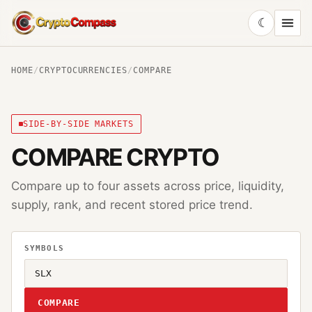
☾
CryptoCompass
HOME
/
CRYPTOCURRENCIES
/
COMPARE
SIDE-BY-SIDE MARKETS
COMPARE CRYPTO
Compare up to four assets across price, liquidity,
supply, rank, and recent stored price trend.
SYMBOLS
COMPARE