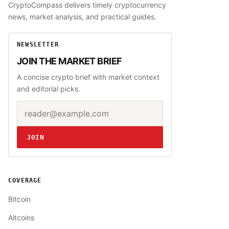
CryptoCompass delivers timely cryptocurrency
news, market analysis, and practical guides.
NEWSLETTER
JOIN THE MARKET BRIEF
A concise crypto brief with market context
and editorial picks.
Email address
Website
JOIN
COVERAGE
Bitcoin
Altcoins