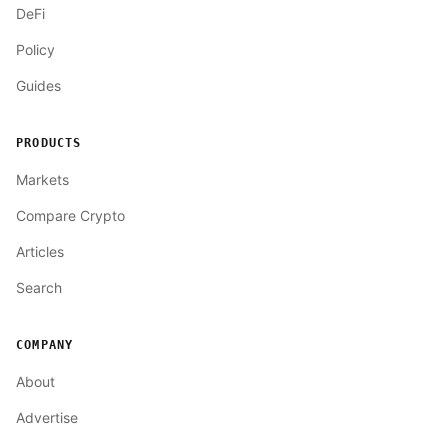
DeFi
Policy
Guides
PRODUCTS
Markets
Compare Crypto
Articles
Search
COMPANY
About
Advertise