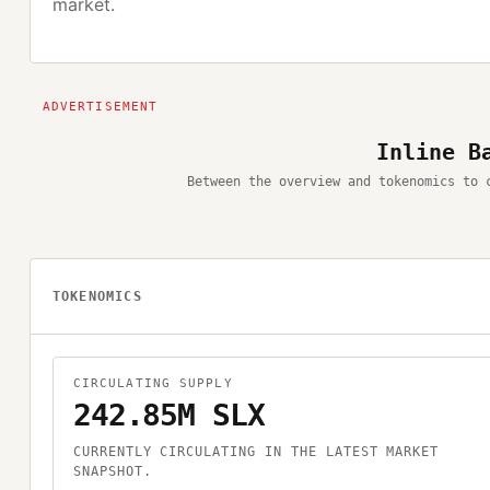
market.
Inline B
Between the overview and tokenomics to 
TOKENOMICS
CIRCULATING SUPPLY
242.85M SLX
CURRENTLY CIRCULATING IN THE LATEST MARKET
SNAPSHOT.