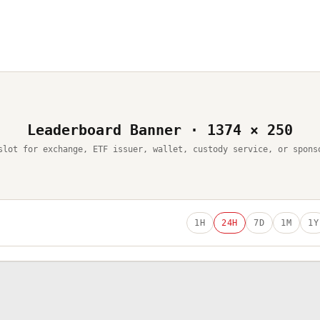
Leaderboard Banner · 1374 × 250
slot for exchange, ETF issuer, wallet, custody service, or spons
1H
24H
7D
1M
1Y