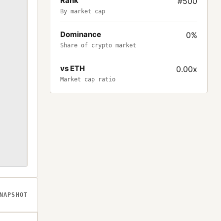
Rank
#500
By market cap
Dominance
0%
Share of crypto market
vs ETH
0.00x
Market cap ratio
NAPSHOT