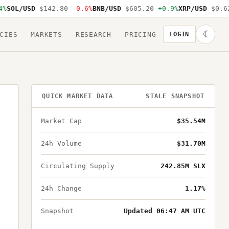
SOL/USD
$142.80
-0.6%
BNB/USD
$605.20
+0.9%
XRP/USD
$0.62
☾
CIES
MARKETS
RESEARCH
PRICING
LOGIN
QUICK MARKET DATA
STALE SNAPSHOT
Market Cap
$35.54M
24h Volume
$31.70M
Circulating Supply
242.85M SLX
24h Change
1.17%
Snapshot
Updated 06:47 AM UTC