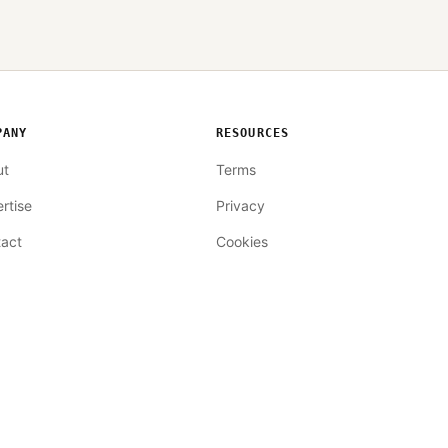
PANY
RESOURCES
ut
Terms
rtise
Privacy
act
Cookies