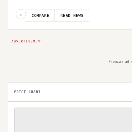
☆
COMPARE
READ NEWS
Premium ad 
PRICE CHART