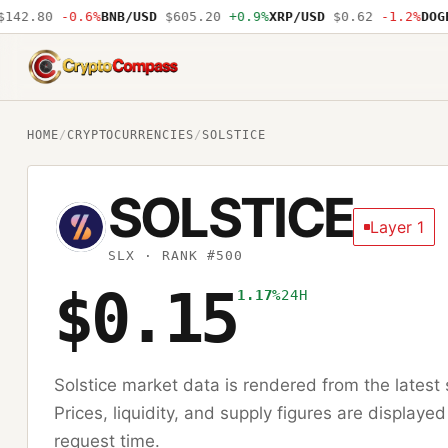
42.80
-0.6%
BNB/USD
$605.20
+0.9%
XRP/USD
$0.62
-1.2%
DOGE/
CryptoCompass
HOME
/
CRYPTOCURRENCIES
/
SOLSTICE
SOLSTICE
Layer 1
SLX
· RANK #500
$0.15
1.17%
24H
Solstice
market data is rendered from the lates
Prices, liquidity, and supply figures are displayed
request time.