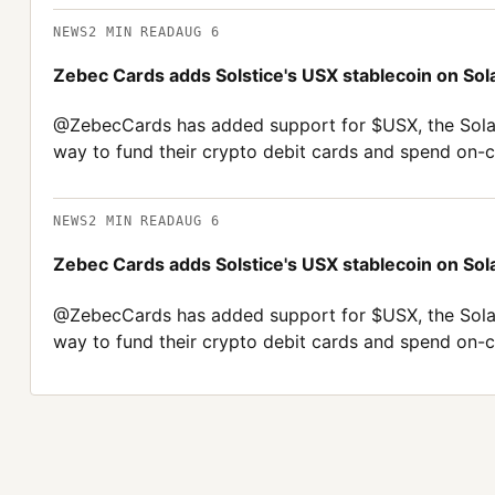
NEWS
2
MIN READ
AUG 6
Zebec Cards adds Solstice's USX stablecoin on Sol
@ZebecCards has added support for $USX, the Solana
way to fund their crypto debit cards and spend on-ch
NEWS
2
MIN READ
AUG 6
Zebec Cards adds Solstice's USX stablecoin on Sol
@ZebecCards has added support for $USX, the Solana
way to fund their crypto debit cards and spend on-ch