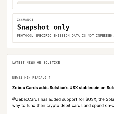
ISSUANCE
Snapshot only
PROTOCOL-SPECIFIC EMISSION DATA IS NOT INFERRED
LATEST NEWS ON
SOLSTICE
NEWS
2
MIN READ
AUG 7
Zebec Cards adds Solstice's USX stablecoin on Sol
@ZebecCards has added support for $USX, the Solana
way to fund their crypto debit cards and spend on-ch