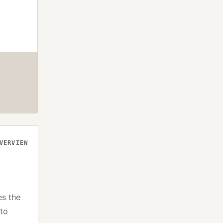
VERVIEW
es the
pto