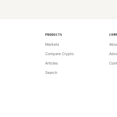
PRODUCTS
COM
Markets
Abo
Compare Crypto
Adve
Articles
Cont
Search