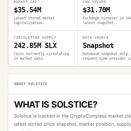
MARKET CAP
24H VOLUME
$35.54M
$31.70M
Latest stored market
Exchange turnover in th
capitalization.
latest snapshot.
CIRCULATING SUPPLY
DATA SOURCE
242.85M SLX
Snapshot
Coins currently circulating
Database snapshot only,
in market data.
request-time provider c
ABOUT
SOLSTICE
WHAT IS
SOLSTICE
?
Solstice
is tracked in the CryptoCompass market da
latest stored price snapshot, market position, suppl