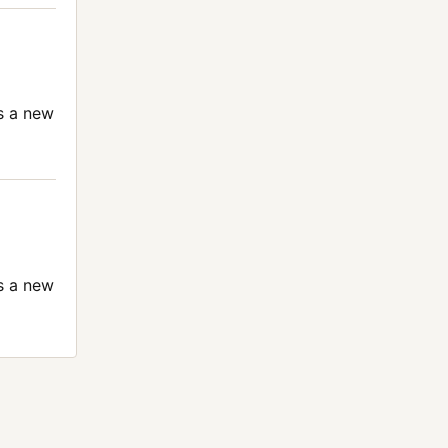
s a new
s a new