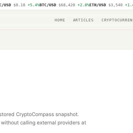
USD
$0.18
+5.4%
BTC/USD
$68,420
+2.8%
ETH/USD
$3,540
+1.4%
HOME
ARTICLES
CRYPTOCURREN
t stored CryptoCompass snapshot.
 without calling external providers at