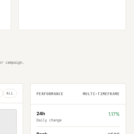
or campaign.
ALL
PERFORMANCE
MULTI-TIMEFRAME
24h
1.17%
Daily change