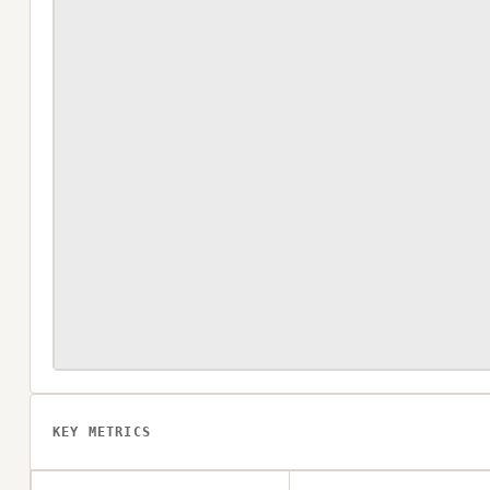
KEY METRICS