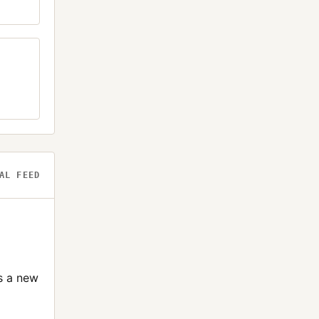
AL FEED
s a new