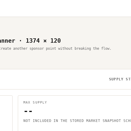
anner · 1374 × 120
create another sponsor point without breaking the flow.
SUPPLY ST
MAX SUPPLY
--
NOT INCLUDED IN THE STORED MARKET SNAPSHOT SCH