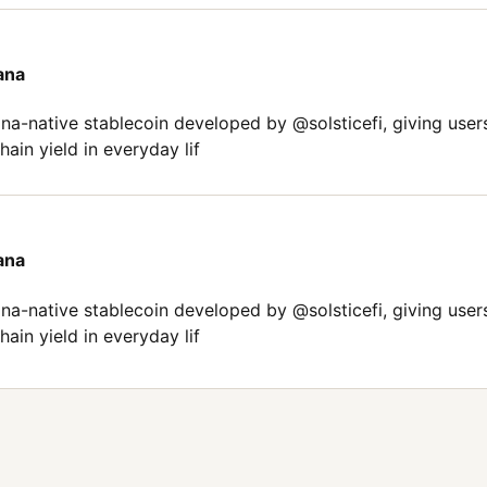
ana
-native stablecoin developed by @solsticefi, giving user
ain yield in everyday lif
ana
-native stablecoin developed by @solsticefi, giving user
ain yield in everyday lif