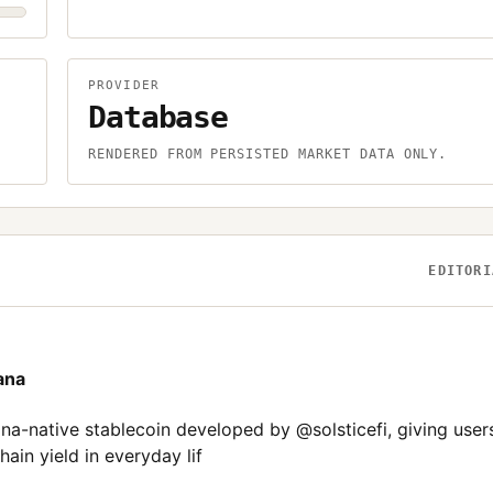
PROVIDER
Database
.
RENDERED FROM PERSISTED MARKET DATA ONLY.
EDITORI
ana
-native stablecoin developed by @solsticefi, giving user
ain yield in everyday lif