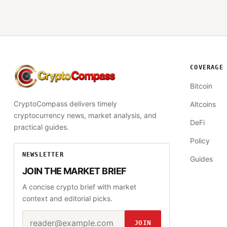
COVERAGE
CryptoCompass
Bitcoin
CryptoCompass delivers timely
Altcoins
cryptocurrency news, market analysis, and
DeFi
practical guides.
Policy
NEWSLETTER
Guides
JOIN THE MARKET BRIEF
A concise crypto brief with market
context and editorial picks.
Email address
Website
JOIN