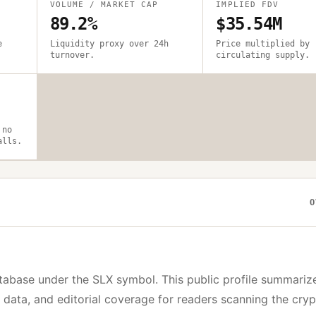
VOLUME / MARKET CAP
IMPLIED FDV
89.2%
$35.54M
e
Liquidity proxy over 24h
Price multiplied by
turnover.
circulating supply.
 no
alls.
O
tabase under the
SLX
symbol. This public profile summariz
y data, and editorial coverage for readers scanning the cry