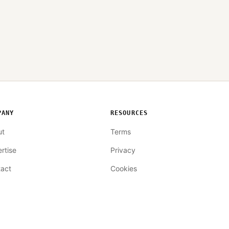
PANY
RESOURCES
ut
Terms
rtise
Privacy
act
Cookies