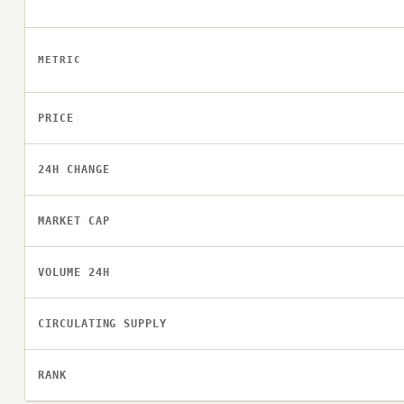
METRIC
PRICE
24H CHANGE
MARKET CAP
VOLUME 24H
CIRCULATING SUPPLY
RANK