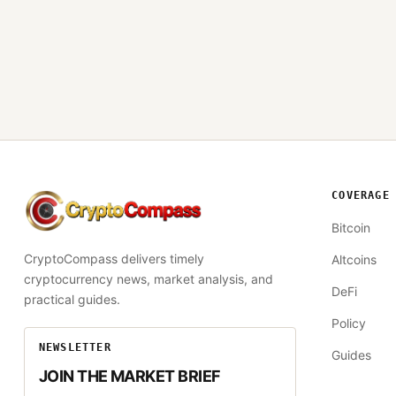
COVERAGE
CryptoCompass
Bitcoin
CryptoCompass delivers timely
Altcoins
cryptocurrency news, market analysis, and
DeFi
practical guides.
Policy
NEWSLETTER
Guides
JOIN THE MARKET BRIEF