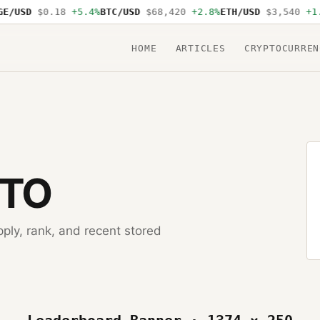
E/USD
$0.18
+5.4%
BTC/USD
$68,420
+2.8%
ETH/USD
$3,540
+1.
HOME
ARTICLES
CRYPTOCURREN
PTO
pply, rank, and recent stored