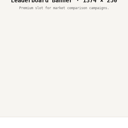
Leaderboard Banner · 1374 × 250
Premium slot for market comparison campaigns.