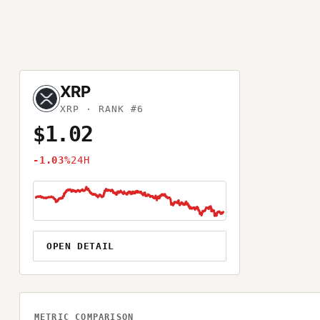
XRP
XRP
· RANK #6
$1.02
-1.03%
24H
OPEN DETAIL
METRIC COMPARISON