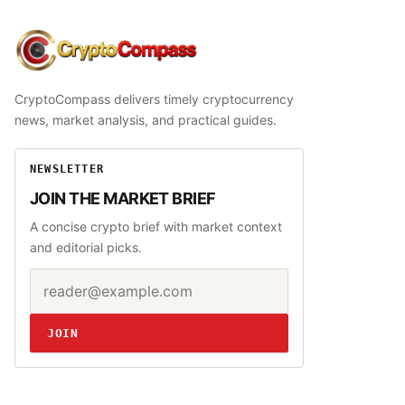
CryptoCompass
CryptoCompass delivers timely cryptocurrency
news, market analysis, and practical guides.
NEWSLETTER
JOIN THE MARKET BRIEF
A concise crypto brief with market context
and editorial picks.
Email address
Website
JOIN