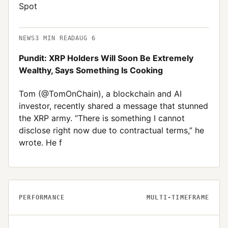
Spot
NEWS
3
MIN READ
AUG 6
Pundit: XRP Holders Will Soon Be Extremely
Wealthy, Says Something Is Cooking
Tom (@TomOnChain), a blockchain and AI
investor, recently shared a message that stunned
the XRP army. “There is something I cannot
disclose right now due to contractual terms,” he
wrote. He f
PERFORMANCE
MULTI-TIMEFRAME