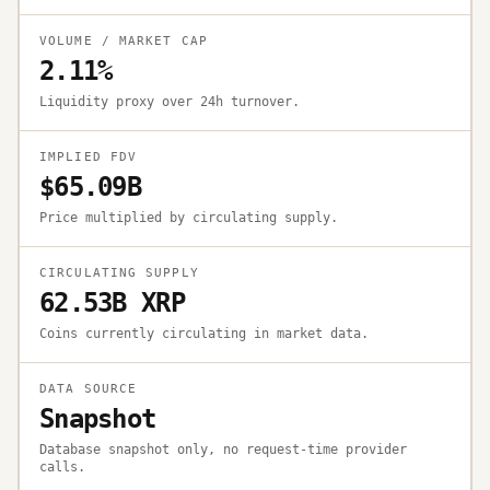
VOLUME / MARKET CAP
2.11%
Liquidity proxy over 24h turnover.
IMPLIED FDV
$65.09B
Price multiplied by circulating supply.
CIRCULATING SUPPLY
62.53B XRP
Coins currently circulating in market data.
DATA SOURCE
Snapshot
Database snapshot only, no request-time provider
calls.