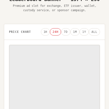
Premium ad slot for exchange, ETF issuer, wallet,
custody service, or sponsor campaign.
PRICE CHART
1H
24H
7D
1M
1Y
ALL