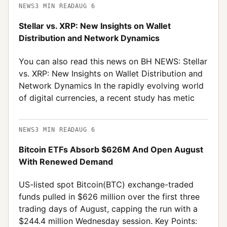
NEWS
3
MIN READ
AUG 6
Stellar vs. XRP: New Insights on Wallet
Distribution and Network Dynamics
You can also read this news on BH NEWS: Stellar
vs. XRP: New Insights on Wallet Distribution and
Network Dynamics In the rapidly evolving world
of digital currencies, a recent study has metic
NEWS
3
MIN READ
AUG 6
Bitcoin ETFs Absorb $626M And Open August
With Renewed Demand
US-listed spot Bitcoin(BTC) exchange-traded
funds pulled in $626 million over the first three
trading days of August, capping the run with a
$244.4 million Wednesday session. Key Points: