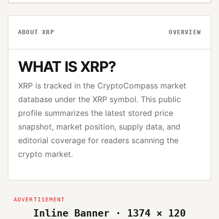
ABOUT
XRP
OVERVIEW
WHAT IS
XRP
?
XRP
is tracked in the CryptoCompass market
database under the
XRP
symbol. This public
profile summarizes the latest stored price
snapshot, market position, supply data, and
editorial coverage for readers scanning the
crypto market.
Inline Banner · 1374 × 120