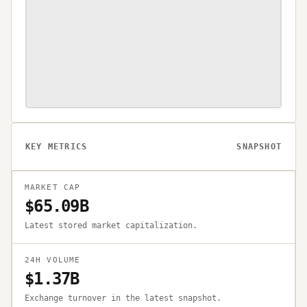
KEY METRICS
SNAPSHOT
MARKET CAP
$65.09B
Latest stored market capitalization.
24H VOLUME
$1.37B
Exchange turnover in the latest snapshot.