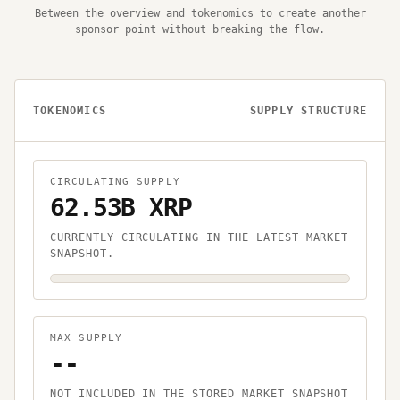
Between the overview and tokenomics to create another
sponsor point without breaking the flow.
TOKENOMICS
SUPPLY STRUCTURE
CIRCULATING SUPPLY
62.53B XRP
CURRENTLY CIRCULATING IN THE LATEST MARKET
SNAPSHOT.
MAX SUPPLY
--
NOT INCLUDED IN THE STORED MARKET SNAPSHOT