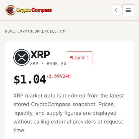
☾
CryptoCompass
HOME
/
CRYPTOCURRENCIES
/
XRP
XRP
Layer 1
XRP
· RANK #6
$1.04
-2.69%
24H
XRP
market data is rendered from the latest
stored CryptoCompass snapshot. Prices,
liquidity, and supply figures are displayed
without calling external providers at request
time.