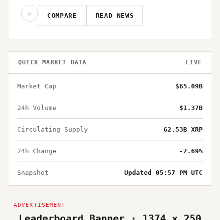
☆
COMPARE
READ NEWS
QUICK MARKET DATA
LIVE
Market Cap
$65.09B
24h Volume
$1.37B
Circulating Supply
62.53B XRP
24h Change
-2.69%
Snapshot
Updated 05:57 PM UTC
Leaderboard Banner · 1374 × 250