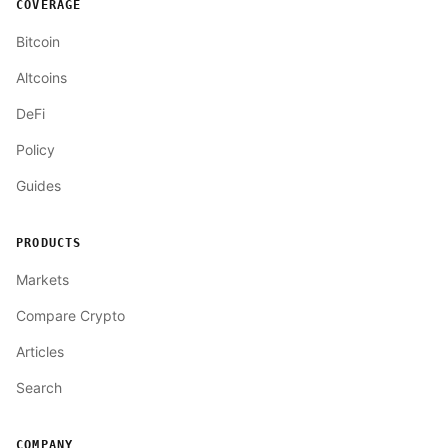
COVERAGE
Bitcoin
Altcoins
DeFi
Policy
Guides
PRODUCTS
Markets
Compare Crypto
Articles
Search
COMPANY