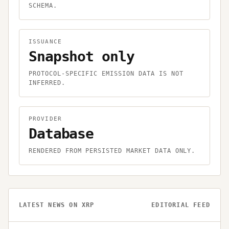
SCHEMA.
ISSUANCE
Snapshot only
PROTOCOL-SPECIFIC EMISSION DATA IS NOT
INFERRED.
PROVIDER
Database
RENDERED FROM PERSISTED MARKET DATA ONLY.
LATEST NEWS ON
XRP
EDITORIAL FEED