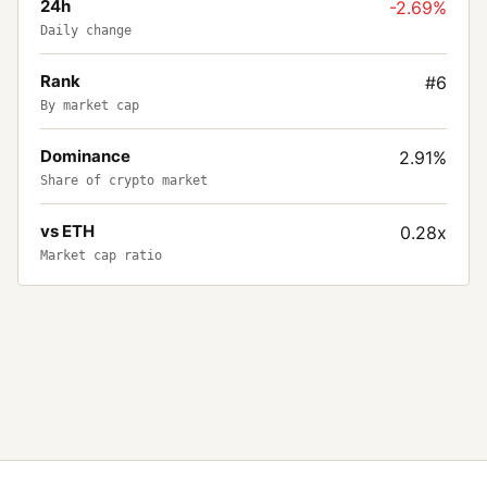
24h
-2.69%
Daily change
Rank
#6
By market cap
Dominance
2.91%
Share of crypto market
vs ETH
0.28x
Market cap ratio