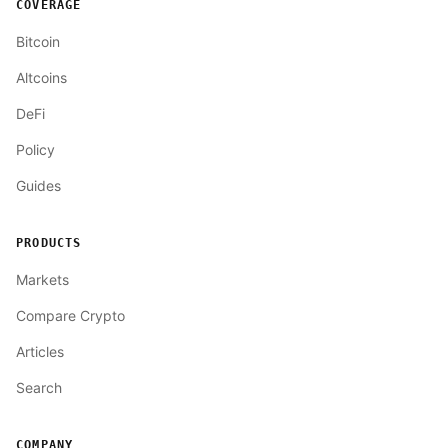
COVERAGE
Bitcoin
Altcoins
DeFi
Policy
Guides
PRODUCTS
Markets
Compare Crypto
Articles
Search
COMPANY