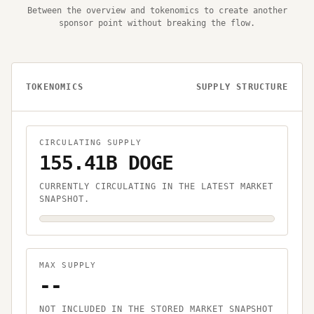
Between the overview and tokenomics to create another
sponsor point without breaking the flow.
TOKENOMICS
SUPPLY STRUCTURE
CIRCULATING SUPPLY
155.41B DOGE
CURRENTLY CIRCULATING IN THE LATEST MARKET
SNAPSHOT.
MAX SUPPLY
--
NOT INCLUDED IN THE STORED MARKET SNAPSHOT