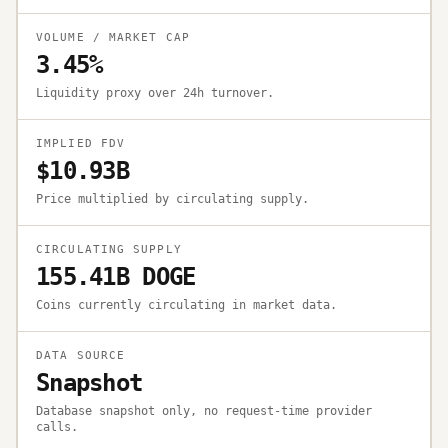
VOLUME / MARKET CAP
3.45%
Liquidity proxy over 24h turnover.
IMPLIED FDV
$10.93B
Price multiplied by circulating supply.
CIRCULATING SUPPLY
155.41B DOGE
Coins currently circulating in market data.
DATA SOURCE
Snapshot
Database snapshot only, no request-time provider
calls.