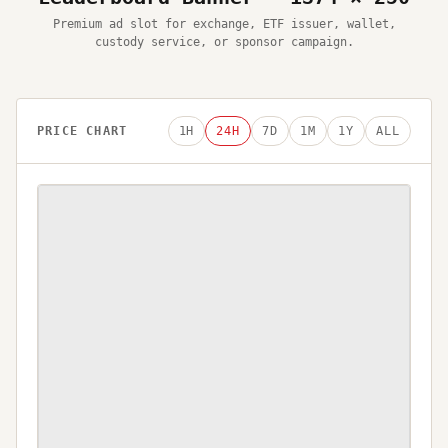
Premium ad slot for exchange, ETF issuer, wallet,
custody service, or sponsor campaign.
PRICE CHART
1H
24H
7D
1M
1Y
ALL