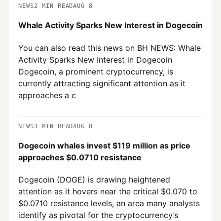
NEWS
2
MIN READ
AUG 8
Whale Activity Sparks New Interest in Dogecoin
You can also read this news on BH NEWS: Whale
Activity Sparks New Interest in Dogecoin
Dogecoin, a prominent cryptocurrency, is
currently attracting significant attention as it
approaches a c
NEWS
3
MIN READ
AUG 8
Dogecoin whales invest $119 million as price
approaches $0.0710 resistance
Dogecoin (DOGE) is drawing heightened
attention as it hovers near the critical $0.070 to
$0.0710 resistance levels, an area many analysts
identify as pivotal for the cryptocurrency’s