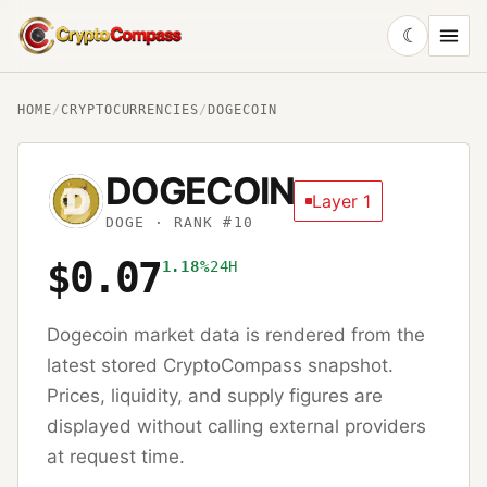
☾
CryptoCompass
HOME
/
CRYPTOCURRENCIES
/
DOGECOIN
DOGECOIN
Layer 1
DOGE
· RANK #10
$0.07
1.18%
24H
Dogecoin
market data is rendered from the
latest stored CryptoCompass snapshot.
Prices, liquidity, and supply figures are
displayed without calling external providers
at request time.