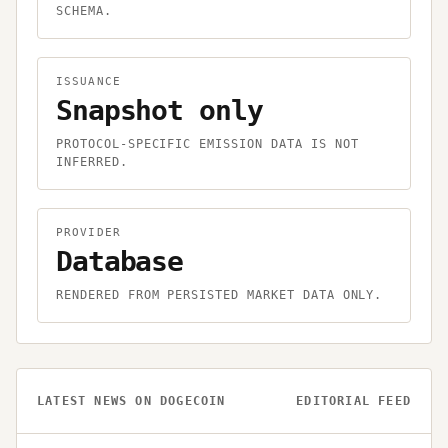
SCHEMA.
ISSUANCE
Snapshot only
PROTOCOL-SPECIFIC EMISSION DATA IS NOT
INFERRED.
PROVIDER
Database
RENDERED FROM PERSISTED MARKET DATA ONLY.
LATEST NEWS ON
DOGECOIN
EDITORIAL FEED