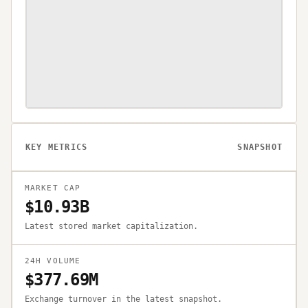
KEY METRICS
SNAPSHOT
MARKET CAP
$10.93B
Latest stored market capitalization.
24H VOLUME
$377.69M
Exchange turnover in the latest snapshot.