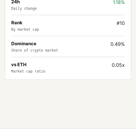
24h
1.18%
Daily change
Rank
#10
By market cap
Dominance
0.49%
Share of crypto market
vs ETH
0.05x
Market cap ratio