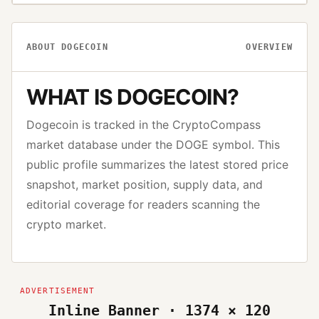
ABOUT
DOGECOIN
OVERVIEW
WHAT IS
DOGECOIN
?
Dogecoin
is tracked in the CryptoCompass
market database under the
DOGE
symbol. This
public profile summarizes the latest stored price
snapshot, market position, supply data, and
editorial coverage for readers scanning the
crypto market.
Inline Banner · 1374 × 120