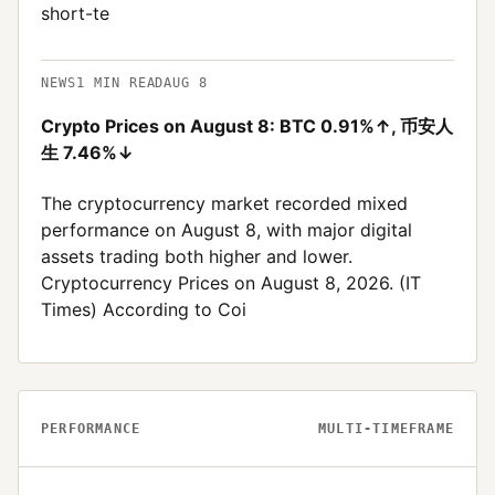
short-te
NEWS
1
MIN READ
AUG 8
Crypto Prices on August 8: BTC 0.91%↑, 币安人
生 7.46%↓
The cryptocurrency market recorded mixed
performance on August 8, with major digital
assets trading both higher and lower.
Cryptocurrency Prices on August 8, 2026. (IT
Times) According to Coi
PERFORMANCE
MULTI-TIMEFRAME