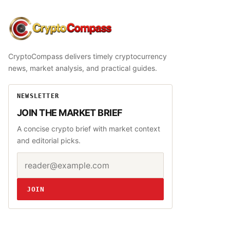
CryptoCompass
CryptoCompass delivers timely cryptocurrency
news, market analysis, and practical guides.
NEWSLETTER
JOIN THE MARKET BRIEF
A concise crypto brief with market context
and editorial picks.
Email address
Website
JOIN