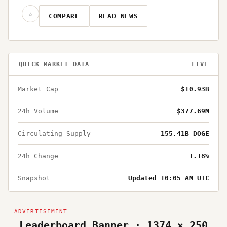
☆
COMPARE
READ NEWS
QUICK MARKET DATA
LIVE
Market Cap
$10.93B
24h Volume
$377.69M
Circulating Supply
155.41B DOGE
24h Change
1.18%
Snapshot
Updated 10:05 AM UTC
Leaderboard Banner · 1374 × 250