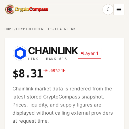
☾
CryptoCompass
HOME
/
CRYPTOCURRENCIES
/
CHAINLINK
CHAINLINK
Layer 1
LINK
· RANK #15
$8.31
-0.69%
24H
Chainlink
market data is rendered from the
latest stored CryptoCompass snapshot.
Prices, liquidity, and supply figures are
displayed without calling external providers
at request time.