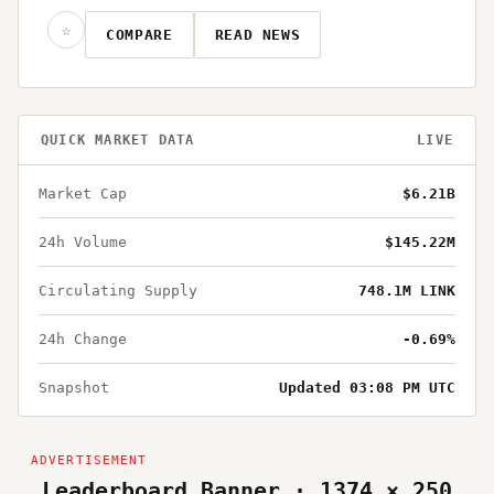
☆
COMPARE
READ NEWS
QUICK MARKET DATA
LIVE
Market Cap
$6.21B
24h Volume
$145.22M
Circulating Supply
748.1M LINK
24h Change
-0.69%
Snapshot
Updated 03:08 PM UTC
Leaderboard Banner · 1374 × 250