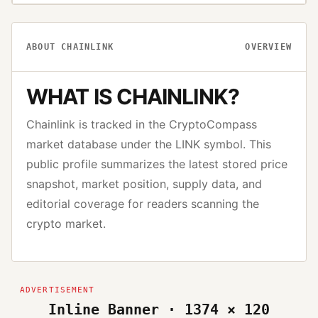
ABOUT
CHAINLINK
OVERVIEW
WHAT IS
CHAINLINK
?
Chainlink
is tracked in the CryptoCompass
market database under the
LINK
symbol. This
public profile summarizes the latest stored price
snapshot, market position, supply data, and
editorial coverage for readers scanning the
crypto market.
Inline Banner · 1374 × 120