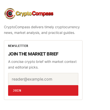
CryptoCompass
CryptoCompass delivers timely cryptocurrency
news, market analysis, and practical guides.
NEWSLETTER
JOIN THE MARKET BRIEF
A concise crypto brief with market context
and editorial picks.
Email address
Website
JOIN