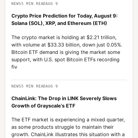
NEWS
5
MIN READ
AUG 9
Crypto Price Prediction for Today, August 9:
Solana (SOL), XRP, and Ethereum (ETH)
The crypto market is holding at $2.21 trillion,
with volume at $33.33 billion, down just 0.05%.
Bitcoin ETF demand is giving the market some
support, with U.S. spot Bitcoin ETFs recording
fiv
NEWS
5
MIN READ
AUG 9
ChainLink: The Drop in LINK Severely Slows
Growth of Grayscale’s ETF
The ETF market is experiencing a mixed quarter,
as some products struggle to maintain their
growth. ChainLink illustrates this situation with a