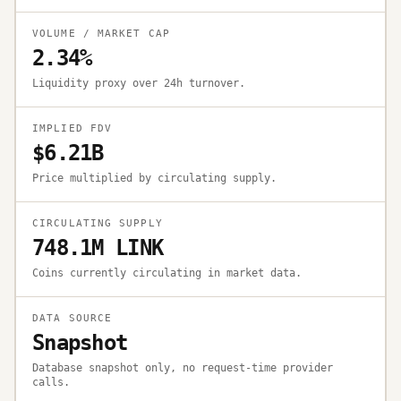
VOLUME / MARKET CAP
2.34%
Liquidity proxy over 24h turnover.
IMPLIED FDV
$6.21B
Price multiplied by circulating supply.
CIRCULATING SUPPLY
748.1M LINK
Coins currently circulating in market data.
DATA SOURCE
Snapshot
Database snapshot only, no request-time provider
calls.