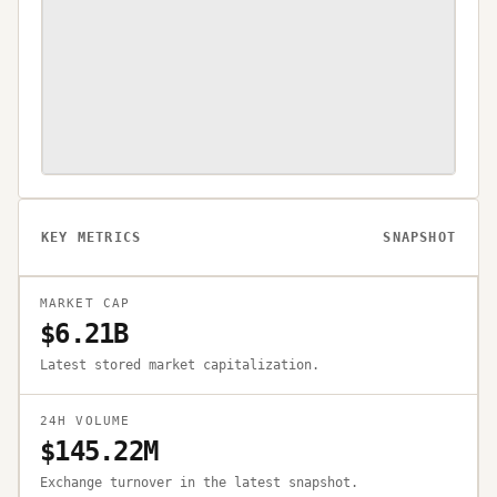
KEY METRICS
SNAPSHOT
MARKET CAP
$6.21B
Latest stored market capitalization.
24H VOLUME
$145.22M
Exchange turnover in the latest snapshot.