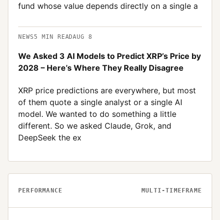
fund whose value depends directly on a single a
NEWS
5
MIN READ
AUG 8
We Asked 3 AI Models to Predict XRP’s Price by
2028 – Here’s Where They Really Disagree
XRP price predictions are everywhere, but most
of them quote a single analyst or a single AI
model. We wanted to do something a little
different. So we asked Claude, Grok, and
DeepSeek the ex
PERFORMANCE
MULTI-TIMEFRAME