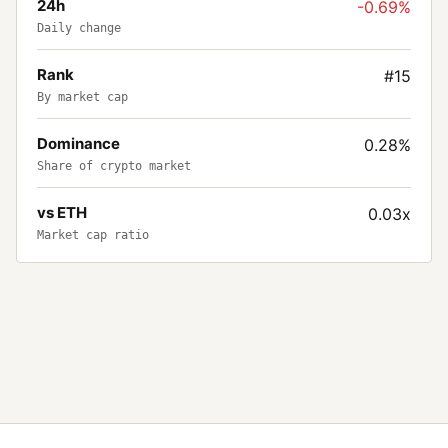
24h
-0.69%
Daily change
Rank
#15
By market cap
Dominance
0.28%
Share of crypto market
vs ETH
0.03x
Market cap ratio