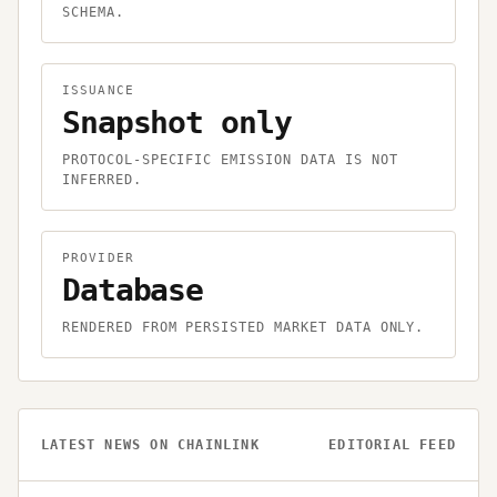
SCHEMA.
ISSUANCE
Snapshot only
PROTOCOL-SPECIFIC EMISSION DATA IS NOT
INFERRED.
PROVIDER
Database
RENDERED FROM PERSISTED MARKET DATA ONLY.
LATEST NEWS ON
CHAINLINK
EDITORIAL FEED