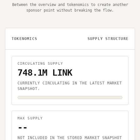
Between the overview and tokenomics to create another
sponsor point without breaking the flow.
TOKENOMICS
SUPPLY STRUCTURE
CIRCULATING SUPPLY
748.1M LINK
CURRENTLY CIRCULATING IN THE LATEST MARKET
SNAPSHOT.
MAX SUPPLY
--
NOT INCLUDED IN THE STORED MARKET SNAPSHOT