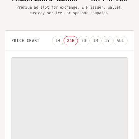
Premium ad slot for exchange, ETF issuer, wallet,
custody service, or sponsor campaign.
PRICE CHART
1H
24H
7D
1M
1Y
ALL