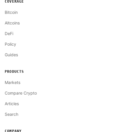
COVERAGE
Bitcoin
Altcoins
DeFi
Policy
Guides
PRODUCTS
Markets
Compare Crypto
Articles
Search
COMPANY