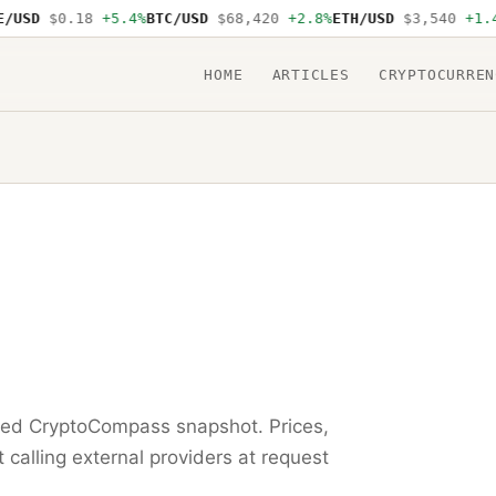
USD
$0.18
+5.4%
BTC/USD
$68,420
+2.8%
ETH/USD
$3,540
+1.4%
HOME
ARTICLES
CRYPTOCURREN
ored CryptoCompass snapshot. Prices,
t calling external providers at request