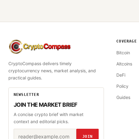
COVERAGE
CryptoCompass
Bitcoin
CryptoCompass delivers timely
Altcoins
cryptocurrency news, market analysis, and
DeFi
practical guides.
Policy
NEWSLETTER
Guides
JOIN THE MARKET BRIEF
A concise crypto brief with market
context and editorial picks.
Email address
Website
JOIN