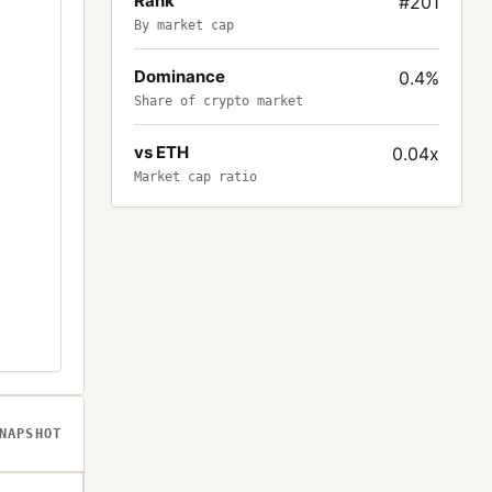
Rank
#201
By market cap
Dominance
0.4%
Share of crypto market
vs ETH
0.04x
Market cap ratio
NAPSHOT