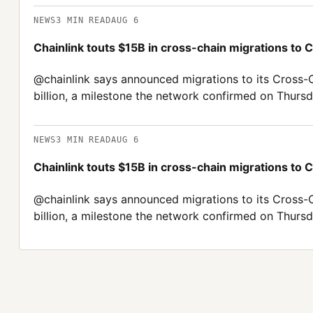
NEWS
3
MIN READ
AUG 6
Chainlink touts $15B in cross-chain migrations to 
@chainlink says announced migrations to its Cross-
billion, a milestone the network confirmed on Thursd
NEWS
3
MIN READ
AUG 6
Chainlink touts $15B in cross-chain migrations to 
@chainlink says announced migrations to its Cross-
billion, a milestone the network confirmed on Thursd