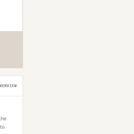
VERVIEW
the
pto