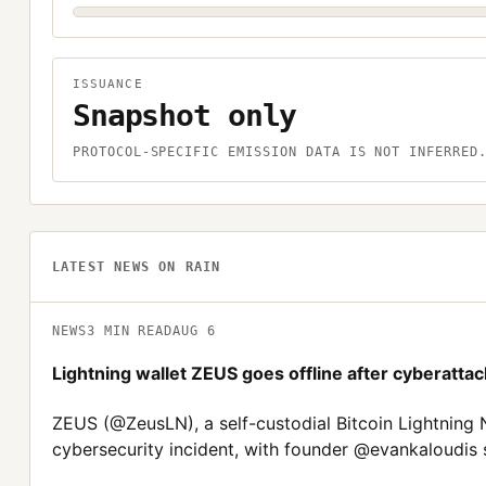
ISSUANCE
Snapshot only
PROTOCOL-SPECIFIC EMISSION DATA IS NOT INFERRED
LATEST NEWS ON
RAIN
NEWS
3
MIN READ
AUG 6
Lightning wallet ZEUS goes offline after cyberattac
ZEUS (@ZeusLN), a self-custodial Bitcoin Lightning N
cybersecurity incident, with founder @evankaloudis 