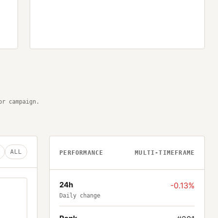
or campaign.
ALL
PERFORMANCE
MULTI-TIMEFRAME
24h
-0.13%
Daily change