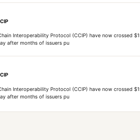
CCIP
Chain Interoperability Protocol (CCIP) have now crossed $
ay after months of issuers pu
CCIP
Chain Interoperability Protocol (CCIP) have now crossed $
ay after months of issuers pu