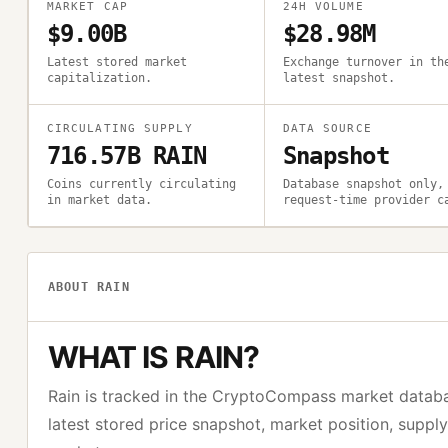
MARKET CAP
24H VOLUME
$9.00B
$28.98M
Latest stored market
Exchange turnover in th
capitalization.
latest snapshot.
CIRCULATING SUPPLY
DATA SOURCE
716.57B RAIN
Snapshot
Coins currently circulating
Database snapshot only,
in market data.
request-time provider c
ABOUT
RAIN
WHAT IS
RAIN
?
Rain
is tracked in the CryptoCompass market datab
latest stored price snapshot, market position, suppl