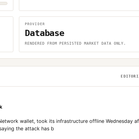
PROVIDER
Database
.
RENDERED FROM PERSISTED MARKET DATA ONLY.
EDITORI
k
etwork wallet, took its infrastructure offline Wednesday af
saying the attack has b