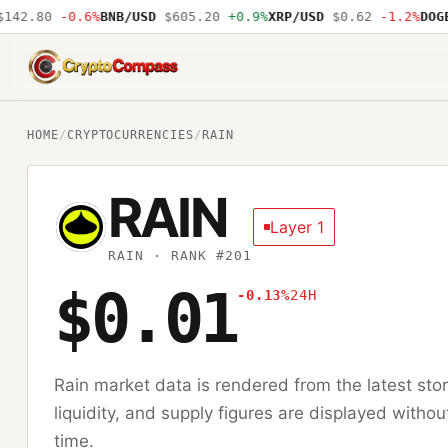
42.80
-0.6%
BNB/USD
$605.20
+0.9%
XRP/USD
$0.62
-1.2%
DOGE/
CryptoCompass
HOME
/
CRYPTOCURRENCIES
/
RAIN
RAIN
Layer 1
RAIN
· RANK #201
$0.01
-0.13%
24H
Rain
market data is rendered from the latest st
liquidity, and supply figures are displayed withou
time.