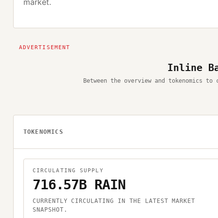
market.
Inline B
Between the overview and tokenomics to 
TOKENOMICS
CIRCULATING SUPPLY
716.57B RAIN
CURRENTLY CIRCULATING IN THE LATEST MARKET
SNAPSHOT.