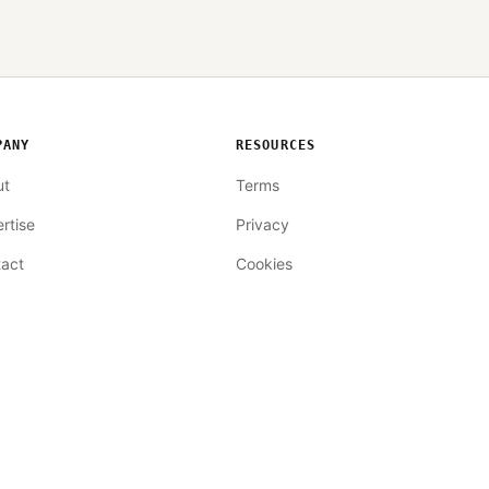
PANY
RESOURCES
ut
Terms
rtise
Privacy
act
Cookies