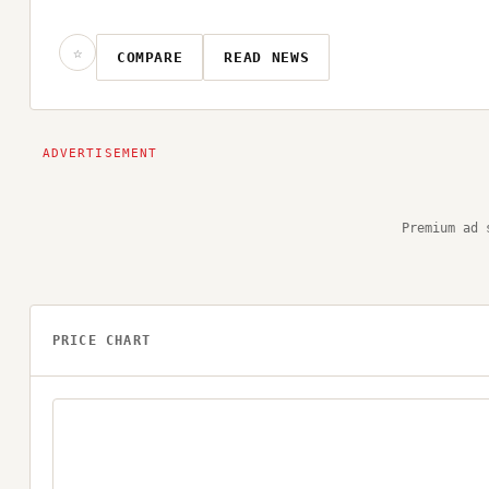
☆
COMPARE
READ NEWS
Premium ad 
PRICE CHART