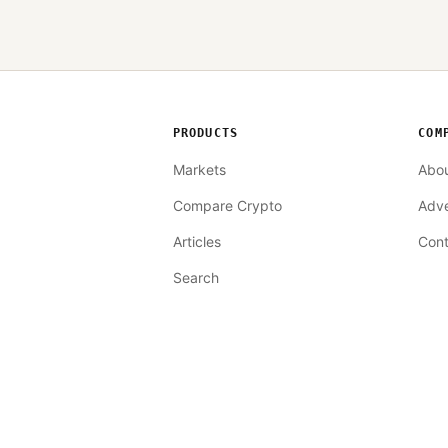
PRODUCTS
COM
Markets
Abo
Compare Crypto
Adve
Articles
Cont
Search