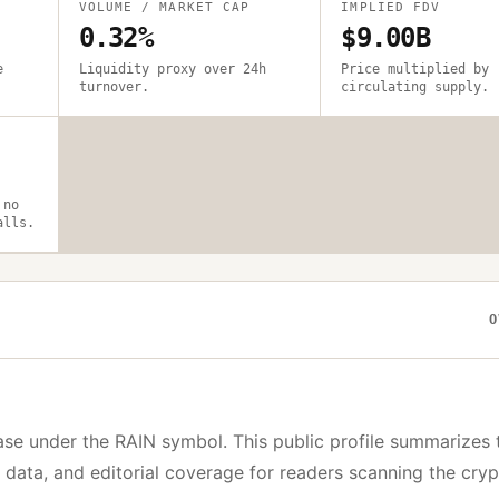
VOLUME / MARKET CAP
IMPLIED FDV
0.32%
$9.00B
e
Liquidity proxy over 24h
Price multiplied by
turnover.
circulating supply.
 no
alls.
O
ase under the
RAIN
symbol. This public profile summarizes 
y data, and editorial coverage for readers scanning the cry