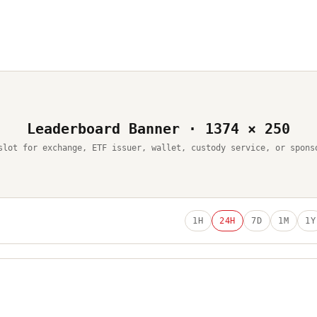
Leaderboard Banner · 1374 × 250
slot for exchange, ETF issuer, wallet, custody service, or spons
1H
24H
7D
1M
1Y