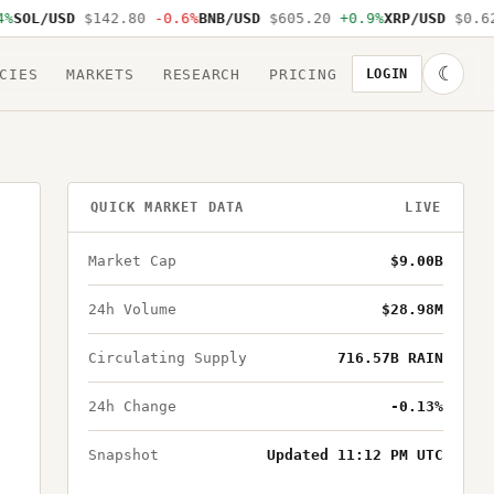
SOL/USD
$142.80
-0.6%
BNB/USD
$605.20
+0.9%
XRP/USD
$0.62
☾
CIES
MARKETS
RESEARCH
PRICING
LOGIN
QUICK MARKET DATA
LIVE
Market Cap
$9.00B
24h Volume
$28.98M
Circulating Supply
716.57B RAIN
24h Change
-0.13%
Snapshot
Updated 11:12 PM UTC