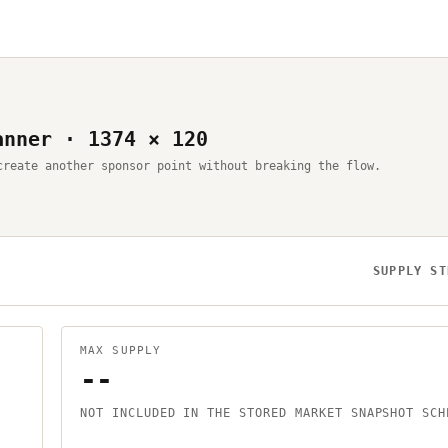
anner · 1374 × 120
create another sponsor point without breaking the flow.
SUPPLY ST
MAX SUPPLY
--
NOT INCLUDED IN THE STORED MARKET SNAPSHOT SCH