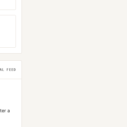
AL FEED
ter a