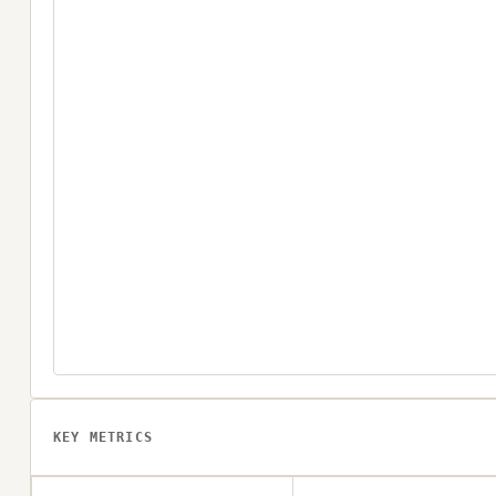
KEY METRICS