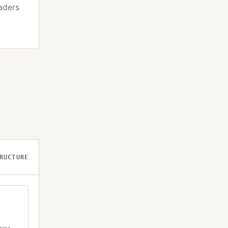
eaders
RUCTURE