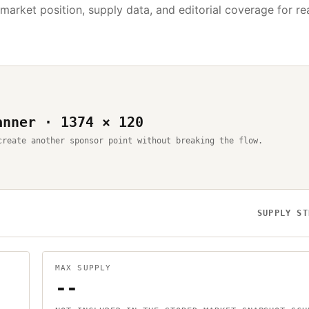
 market position, supply data, and editorial coverage for r
anner · 1374 × 120
create another sponsor point without breaking the flow.
SUPPLY ST
MAX SUPPLY
--