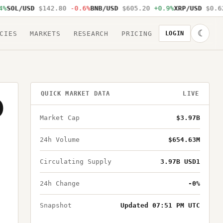
SOL/USD
$142.80
-0.6%
BNB/USD
$605.20
+0.9%
XRP/USD
$0.62
☾
CIES
MARKETS
RESEARCH
PRICING
LOGIN
QUICK MARKET DATA
LIVE
D
Market Cap
$3.97B
24h Volume
$654.63M
Circulating Supply
3.97B USD1
24h Change
-0%
Snapshot
Updated 07:51 PM UTC