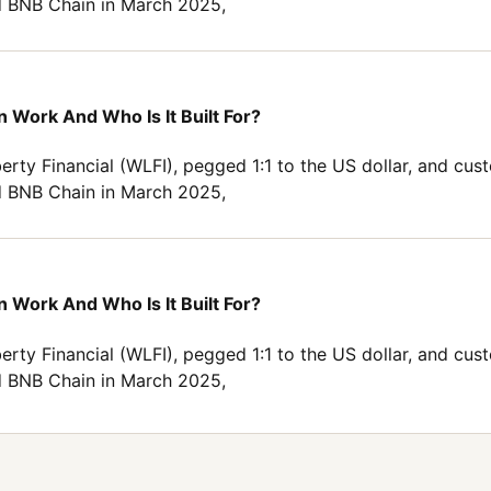
 BNB Chain in March 2025,
 Work And Who Is It Built For?
erty Financial (WLFI), pegged 1:1 to the US dollar, and cus
 BNB Chain in March 2025,
 Work And Who Is It Built For?
erty Financial (WLFI), pegged 1:1 to the US dollar, and cus
 BNB Chain in March 2025,