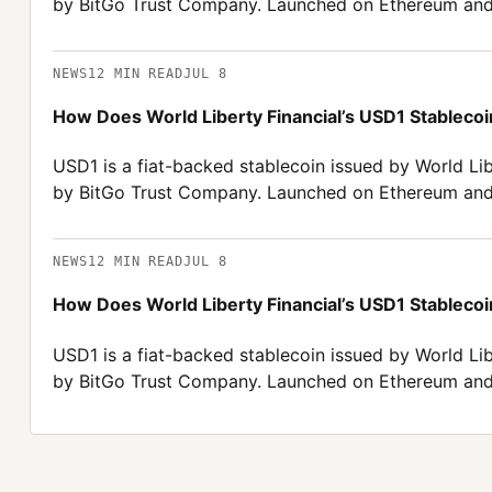
by BitGo Trust Company. Launched on Ethereum and
NEWS
12
MIN READ
JUL 8
How Does World Liberty Financial’s USD1 Stablecoin
USD1 is a fiat-backed stablecoin issued by World Lib
by BitGo Trust Company. Launched on Ethereum and
NEWS
12
MIN READ
JUL 8
How Does World Liberty Financial’s USD1 Stablecoin
USD1 is a fiat-backed stablecoin issued by World Lib
by BitGo Trust Company. Launched on Ethereum and