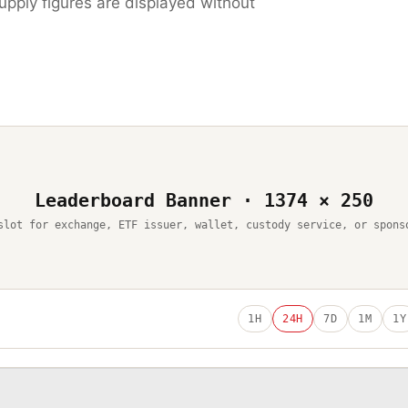
upply figures are displayed without
Leaderboard Banner · 1374 × 250
slot for exchange, ETF issuer, wallet, custody service, or spons
1H
24H
7D
1M
1Y