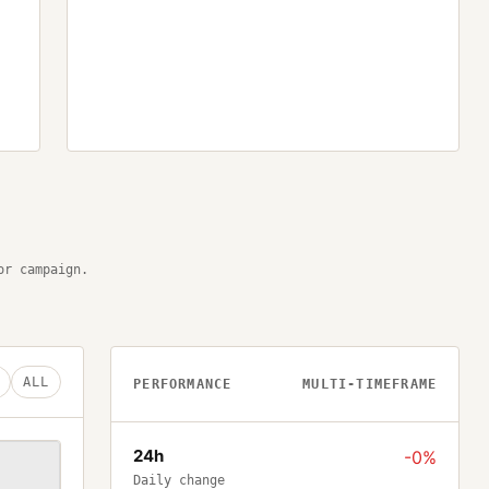
or campaign.
ALL
PERFORMANCE
MULTI-TIMEFRAME
24h
-0%
Daily change