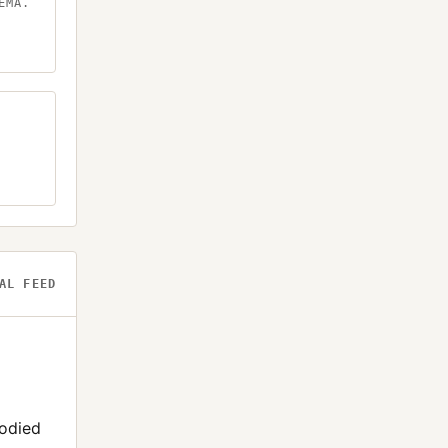
EMA.
AL FEED
todied