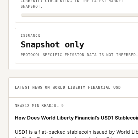
CURRENTLY CIRCULATING IN THE LATEST MARKET
SNAPSHOT.
ISSUANCE
Snapshot only
PROTOCOL-SPECIFIC EMISSION DATA IS NOT INFERRED
LATEST NEWS ON
WORLD LIBERTY FINANCIAL USD
NEWS
12
MIN READ
JUL 9
How Does World Liberty Financial’s USD1 Stablecoin
USD1 is a fiat-backed stablecoin issued by World Lib