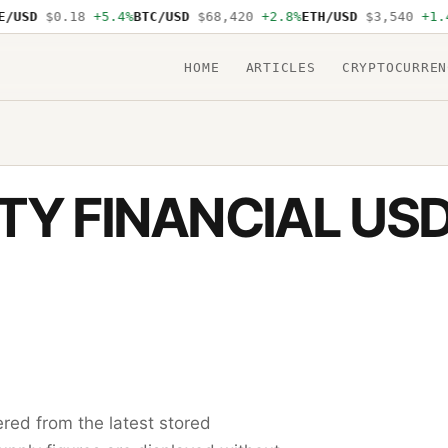
USD
$0.18
+5.4%
BTC/USD
$68,420
+2.8%
ETH/USD
$3,540
+1.4%
HOME
ARTICLES
CRYPTOCURREN
TY FINANCIAL US
red from the latest stored