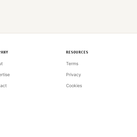
PANY
RESOURCES
ut
Terms
rtise
Privacy
act
Cookies