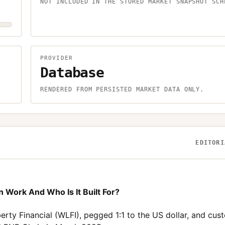
NOT INCLUDED IN THE STORED MARKET SNAPSHOT SCH
PROVIDER
Database
.
RENDERED FROM PERSISTED MARKET DATA ONLY.
EDITORI
 Work And Who Is It Built For?
erty Financial (WLFI), pegged 1:1 to the US dollar, and cus