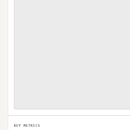
KEY METRICS