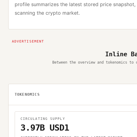
profile summarizes the latest stored price snapshot,
scanning the crypto market.
Inline B
Between the overview and tokenomics to 
TOKENOMICS
CIRCULATING SUPPLY
3.97B USD1