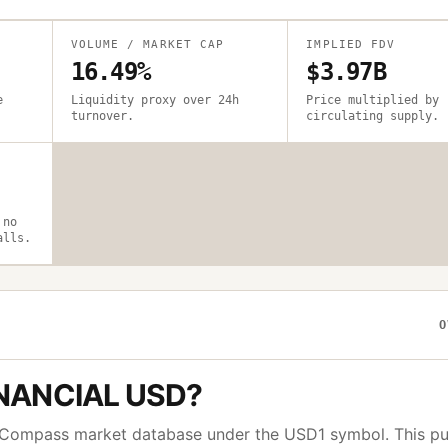
VOLUME / MARKET CAP
IMPLIED FDV
16.49%
$3.97B
e
Liquidity proxy over 24h
Price multiplied by
turnover.
circulating supply.
 no
alls.
O
NANCIAL USD
?
toCompass market database under the
USD1
symbol. This pu