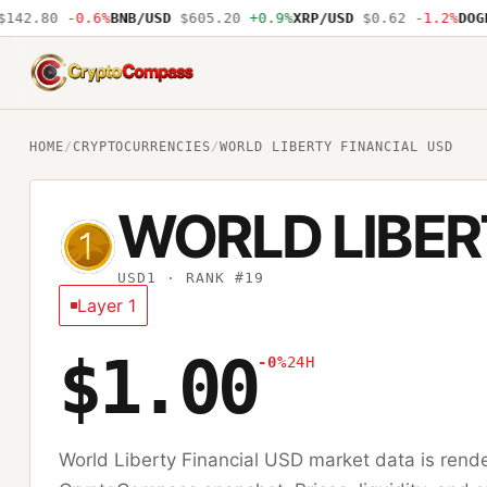
42.80
-0.6%
BNB/USD
$605.20
+0.9%
XRP/USD
$0.62
-1.2%
DOGE/
CryptoCompass
HOME
/
CRYPTOCURRENCIES
/
WORLD LIBERTY FINANCIAL USD
WORLD LIBER
USD1
· RANK #19
Layer 1
$1.00
-0%
24H
World Liberty Financial USD
market data is rende