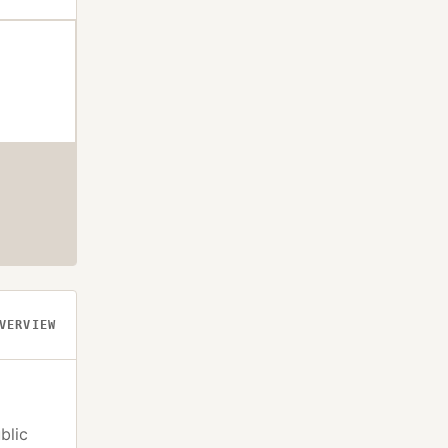
VERVIEW
blic