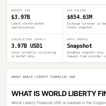
MARKET CAP
24H VOLUME
$3.97B
$654.63M
Latest stored market
Exchange turnover in th
capitalization.
latest snapshot.
CIRCULATING SUPPLY
DATA SOURCE
3.97B USD1
Snapshot
Coins currently circulating
Database snapshot only,
in market data.
request-time provider c
ABOUT
WORLD LIBERTY FINANCIAL USD
WHAT IS
WORLD LIBERTY FI
World Liberty Financial USD
is tracked in the Cryp