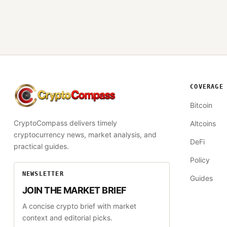
COVERAGE
CryptoCompass
Bitcoin
CryptoCompass delivers timely
Altcoins
cryptocurrency news, market analysis, and
DeFi
practical guides.
Policy
NEWSLETTER
Guides
JOIN THE MARKET BRIEF
A concise crypto brief with market
context and editorial picks.