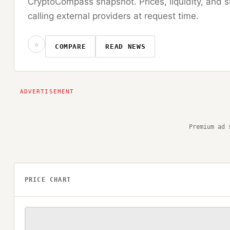
CryptoCompass snapshot. Prices, liquidity, and s
calling external providers at request time.
☆
COMPARE
READ NEWS
Premium ad 
PRICE CHART