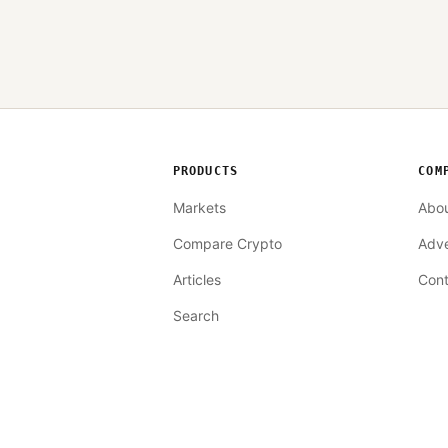
PRODUCTS
COM
Markets
Abo
Compare Crypto
Adve
Articles
Cont
Search