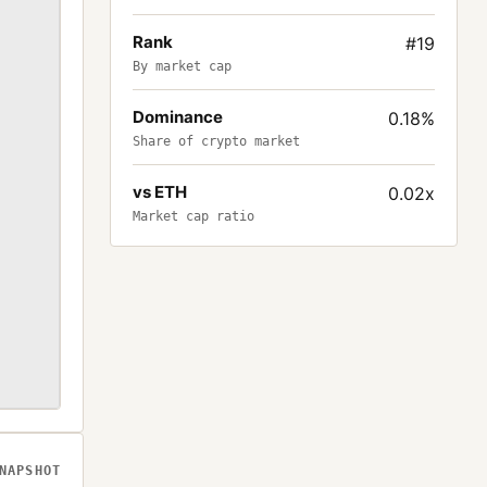
Rank
#19
By market cap
Dominance
0.18%
Share of crypto market
vs ETH
0.02x
Market cap ratio
NAPSHOT