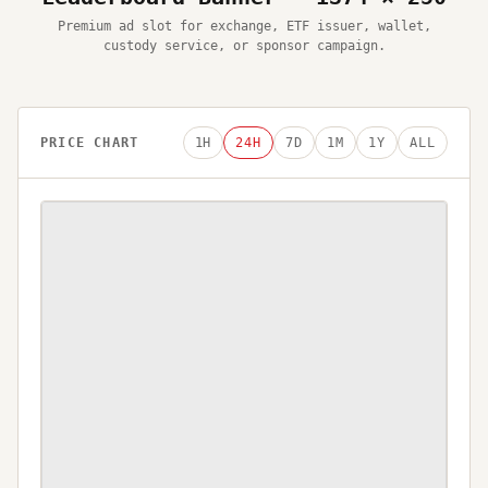
Premium ad slot for exchange, ETF issuer, wallet,
custody service, or sponsor campaign.
PRICE CHART
1H
24H
7D
1M
1Y
ALL