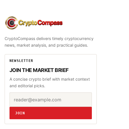
CryptoCompass
CryptoCompass delivers timely cryptocurrency
news, market analysis, and practical guides.
NEWSLETTER
JOIN THE MARKET BRIEF
A concise crypto brief with market context
and editorial picks.
Email address
Website
JOIN