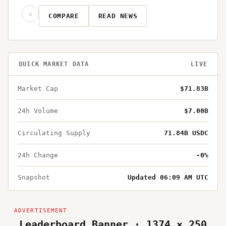
☆
COMPARE
READ NEWS
QUICK MARKET DATA
LIVE
Market Cap
$71.83B
24h Volume
$7.00B
Circulating Supply
71.84B USDC
24h Change
-0%
Snapshot
Updated 06:09 AM UTC
Leaderboard Banner · 1374 × 250