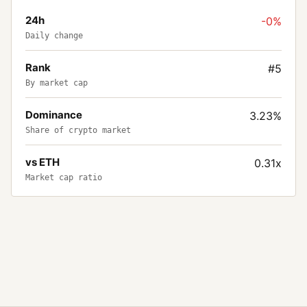
24h
-0%
Daily change
Rank
#5
By market cap
Dominance
3.23%
Share of crypto market
vs ETH
0.31x
Market cap ratio