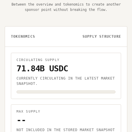
Between the overview and tokenomics to create another
sponsor point without breaking the flow.
TOKENOMICS
SUPPLY STRUCTURE
CIRCULATING SUPPLY
71.84B USDC
CURRENTLY CIRCULATING IN THE LATEST MARKET
SNAPSHOT.
MAX SUPPLY
--
NOT INCLUDED IN THE STORED MARKET SNAPSHOT