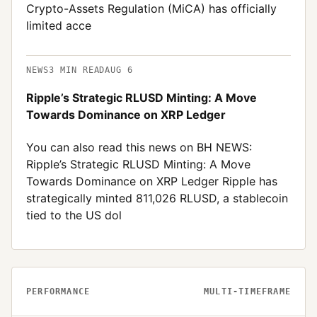
Crypto-Assets Regulation (MiCA) has officially
limited acce
NEWS
3
MIN READ
AUG 6
Ripple’s Strategic RLUSD Minting: A Move
Towards Dominance on XRP Ledger
You can also read this news on BH NEWS:
Ripple’s Strategic RLUSD Minting: A Move
Towards Dominance on XRP Ledger Ripple has
strategically minted 811,026 RLUSD, a stablecoin
tied to the US dol
PERFORMANCE
MULTI-TIMEFRAME