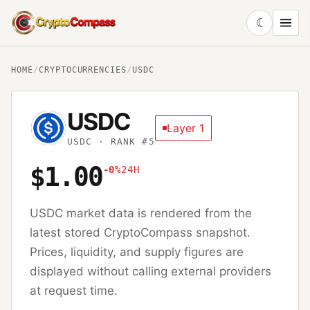
☾
CryptoCompass
HOME
/
CRYPTOCURRENCIES
/
USDC
USDC
Layer 1
USDC
· RANK #5
$1.00
-0%
24H
USDC
market data is rendered from the
latest stored CryptoCompass snapshot.
Prices, liquidity, and supply figures are
displayed without calling external providers
at request time.