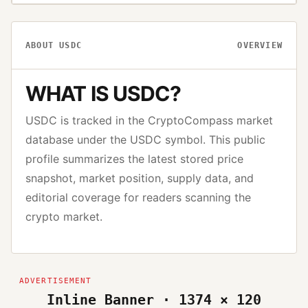
ABOUT
USDC
OVERVIEW
WHAT IS
USDC
?
USDC
is tracked in the CryptoCompass market
database under the
USDC
symbol. This public
profile summarizes the latest stored price
snapshot, market position, supply data, and
editorial coverage for readers scanning the
crypto market.
Inline Banner · 1374 × 120