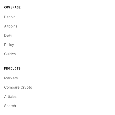
COVERAGE
Bitcoin
Altcoins
DeFi
Policy
Guides
PRODUCTS
Markets
Compare Crypto
Articles
Search