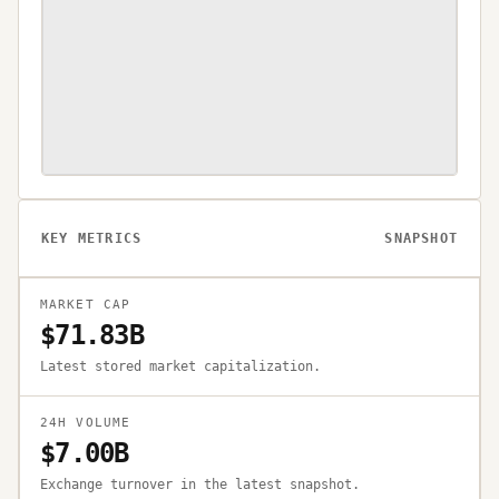
KEY METRICS
SNAPSHOT
MARKET CAP
$71.83B
Latest stored market capitalization.
24H VOLUME
$7.00B
Exchange turnover in the latest snapshot.