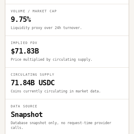
VOLUME / MARKET CAP
9.75%
Liquidity proxy over 24h turnover.
IMPLIED FDV
$71.83B
Price multiplied by circulating supply.
CIRCULATING SUPPLY
71.84B USDC
Coins currently circulating in market data.
DATA SOURCE
Snapshot
Database snapshot only, no request-time provider
calls.