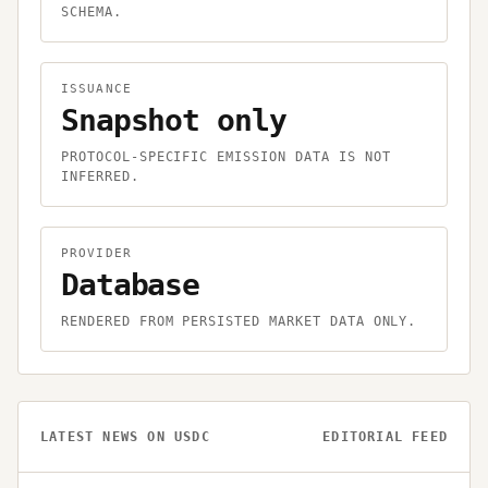
SCHEMA.
ISSUANCE
Snapshot only
PROTOCOL-SPECIFIC EMISSION DATA IS NOT
INFERRED.
PROVIDER
Database
RENDERED FROM PERSISTED MARKET DATA ONLY.
LATEST NEWS ON
USDC
EDITORIAL FEED