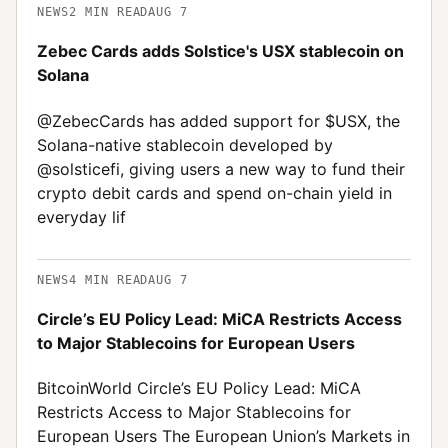
NEWS
2
MIN READ
AUG 7
Zebec Cards adds Solstice's USX stablecoin on
Solana
@ZebecCards has added support for $USX, the
Solana-native stablecoin developed by
@solsticefi, giving users a new way to fund their
crypto debit cards and spend on-chain yield in
everyday lif
NEWS
4
MIN READ
AUG 7
Circle’s EU Policy Lead: MiCA Restricts Access
to Major Stablecoins for European Users
BitcoinWorld Circle’s EU Policy Lead: MiCA
Restricts Access to Major Stablecoins for
European Users The European Union’s Markets in