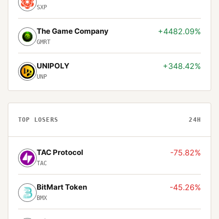
SXP
The Game Company
+4482.09%
GMRT
UNIPOLY
+348.42%
UNP
TOP LOSERS
24H
TAC Protocol
-75.82%
TAC
BitMart Token
-45.26%
BMX