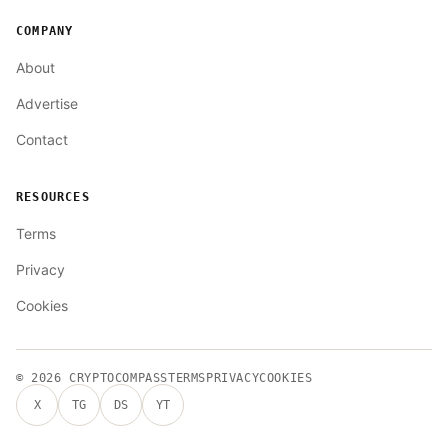
COMPANY
About
Advertise
Contact
RESOURCES
Terms
Privacy
Cookies
© 2026
CRYPTOCOMPASS
TERMS
PRIVACY
COOKIES
X
TG
DS
YT