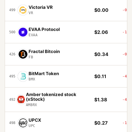
Victoria VR
$0.00
-0.7
499
VR
EVAA Protocol
$2.06
-15.
500
EVAA
Fractal Bitcoin
$0.34
-0.0
426
FB
BitMart Token
$0.11
-45.
495
BMX
Amber tokenized stock
(xStock)
$1.38
-4.1
492
AMBRX
UPCX
$0.27
-1.7
498
UPC