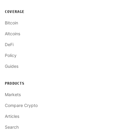
COVERAGE
Bitcoin
Altcoins
DeFi
Policy
Guides
PRODUCTS
Markets
Compare Crypto
Articles
Search