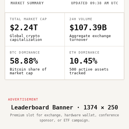
MARKET SUMMARY
UPDATED 09:38 AM UTC
TOTAL MARKET CAP
24H VOLUME
$2.24T
$107.39B
Global crypto
Aggregate exchange
capitalization
turnover
BTC DOMINANCE
ETH DOMINANCE
58.88%
10.45%
Bitcoin share of
500 active assets
market cap
tracked
Leaderboard Banner · 1374 × 250
Premium slot for exchange, hardware wallet, conference
sponsor, or ETF campaign.