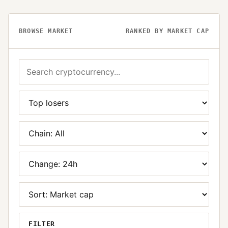
BROWSE MARKET
RANKED BY MARKET CAP
FILTER