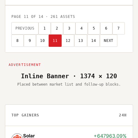
PAGE
11
OF
14
·
261
ASSETS
PREVIOUS
1
2
3
4
5
6
7
8
9
10
11
12
13
14
NEXT
Inline Banner · 1374 × 120
Placed between market list and follow-up blocks.
TOP GAINERS
24H
Solar
+647963.09%