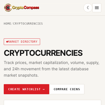
☾
CryptoCompass
HOME
/
CRYPTOCURRENCIES
MARKET DIRECTORY
CRYPTOCURRENCIES
Track prices, market capitalization, volume, supply,
and 24h movement from the latest database
market snapshots.
CREATE WATCHLIST →
COMPARE COINS