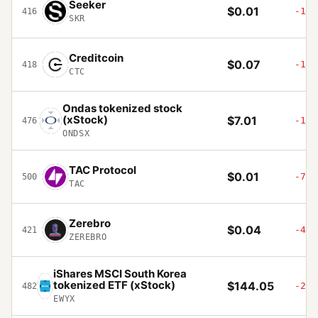
Seeker
$0.01
-14.
416
SKR
Creditcoin
$0.07
-1.8
418
CTC
Ondas tokenized stock
(xStock)
$7.01
-10.
476
ONDSX
TAC Protocol
$0.01
-75.
500
TAC
Zerebro
$0.04
-4.1
421
ZEREBRO
iShares MSCI South Korea
tokenized ETF (xStock)
$144.05
-2.2
482
EWYX