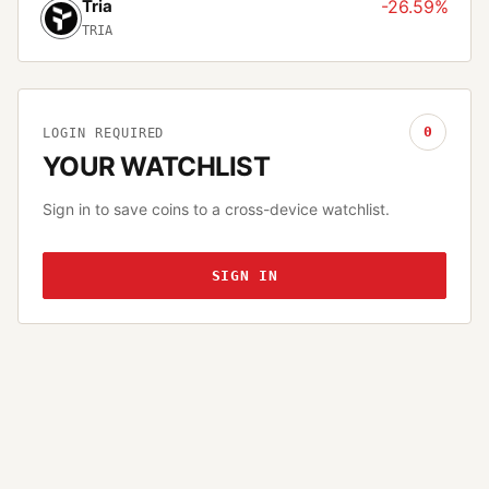
Tria
-26.59%
TRIA
0
LOGIN REQUIRED
YOUR WATCHLIST
Sign in to save coins to a cross-device watchlist.
SIGN IN