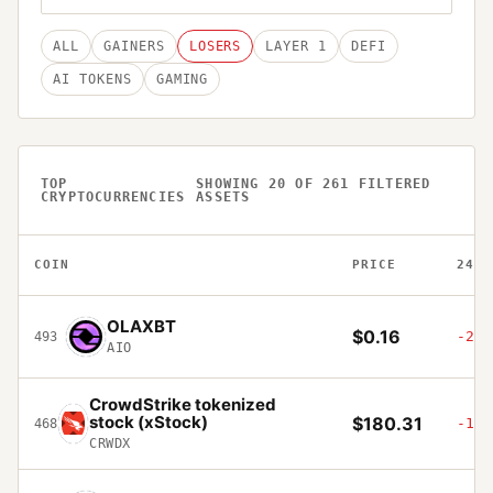
ALL
GAINERS
LOSERS
LAYER 1
DEFI
AI TOKENS
GAMING
TOP
SHOWING
20
OF
261
FILTERED
CRYPTOCURRENCIES
ASSETS
COIN
PRICE
24H
OLAXBT
$0.16
-21.
493
AIO
CrowdStrike tokenized
stock (xStock)
$180.31
-1.5
468
CRWDX