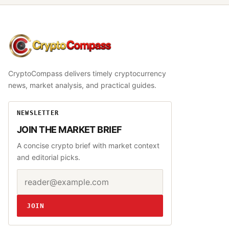
CryptoCompass
CryptoCompass delivers timely cryptocurrency
news, market analysis, and practical guides.
NEWSLETTER
JOIN THE MARKET BRIEF
A concise crypto brief with market context
and editorial picks.
Email address
Website
JOIN