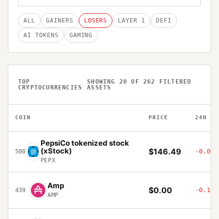
ALL
GAINERS
LOSERS
LAYER 1
DEFI
AI TOKENS
GAMING
TOP
SHOWING
20
OF
262
FILTERED
CRYPTOCURRENCIES
ASSETS
COIN
PRICE
24H
PepsiCo tokenized stock
(xStock)
$146.49
-0.01%
500
PEPX
Amp
$0.00
-0.14%
439
AMP