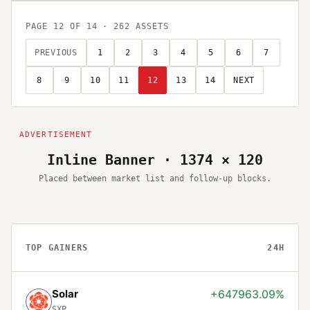
PAGE
12
OF
14
·
262
ASSETS
PREVIOUS
1
2
3
4
5
6
7
8
9
10
11
12
13
14
NEXT
Inline Banner · 1374 × 120
Placed between market list and follow-up blocks.
TOP GAINERS
24H
Solar
+647963.09%
SXP