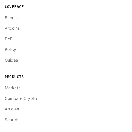
COVERAGE
Bitcoin
Altcoins
DeFi
Policy
Guides
PRODUCTS
Markets
Compare Crypto
Articles
Search