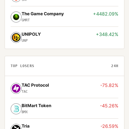
The Game Company
+4482.09%
GMRT
UNIPOLY
+348.42%
UNP
TOP LOSERS
24H
TAC Protocol
-75.82%
TAC
BitMart Token
-45.26%
BMX
Tria
-26.59%