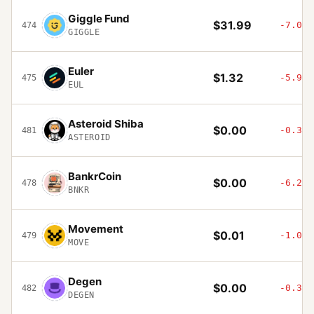
Giggle Fund
$31.99
-7.04%
474
GIGGLE
Euler
$1.32
-5.91%
475
EUL
Asteroid Shiba
$0.00
-0.36%
481
ASTEROID
BankrCoin
$0.00
-6.26%
478
BNKR
Movement
$0.01
-1.04%
479
MOVE
Degen
$0.00
-0.31%
482
DEGEN