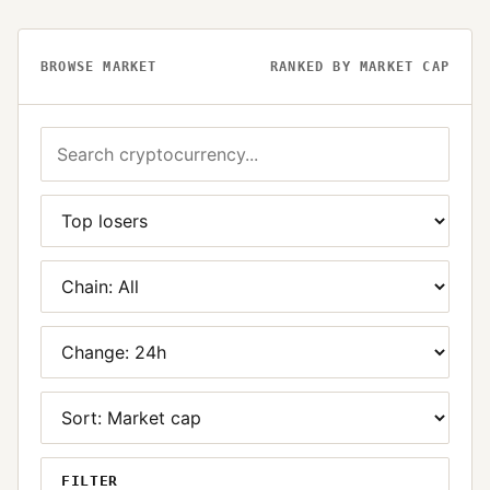
BROWSE MARKET
RANKED BY MARKET CAP
FILTER