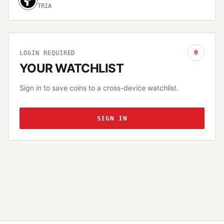
TRIA
0
LOGIN REQUIRED
YOUR WATCHLIST
Sign in to save coins to a cross-device watchlist.
SIGN IN