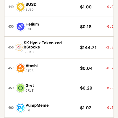
BUSD
$1.00
-0.07%
449
BUSD
Helium
$0.18
-0.96%
450
HNT
SK Hynix Tokenized
bStocks
$144.71
-2.33%
456
SKHYB
Atoshi
$0.04
-0.74%
457
ATOS
Grvt
$0.29
-6.21%
459
GRVT
PumpMeme
$1.02
-0.54%
460
PM