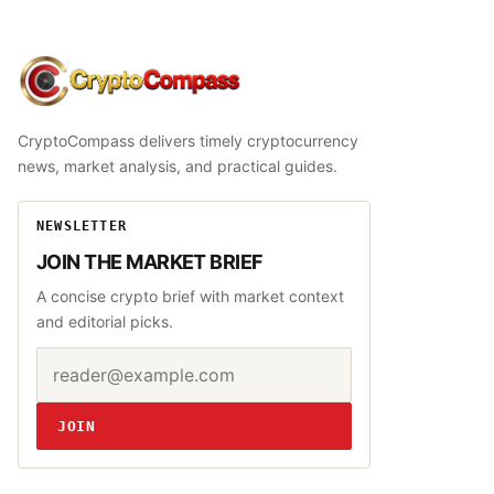
CryptoCompass
CryptoCompass delivers timely cryptocurrency
news, market analysis, and practical guides.
NEWSLETTER
JOIN THE MARKET BRIEF
A concise crypto brief with market context
and editorial picks.
Email address
Website
JOIN