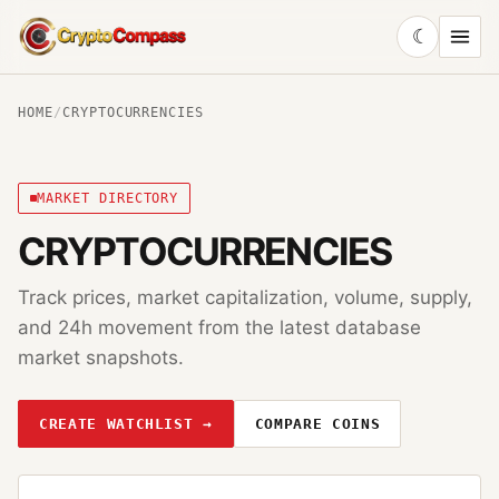
☾
CryptoCompass
HOME
/
CRYPTOCURRENCIES
MARKET DIRECTORY
CRYPTOCURRENCIES
Track prices, market capitalization, volume, supply,
and 24h movement from the latest database
market snapshots.
CREATE WATCHLIST →
COMPARE COINS