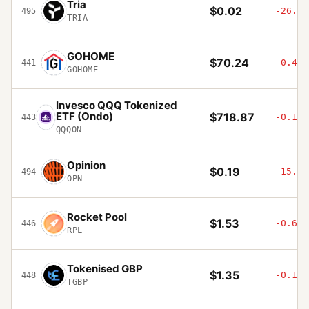
Tria
$0.02
-26.59
495
TRIA
GOHOME
$70.24
-0.45%
441
GOHOME
Invesco QQQ Tokenized
ETF (Ondo)
$718.87
-0.16%
443
QQQON
Opinion
$0.19
-15.67
494
OPN
Rocket Pool
$1.53
-0.61%
446
RPL
Tokenised GBP
$1.35
-0.11%
448
TGBP