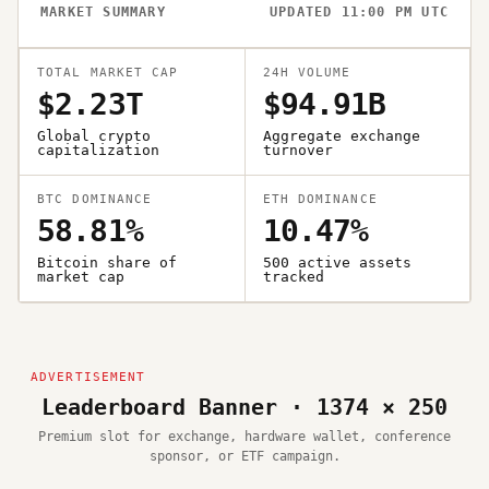
MARKET SUMMARY
UPDATED 11:00 PM UTC
TOTAL MARKET CAP
24H VOLUME
$2.23T
$94.91B
Global crypto
Aggregate exchange
capitalization
turnover
BTC DOMINANCE
ETH DOMINANCE
58.81%
10.47%
Bitcoin share of
500 active assets
market cap
tracked
Leaderboard Banner · 1374 × 250
Premium slot for exchange, hardware wallet, conference
sponsor, or ETF campaign.