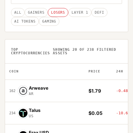
ALL
GAINERS
LOSERS
LAYER 1
DEFI
AI TOKENS
GAMING
TOP
SHOWING
20
OF
238
FILTERED
CRYPTOCURRENCIES
ASSETS
COIN
PRICE
24H
Arweave
$1.79
-0.48%
162
AR
Talus
$0.05
-10.68%
234
US
Frax USD