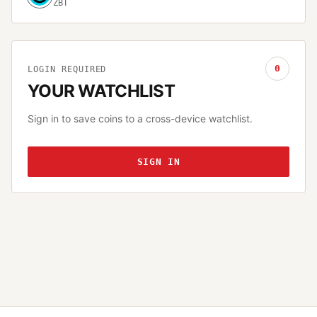
ZBT
0
LOGIN REQUIRED
YOUR WATCHLIST
Sign in to save coins to a cross-device watchlist.
SIGN IN