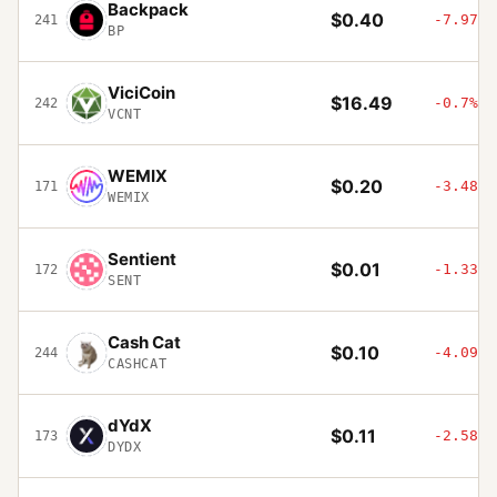
Backpack
$0.40
-7.97%
241
BP
ViciCoin
$16.49
-0.7%
242
VCNT
WEMIX
$0.20
-3.48%
171
WEMIX
Sentient
$0.01
-1.33%
172
SENT
Cash Cat
$0.10
-4.09%
244
CASHCAT
dYdX
$0.11
-2.58%
173
DYDX