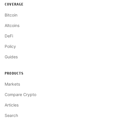
COVERAGE
Bitcoin
Altcoins
DeFi
Policy
Guides
PRODUCTS
Markets
Compare Crypto
Articles
Search