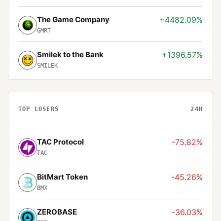
The Game Company
+4482.09%
GMRT
Smilek to the Bank
+1396.57%
SMILEK
TOP LOSERS
24H
TAC Protocol
-75.82%
TAC
BitMart Token
-45.26%
BMX
ZEROBASE
-36.03%