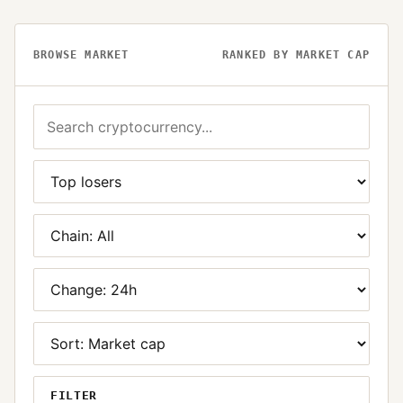
BROWSE MARKET
RANKED BY MARKET CAP
FILTER