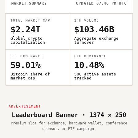
MARKET SUMMARY
UPDATED 07:46 PM UTC
TOTAL MARKET CAP
24H VOLUME
$2.24T
$103.46B
Global crypto
Aggregate exchange
capitalization
turnover
BTC DOMINANCE
ETH DOMINANCE
59.01%
10.48%
Bitcoin share of
500 active assets
market cap
tracked
Leaderboard Banner · 1374 × 250
Premium slot for exchange, hardware wallet, conference
sponsor, or ETF campaign.