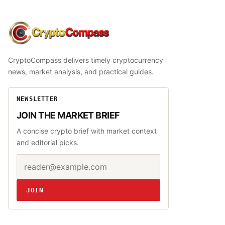
CryptoCompass
CryptoCompass delivers timely cryptocurrency
news, market analysis, and practical guides.
NEWSLETTER
JOIN THE MARKET BRIEF
A concise crypto brief with market context
and editorial picks.
Email address
Website
JOIN