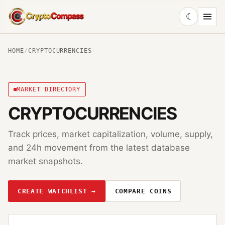
☾
CryptoCompass
HOME
/
CRYPTOCURRENCIES
MARKET DIRECTORY
CRYPTOCURRENCIES
Track prices, market capitalization, volume, supply,
and 24h movement from the latest database
market snapshots.
CREATE WATCHLIST →
COMPARE COINS