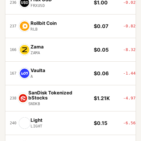
$1.00
-0.02%
236
FRXUSD
Rollbit Coin
$0.07
-0.82%
237
RLB
Zama
$0.05
-8.32%
166
ZAMA
Vaulta
$0.06
-1.44%
167
A
SanDisk Tokenized
bStocks
$1.21K
-4.97%
238
SNDKB
Light
$0.15
-6.56%
240
LIGHT