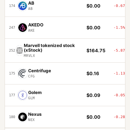
AB
$0.00
-0.67%
174
AB
AKEDO
$0.00
-1.5%
247
AKE
Marvell tokenized stock
(xStock)
$164.75
-5.87%
252
MRVLX
Centrifuge
$0.16
-1.13%
175
CFG
Golem
$0.09
-0.05%
177
GLM
Nexus
$0.00
-0.28%
180
NEX