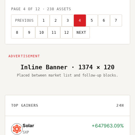
PAGE
4
OF
12
·
238
ASSETS
PREVIOUS
1
2
3
4
5
6
7
8
9
10
11
12
NEXT
Inline Banner · 1374 × 120
Placed between market list and follow-up blocks.
TOP GAINERS
24H
Solar
+647963.09%
SXP