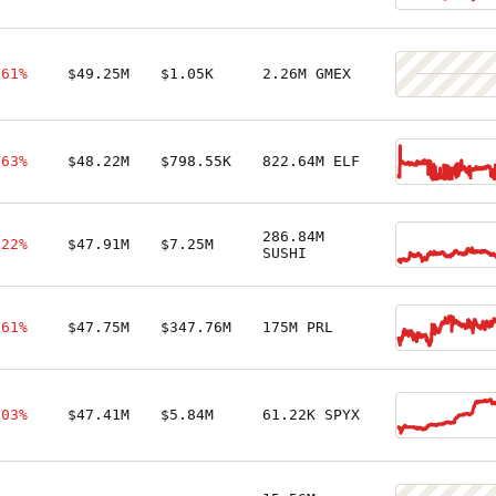
.61%
$49.25M
$1.05K
2.26M GMEX
.63%
$48.22M
$798.55K
822.64M ELF
286.84M
.22%
$47.91M
$7.25M
SUSHI
.61%
$47.75M
$347.76M
175M PRL
.03%
$47.41M
$5.84M
61.22K SPYX