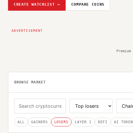
CREATE WATCHLIST →
COMPARE COINS
Premium 
BROWSE MARKET
ALL
GAINERS
LOSERS
LAYER 1
DEFI
AI TOKEN