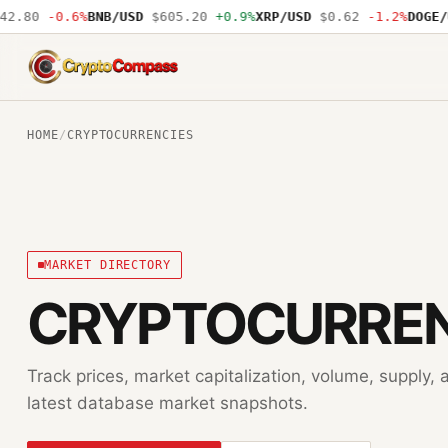
.80
-0.6%
BNB/USD
$605.20
+0.9%
XRP/USD
$0.62
-1.2%
DOGE/US
CryptoCompass
HOME
/
CRYPTOCURRENCIES
MARKET DIRECTORY
CRYPTOCURREN
Track prices, market capitalization, volume, supply
latest database market snapshots.