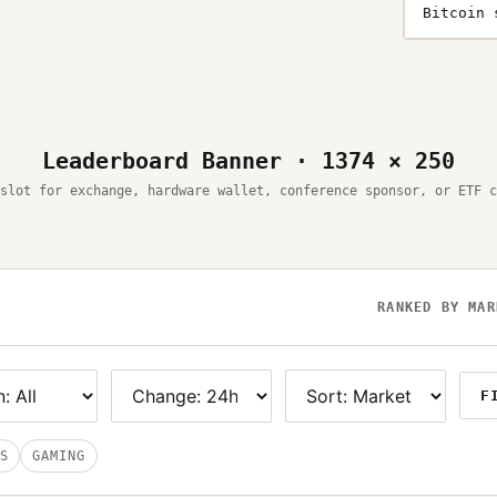
Bitcoin 
Leaderboard Banner · 1374 × 250
slot for exchange, hardware wallet, conference sponsor, or ETF c
RANKED BY MAR
F
S
GAMING