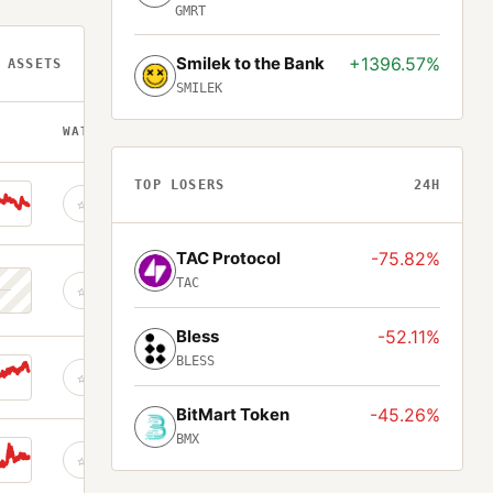
GMRT
Smilek to the Bank
+1396.57%
 ASSETS
SMILEK
WATCH
TOP LOSERS
24H
☆
TAC Protocol
-75.82%
TAC
☆
Bless
-52.11%
BLESS
☆
BitMart Token
-45.26%
BMX
☆