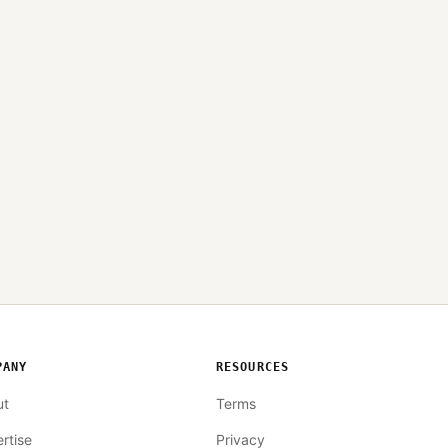
PANY
RESOURCES
ut
Terms
rtise
Privacy