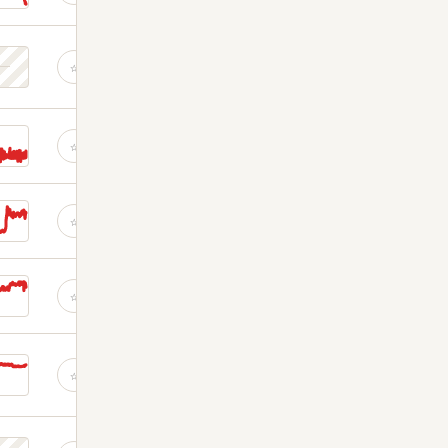
☆
☆
☆
☆
☆