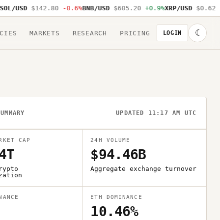
L/USD
$142.80
-0.6%
BNB/USD
$605.20
+0.9%
XRP/USD
$0.62
-1
☾
CIES
MARKETS
RESEARCH
PRICING
LOGIN
SUMMARY
UPDATED 11:17 AM UTC
RKET CAP
24H VOLUME
4T
$94.46B
rypto
Aggregate exchange turnover
zation
NANCE
ETH DOMINANCE
10.46%