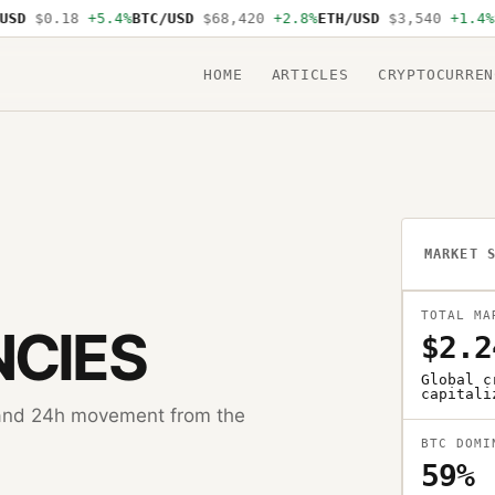
D
$0.18
+5.4%
BTC/USD
$68,420
+2.8%
ETH/USD
$3,540
+1.4%
SO
HOME
ARTICLES
CRYPTOCURREN
MARKET 
TOTAL MA
CIES
$2.2
Global c
capitali
, and 24h movement from the
BTC DOMI
59%