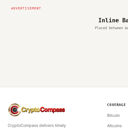
Inline B
Placed between m
COVERAGE
CryptoCompass
Bitcoin
CryptoCompass delivers timely
Altcoins