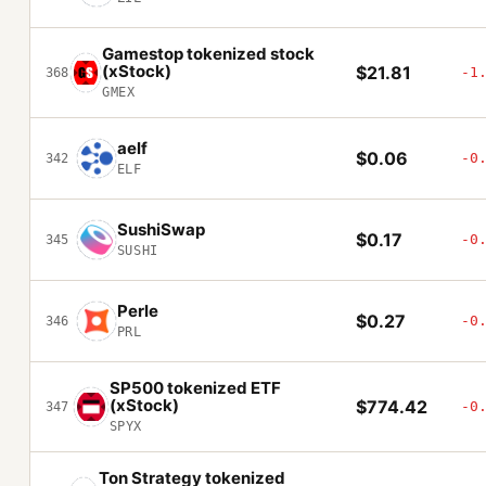
Gamestop tokenized stock
(xStock)
$21.81
-1
368
GMEX
aelf
$0.06
-0
342
ELF
SushiSwap
$0.17
-0
345
SUSHI
Perle
$0.27
-0
346
PRL
SP500 tokenized ETF
(xStock)
$774.42
-0
347
SPYX
Ton Strategy tokenized