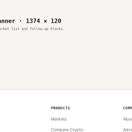
anner · 1374 × 120
arket list and follow-up blocks.
PRODUCTS
COM
Markets
Abo
Compare Crypto
Adve