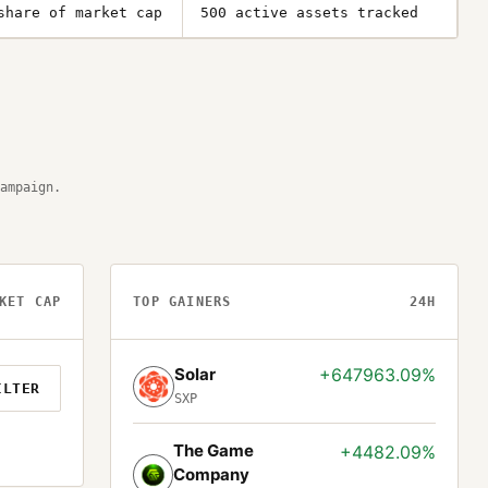
share of market cap
500 active assets tracked
ampaign.
KET CAP
TOP GAINERS
24H
Solar
+647963.09%
ILTER
SXP
The Game
+4482.09%
Company