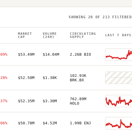
SHOWING
20
OF
213
FILTERED
MARKET
VOLUME
CIRCULATING
H
LAST 7 DAYS
CAP
(24H)
SUPPLY
.09%
$53.49M
$14.04M
2.26B BIO
102.93K
.28%
$52.50M
$1.38K
BRK.BX
762.89M
.37%
$52.35M
$3.30M
HOLO
.06%
$50.78M
$4.52M
1.99B ENJ