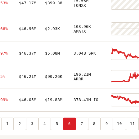
15.56M
.53%
$47.17M
$399.38
TONXX
103.96K
.66%
$46.96M
$2.93K
AMATX
.97%
$46.37M
$5.08M
3.04B SPK
196.21M
.5%
$46.21M
$90.26K
ARRR
.99%
$46.05M
$19.88M
378.41M IO
1
2
3
4
5
6
7
8
9
10
11