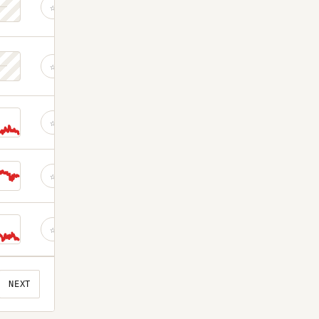
☆
☆
☆
☆
☆
NEXT