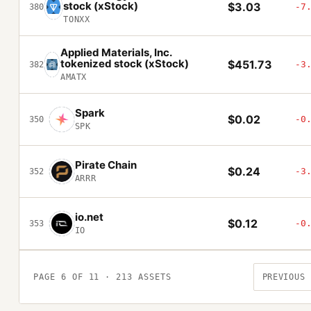
stock (xStock)
$3.03
-7
380
TONXX
Applied Materials, Inc.
tokenized stock (xStock)
$451.73
-3
382
AMATX
Spark
$0.02
-0
350
SPK
Pirate Chain
$0.24
-3
352
ARRR
io.net
$0.12
-0
353
IO
PAGE
6
OF
11
·
213
ASSETS
PREVIOUS