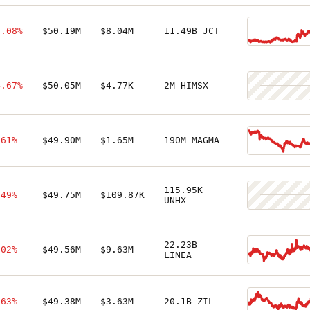
1.08%
$50.19M
$8.04M
11.49B JCT
4.67%
$50.05M
$4.77K
2M HIMSX
.61%
$49.90M
$1.65M
190M MAGMA
115.95K
.49%
$49.75M
$109.87K
UNHX
22.23B
.02%
$49.56M
$9.63M
LINEA
.63%
$49.38M
$3.63M
20.1B ZIL