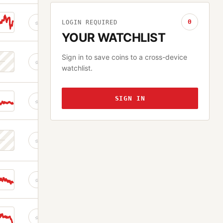
0
☆
LOGIN REQUIRED
YOUR WATCHLIST
Sign in to save coins to a cross-device
☆
watchlist.
SIGN IN
☆
☆
☆
☆