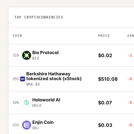
TOP CRYPTOCURRENCIES
COIN
PRICE
24
Bio Protocol
$0.02
-2
319
BIO
Berkshire Hathaway
tokenized stock (xStock)
$510.08
-0
355
BRK.BX
Holoworld AI
$0.07
-0
326
HOLO
Enjin Coin
$0.03
-0
331
ENJ