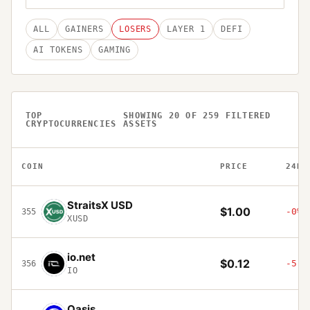
ALL
GAINERS
LOSERS
LAYER 1
DEFI
AI TOKENS
GAMING
TOP
SHOWING
20
OF
259
FILTERED
CRYPTOCURRENCIES
ASSETS
COIN
PRICE
24H
StraitsX USD
$1.00
-0%
355
XUSD
io.net
$0.12
-5.5
356
IO
Oasis