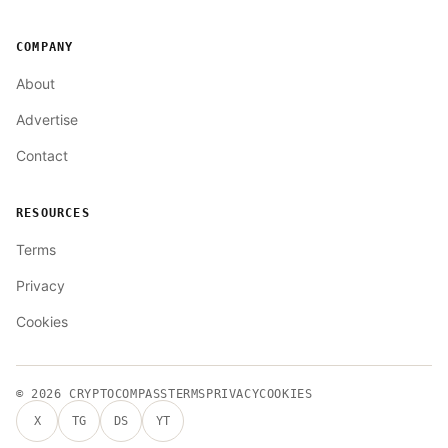
COMPANY
About
Advertise
Contact
RESOURCES
Terms
Privacy
Cookies
© 2026
CRYPTOCOMPASS
TERMS
PRIVACY
COOKIES
X
TG
DS
YT