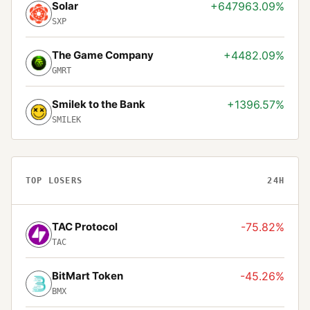
Solar
+647963.09%
SXP
The Game Company
+4482.09%
GMRT
Smilek to the Bank
+1396.57%
SMILEK
TOP LOSERS
24H
TAC Protocol
-75.82%
TAC
BitMart Token
-45.26%
BMX