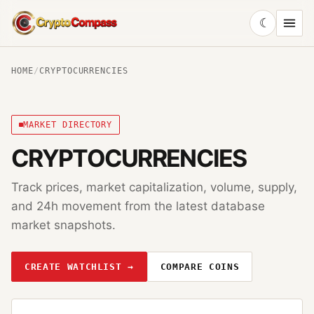
☾
CryptoCompass
HOME
/
CRYPTOCURRENCIES
MARKET DIRECTORY
CRYPTOCURRENCIES
Track prices, market capitalization, volume, supply,
and 24h movement from the latest database
market snapshots.
CREATE WATCHLIST →
COMPARE COINS