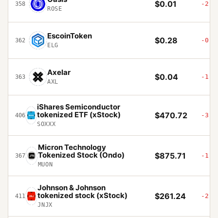
$0.01
-2.5
358
ROSE
EscoinToken
$0.28
-0.6
362
ELG
Axelar
$0.04
-1.7
363
AXL
iShares Semiconductor
tokenized ETF (xStock)
$470.72
-3.8
406
SOXXX
Micron Technology
Tokenized Stock (Ondo)
$875.71
-1.2
367
MUON
Johnson & Johnson
tokenized stock (xStock)
$261.24
-2.7
411
JNJX