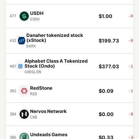
USDH
$1.00
-0.0
477
USDH
Danaher tokenized stock
(xStock)
$199.73
-0.8
432
DHRX
Alphabet Class A Tokenized
Stock (Ondo)
$377.03
-1.4
487
GOOGLON
RedStone
$0.09
-1.7
382
RED
Nervos Network
$0.00
-0.3
384
CKB
Undeads Games
$0.33
-34.
386