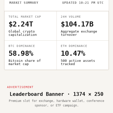
MARKET SUMMARY
UPDATED 10:21 PM UTC
TOTAL MARKET CAP
24H VOLUME
$2.24T
$104.17B
Global crypto
Aggregate exchange
capitalization
turnover
BTC DOMINANCE
ETH DOMINANCE
58.98%
10.47%
Bitcoin share of
500 active assets
market cap
tracked
Leaderboard Banner · 1374 × 250
Premium slot for exchange, hardware wallet, conference
sponsor, or ETF campaign.