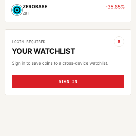
ZEROBASE
-35.85%
ZBT
0
LOGIN REQUIRED
YOUR WATCHLIST
Sign in to save coins to a cross-device watchlist.
SIGN IN