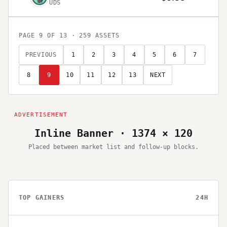
UDS
PAGE
9
OF
13
·
259
ASSETS
PREVIOUS
1
2
3
4
5
6
7
8
9
10
11
12
13
NEXT
Inline Banner · 1374 × 120
Placed between market list and follow-up blocks.
TOP GAINERS
24H