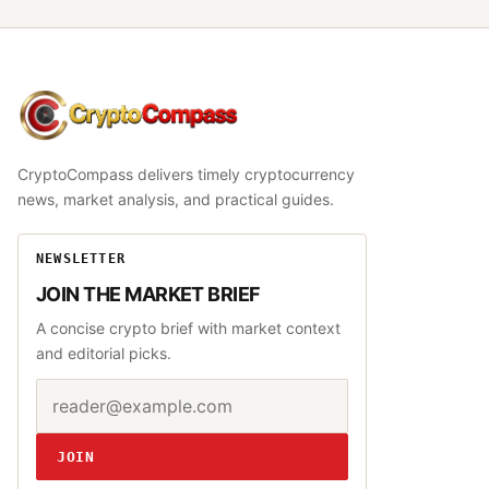
CryptoCompass
CryptoCompass delivers timely cryptocurrency
news, market analysis, and practical guides.
NEWSLETTER
JOIN THE MARKET BRIEF
A concise crypto brief with market context
and editorial picks.
Email address
Website
JOIN