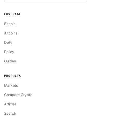
COVERAGE
Bitcoin
Altcoins
DeFi
Policy
Guides
PRODUCTS
Markets
Compare Crypto
Articles
Search