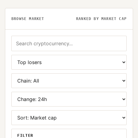
BROWSE MARKET
RANKED BY MARKET CAP
FILTER