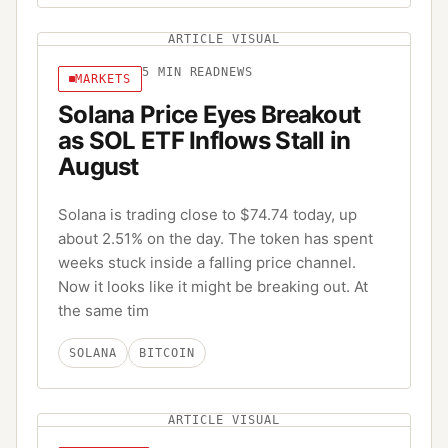
ARTICLE VISUAL
5
MIN READ
NEWS
MARKETS
Solana Price Eyes Breakout
as SOL ETF Inflows Stall in
August
Solana is trading close to $74.74 today, up
about 2.51% on the day. The token has spent
weeks stuck inside a falling price channel.
Now it looks like it might be breaking out. At
the same tim
SOLANA
BITCOIN
ARTICLE VISUAL