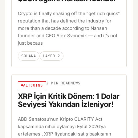
Crypto is finally shaking off the “get rich quick”
reputation that has defined the industry for
more than a decade according to Nansen
founder and CEO Alex Svanevik — and it’s not
just becaus
SOLANA
LAYER 2
2
MIN READ
NEWS
ALTCOINS
XRP İçin Kritik Dönem: 1 Dolar
Seviyesi Yakından İzleniyor!
ABD Senatosu’nun Kripto CLARITY Act
kapsamında nihai oylamayı Eylül 2026’ya
ertelemesi, XRP fiyatındaki satış baskısının