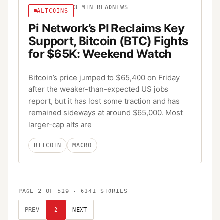
3
MIN READ
NEWS
ALTCOINS
Pi Network’s PI Reclaims Key
Support, Bitcoin (BTC) Fights
for $65K: Weekend Watch
Bitcoin’s price jumped to $65,400 on Friday
after the weaker-than-expected US jobs
report, but it has lost some traction and has
remained sideways at around $65,000. Most
larger-cap alts are
BITCOIN
MACRO
PAGE
2
OF
529
·
6341
STORIES
PREV
2
NEXT