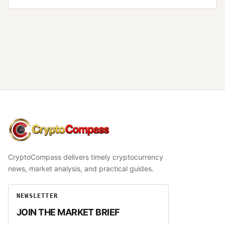
CryptoCompass
CryptoCompass delivers timely cryptocurrency
news, market analysis, and practical guides.
NEWSLETTER
JOIN THE MARKET BRIEF