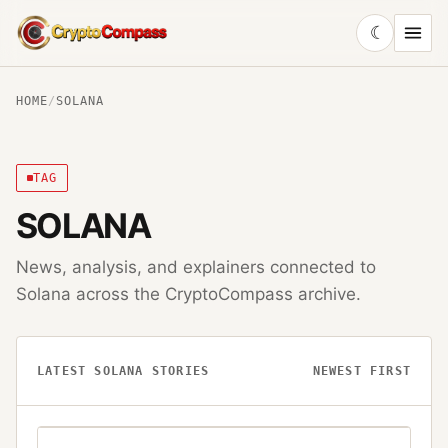
☾
CryptoCompass
HOME
/
SOLANA
TAG
SOLANA
News, analysis, and explainers connected to
Solana
across the CryptoCompass archive.
LATEST
SOLANA
STORIES
NEWEST FIRST