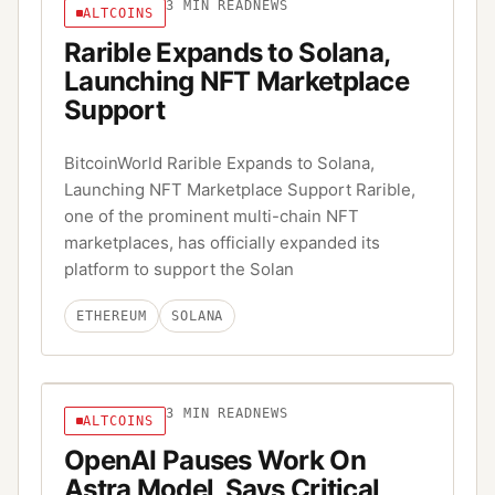
3
MIN READ
NEWS
ALTCOINS
Rarible Expands to Solana,
Launching NFT Marketplace
Support
BitcoinWorld Rarible Expands to Solana,
Launching NFT Marketplace Support Rarible,
one of the prominent multi-chain NFT
marketplaces, has officially expanded its
platform to support the Solan
ETHEREUM
SOLANA
3
MIN READ
NEWS
ALTCOINS
OpenAI Pauses Work On
Astra Model, Says Critical