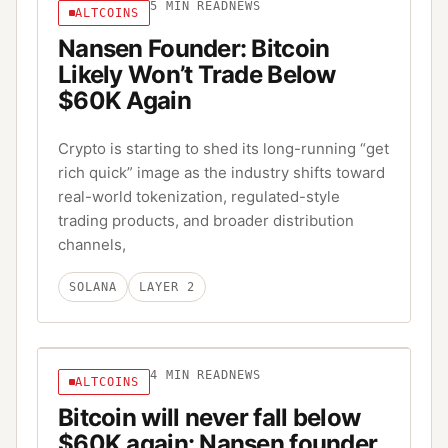
5
MIN READ
NEWS
ALTCOINS
Nansen Founder: Bitcoin
Likely Won’t Trade Below
$60K Again
Crypto is starting to shed its long-running “get
rich quick” image as the industry shifts toward
real-world tokenization, regulated-style
trading products, and broader distribution
channels,
SOLANA
LAYER 2
4
MIN READ
NEWS
ALTCOINS
Bitcoin will never fall below
$60K again: Nansen founder