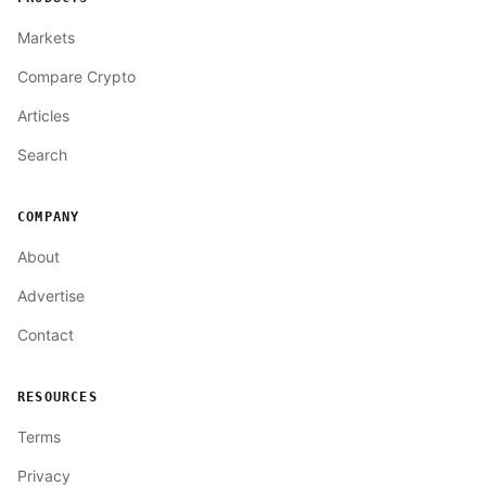
Markets
Compare Crypto
Articles
Search
COMPANY
About
Advertise
Contact
RESOURCES
Terms
Privacy