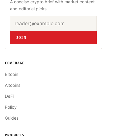
A concise crypto brief with market context
and editorial picks.
Email address
Website
JOIN
COVERAGE
Bitcoin
Altcoins
DeFi
Policy
Guides
PRODUCTS