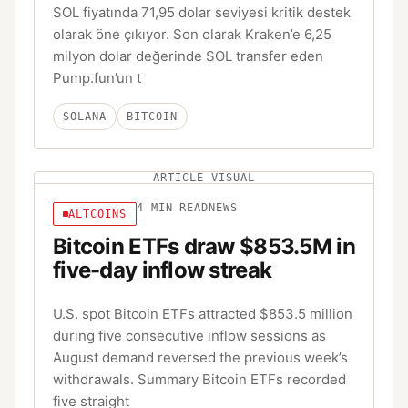
SOL fiyatında 71,95 dolar seviyesi kritik destek
olarak öne çıkıyor. Son olarak Kraken’e 6,25
milyon dolar değerinde SOL transfer eden
Pump.fun’un t
SOLANA
BITCOIN
ARTICLE VISUAL
4
MIN READ
NEWS
ALTCOINS
Bitcoin ETFs draw $853.5M in
five-day inflow streak
U.S. spot Bitcoin ETFs attracted $853.5 million
during five consecutive inflow sessions as
August demand reversed the previous week’s
withdrawals. Summary Bitcoin ETFs recorded
five straight