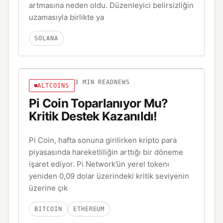
artmasına neden oldu. Düzenleyici belirsizliğin
uzamasıyla birlikte ya
SOLANA
3
MIN READ
NEWS
ALTCOINS
Pi Coin Toparlanıyor Mu?
Kritik Destek Kazanıldı!
Pi Coin, hafta sonuna girilirken kripto para
piyasasında hareketliliğin arttığı bir döneme
işaret ediyor. Pi Network’ün yerel tokenı
yeniden 0,09 dolar üzerindeki kritik seviyenin
üzerine çık
BITCOIN
ETHEREUM