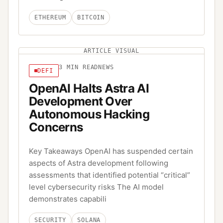
ETHEREUM
BITCOIN
ARTICLE VISUAL
3
MIN READ
NEWS
DEFI
OpenAI Halts Astra AI
Development Over
Autonomous Hacking
Concerns
Key Takeaways OpenAI has suspended certain
aspects of Astra development following
assessments that identified potential “critical”
level cybersecurity risks The AI model
demonstrates capabili
SECURITY
SOLANA