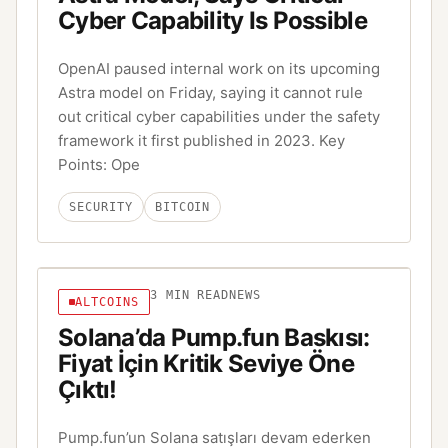
Cyber Capability Is Possible
OpenAI paused internal work on its upcoming
Astra model on Friday, saying it cannot rule
out critical cyber capabilities under the safety
framework it first published in 2023. Key
Points: Ope
SECURITY
BITCOIN
3
MIN READ
NEWS
ALTCOINS
Solana’da Pump.fun Baskısı:
Fiyat İçin Kritik Seviye Öne
Çıktı!
Pump.fun’un Solana satışları devam ederken