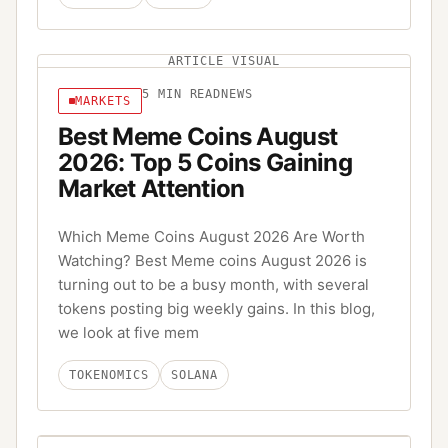
ARTICLE VISUAL
5
MIN READ
NEWS
MARKETS
Best Meme Coins August
2026: Top 5 Coins Gaining
Market Attention
Which Meme Coins August 2026 Are Worth
Watching? Best Meme coins August 2026 is
turning out to be a busy month, with several
tokens posting big weekly gains. In this blog,
we look at five mem
TOKENOMICS
SOLANA