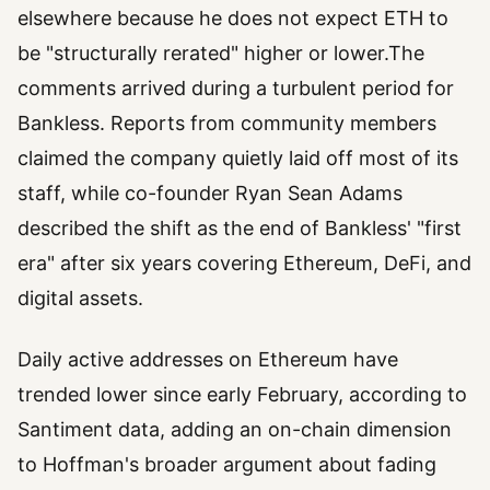
elsewhere because he does not expect ETH to
be "structurally rerated" higher or lower.The
comments arrived during a turbulent period for
Bankless. Reports from community members
claimed the company quietly laid off most of its
staff, while co-founder Ryan Sean Adams
described the shift as the end of Bankless' "first
era" after six years covering Ethereum, DeFi, and
digital assets.
Daily active addresses on Ethereum have
trended lower since early February, according to
Santiment data, adding an on-chain dimension
to Hoffman's broader argument about fading