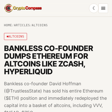
☾
CryptoCompass
HOME
/
ARTICLES
/
ALTCOINS
ALTCOINS
BANKLESS CO-FOUNDER
DUMPS ETHEREUM FOR
ALTCOINS LIKE ZCASH,
HYPERLIQUID
Bankless co-founder David Hoffman
(@TrustlessState) has sold his entire Ethereum
($ETH) position and immediately redeployed the
capital into a basket of altcoins, including VVV,