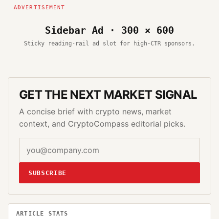
Sidebar Ad · 300 × 600
Sticky reading-rail ad slot for high-CTR sponsors.
GET THE NEXT MARKET SIGNAL
A concise brief with crypto news, market
context, and CryptoCompass editorial picks.
SUBSCRIBE
ARTICLE STATS