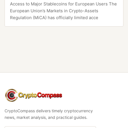
Access to Major Stablecoins for European Users The
European Union’s Markets in Crypto-Assets
Regulation (MiCA) has officially limited acce
CryptoCompass
CryptoCompass delivers timely cryptocurrency
news, market analysis, and practical guides.