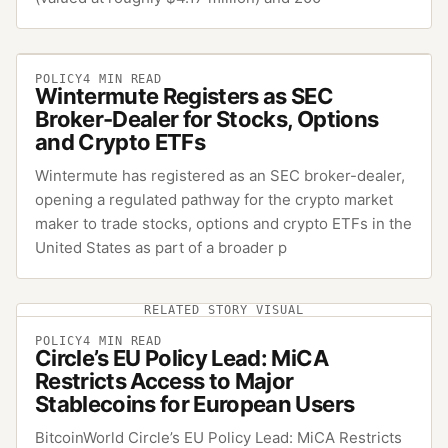
POLICY
4
MIN READ
Wintermute Registers as SEC
Broker-Dealer for Stocks, Options
and Crypto ETFs
Wintermute has registered as an SEC broker-dealer,
opening a regulated pathway for the crypto market
maker to trade stocks, options and crypto ETFs in the
United States as part of a broader p
RELATED STORY VISUAL
POLICY
4
MIN READ
Circle’s EU Policy Lead: MiCA
Restricts Access to Major
Stablecoins for European Users
BitcoinWorld Circle’s EU Policy Lead: MiCA Restricts