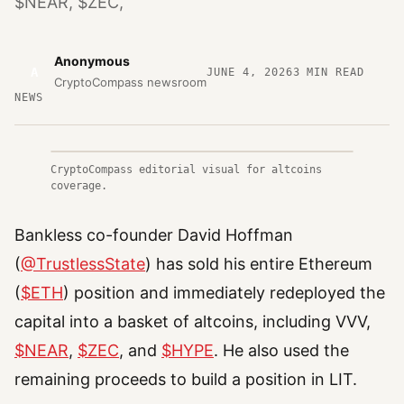
$NEAR, $ZEC,
Anonymous
A
JUNE 4, 2026
3
MIN READ
CryptoCompass newsroom
NEWS
CryptoCompass editorial visual for altcoins
coverage.
Bankless co-founder David Hoffman
(
@TrustlessState
) has sold his entire Ethereum
(
$ETH
) position and immediately redeployed the
capital into a basket of altcoins, including VVV,
$NEAR
,
$ZEC
, and
$HYPE
. He also used the
remaining proceeds to build a position in LIT.