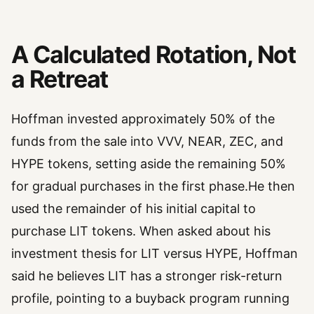
A Calculated Rotation, Not
a Retreat
Hoffman invested approximately 50% of the
funds from the sale into VVV, NEAR, ZEC, and
HYPE tokens, setting aside the remaining 50%
for gradual purchases in the first phase.He then
used the remainder of his initial capital to
purchase LIT tokens. When asked about his
investment thesis for LIT versus HYPE, Hoffman
said he believes LIT has a stronger risk-return
profile, pointing to a buyback program running