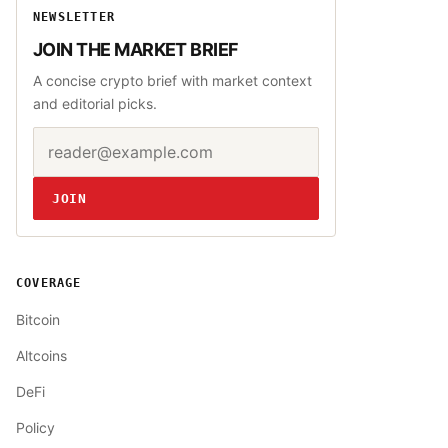
NEWSLETTER
JOIN THE MARKET BRIEF
A concise crypto brief with market context
and editorial picks.
Email address
Website
JOIN
COVERAGE
Bitcoin
Altcoins
DeFi
Policy