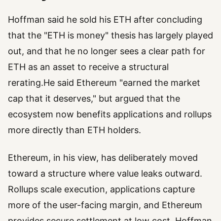
Hoffman said he sold his ETH after concluding
that the "ETH is money" thesis has largely played
out, and that he no longer sees a clear path for
ETH as an asset to receive a structural
rerating.He said Ethereum "earned the market
cap that it deserves," but argued that the
ecosystem now benefits applications and rollups
more directly than ETH holders.
Ethereum, in his view, has deliberately moved
toward a structure where value leaks outward.
Rollups scale execution, applications capture
more of the user-facing margin, and Ethereum
provides secure settlement at low cost. Hoffman