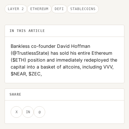
LAYER 2
ETHEREUM
DEFI
STABLECOINS
IN THIS ARTICLE
Bankless co-founder David Hoffman
(@TrustlessState) has sold his entire Ethereum
($ETH) position and immediately redeployed the
capital into a basket of altcoins, including VVV,
$NEAR, $ZEC,
SHARE
X
IN
@