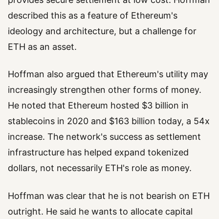
described this as a feature of Ethereum's
ideology and architecture, but a challenge for
ETH as an asset.
Hoffman also argued that Ethereum's utility may
increasingly strengthen other forms of money.
He noted that Ethereum hosted $3 billion in
stablecoins in 2020 and $163 billion today, a 54x
increase. The network's success as settlement
infrastructure has helped expand tokenized
dollars, not necessarily ETH's role as money.
Hoffman was clear that he is not bearish on ETH
outright. He said he wants to allocate capital