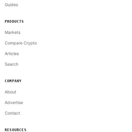
Guides
PRODUCTS
Markets
Compare Crypto
Articles
Search
COMPANY
About
Advertise
Contact
RESOURCES