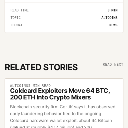
READ TIME
3
MIN
TOPIC
ALTCOINS
FORMAT
NEWS
RELATED STORIES
READ NEXT
ALTCOINS
5
MIN READ
Coldcard Exploiters Move 64 BTC,
200 ETH Into Crypto Mixers
Blockchain security firm CertiK says it has observed
early laundering behavior tied to the ongoing
Coldcard hardware wallet exploit: about 64 Bitcoin
(valued at roughly $4.17 million) and 200