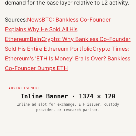
demand for the base layer relative to L2 activity.
Sources:
NewsBTC: Bankless Co-Founder
Explains Why He Sold All His
Ethereum
BeInCrypto: Why Bankless Co-Founder
Sold His Entire Ethereum Portfolio
Crypto Times:
Ethereum's 'ETH Is Money' Era Is Over? Bankless
Co-Founder Dumps ETH
Inline Banner · 1374 × 120
Inline ad slot for exchange, ETF issuer, custody
provider, or research partner.