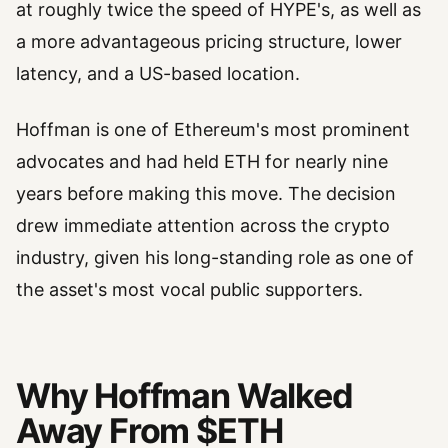
at roughly twice the speed of HYPE's, as well as
a more advantageous pricing structure, lower
latency, and a US-based location.
Hoffman is one of Ethereum's most prominent
advocates and had held ETH for nearly nine
years before making this move. The decision
drew immediate attention across the crypto
industry, given his long-standing role as one of
the asset's most vocal public supporters.
Why Hoffman Walked
Away From $ETH