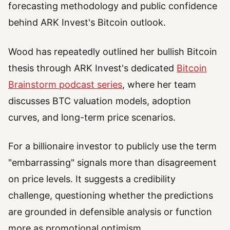
forecasting methodology and public confidence
behind ARK Invest's Bitcoin outlook.
Wood has repeatedly outlined her bullish Bitcoin
thesis through ARK Invest's dedicated
Bitcoin
Brainstorm podcast series
, where her team
discusses BTC valuation models, adoption
curves, and long-term price scenarios.
For a billionaire investor to publicly use the term
"embarrassing" signals more than disagreement
on price levels. It suggests a credibility
challenge, questioning whether the predictions
are grounded in defensible analysis or function
more as promotional optimism.