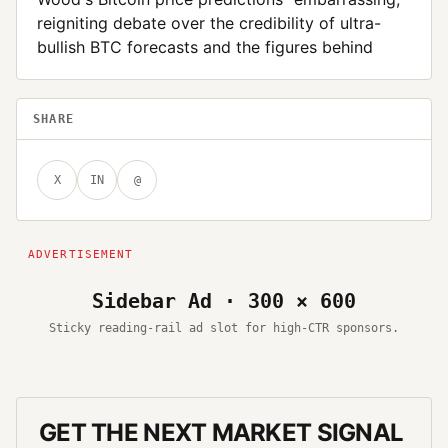
reigniting debate over the credibility of ultra-
bullish BTC forecasts and the figures behind
SHARE
X
IN
@
Sidebar Ad · 300 × 600
Sticky reading-rail ad slot for high-CTR sponsors.
GET THE NEXT MARKET SIGNAL