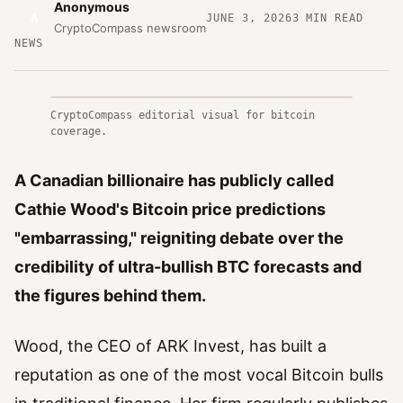
Anonymous
A
JUNE 3, 2026
3
MIN READ
CryptoCompass newsroom
NEWS
CryptoCompass editorial visual for bitcoin
coverage.
A Canadian billionaire has publicly called
Cathie Wood's Bitcoin price predictions
"embarrassing," reigniting debate over the
credibility of ultra-bullish BTC forecasts and
the figures behind them.
Wood, the CEO of ARK Invest, has built a
reputation as one of the most vocal Bitcoin bulls