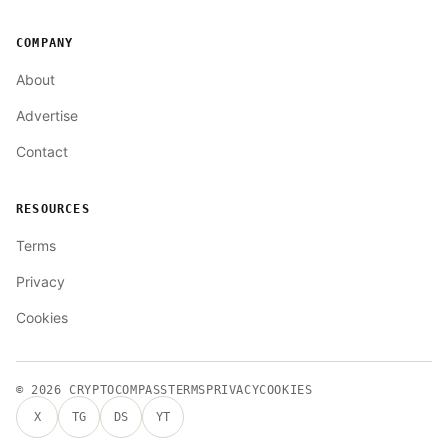
COMPANY
About
Advertise
Contact
RESOURCES
Terms
Privacy
Cookies
© 2026
CRYPTOCOMPASS
TERMS
PRIVACY
COOKIES
X
TG
DS
YT