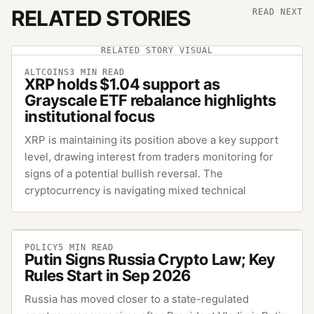
RELATED STORIES
READ NEXT
RELATED STORY VISUAL
ALTCOINS
3
MIN READ
XRP holds $1.04 support as
Grayscale ETF rebalance highlights
institutional focus
XRP is maintaining its position above a key support
level, drawing interest from traders monitoring for
signs of a potential bullish reversal. The
cryptocurrency is navigating mixed technical
POLICY
5
MIN READ
Putin Signs Russia Crypto Law; Key
Rules Start in Sep 2026
Russia has moved closer to a state-regulated