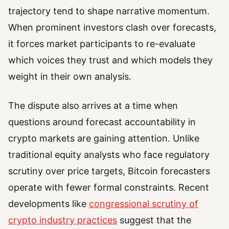
trajectory tend to shape narrative momentum.
When prominent investors clash over forecasts,
it forces market participants to re-evaluate
which voices they trust and which models they
weight in their own analysis.
The dispute also arrives at a time when
questions around forecast accountability in
crypto markets are gaining attention. Unlike
traditional equity analysts who face regulatory
scrutiny over price targets, Bitcoin forecasters
operate with fewer formal constraints. Recent
developments like
congressional scrutiny of
crypto industry practices
suggest that the