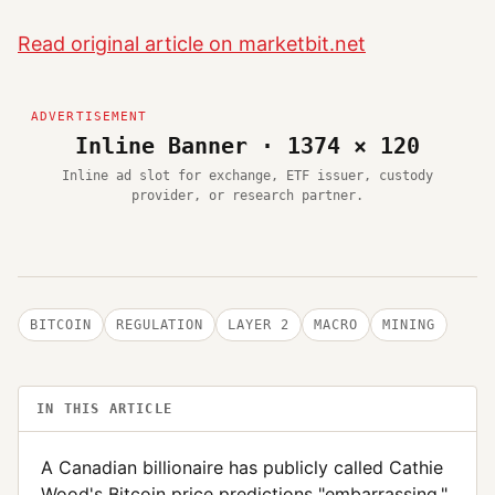
Read original article on marketbit.net
Inline Banner · 1374 × 120
Inline ad slot for exchange, ETF issuer, custody
provider, or research partner.
BITCOIN
REGULATION
LAYER 2
MACRO
MINING
IN THIS ARTICLE
A Canadian billionaire has publicly called Cathie
Wood's Bitcoin price predictions "embarrassing,"