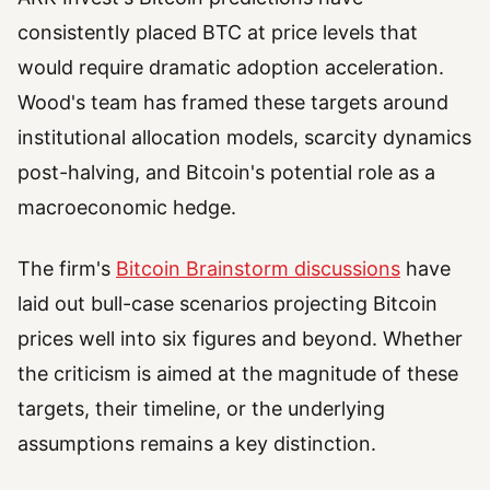
consistently placed BTC at price levels that
would require dramatic adoption acceleration.
Wood's team has framed these targets around
institutional allocation models, scarcity dynamics
post-halving, and Bitcoin's potential role as a
macroeconomic hedge.
The firm's
Bitcoin Brainstorm discussions
have
laid out bull-case scenarios projecting Bitcoin
prices well into six figures and beyond. Whether
the criticism is aimed at the magnitude of these
targets, their timeline, or the underlying
assumptions remains a key distinction.