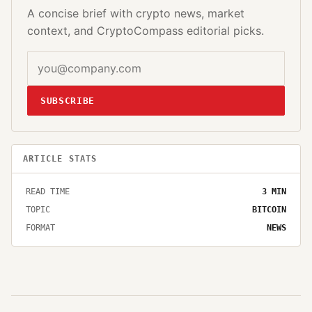
A concise brief with crypto news, market
context, and CryptoCompass editorial picks.
SUBSCRIBE
ARTICLE STATS
READ TIME
3
MIN
TOPIC
BITCOIN
FORMAT
NEWS