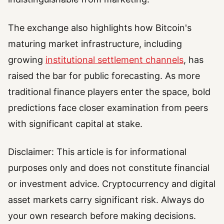
The exchange also highlights how Bitcoin's
maturing market infrastructure, including
growing
institutional settlement channels
, has
raised the bar for public forecasting. As more
traditional finance players enter the space, bold
predictions face closer examination from peers
with significant capital at stake.
Disclaimer: This article is for informational
purposes only and does not constitute financial
or investment advice. Cryptocurrency and digital
asset markets carry significant risk. Always do
your own research before making decisions.