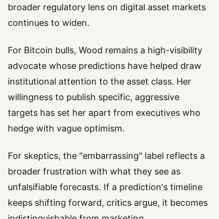
broader regulatory lens on digital asset markets
continues to widen.
For Bitcoin bulls, Wood remains a high-visibility
advocate whose predictions have helped draw
institutional attention to the asset class. Her
willingness to publish specific, aggressive
targets has set her apart from executives who
hedge with vague optimism.
For skeptics, the "embarrassing" label reflects a
broader frustration with what they see as
unfalsifiable forecasts. If a prediction's timeline
keeps shifting forward, critics argue, it becomes
indistinguishable from marketing.