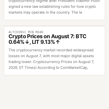
cryptocurrency regime after President Vladimir Putin
signed a new law establishing rules for how crypto
markets may operate in the country. The le
ALTCOINS
1
MIN READ
Crypto Prices on August 7: BTC
0.64%↓, LIT 9.13%↑
The cryptocurrency market recorded widespread
losses on August 7, with most major digital assets
trading lower. Cryptocurrency Prices on August 7,
2026. (IT Times) According to CoinMarketCap,