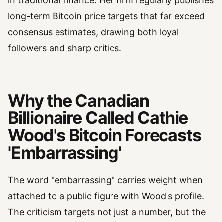
in traditional finance. Her firm regularly publishes
long-term Bitcoin price targets that far exceed
consensus estimates, drawing both loyal
followers and sharp critics.
Why the Canadian
Billionaire Called Cathie
Wood's Bitcoin Forecasts
'Embarrassing'
The word "embarrassing" carries weight when
attached to a public figure with Wood's profile.
The criticism targets not just a number, but the