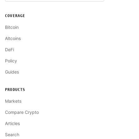
COVERAGE
Bitcoin
Altcoins
DeFi
Policy
Guides
PRODUCTS
Markets
Compare Crypto
Articles
Search