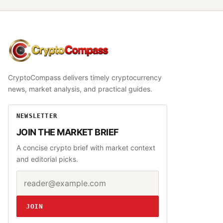
CryptoCompass
CryptoCompass delivers timely cryptocurrency
news, market analysis, and practical guides.
NEWSLETTER
JOIN THE MARKET BRIEF
A concise crypto brief with market context
and editorial picks.
Email address
Website
JOIN