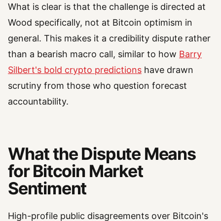
What is clear is that the challenge is directed at
Wood specifically, not at Bitcoin optimism in
general. This makes it a credibility dispute rather
than a bearish macro call, similar to how
Barry
Silbert's bold crypto predictions
have drawn
scrutiny from those who question forecast
accountability.
What the Dispute Means
for Bitcoin Market
Sentiment
High-profile public disagreements over Bitcoin's