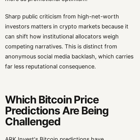
Sharp public criticism from high-net-worth
investors matters in crypto markets because it
can shift how institutional allocators weigh
competing narratives. This is distinct from
anonymous social media backlash, which carries
far less reputational consequence.
Which Bitcoin Price
Predictions Are Being
Challenged
ARK Invest's Bitcoin predictions have