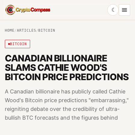
☾
CryptoCompass
HOME
/
ARTICLES
/
BITCOIN
BITCOIN
CANADIAN BILLIONAIRE
SLAMS CATHIE WOOD'S
BITCOIN PRICE PREDICTIONS
A Canadian billionaire has publicly called Cathie
Wood's Bitcoin price predictions "embarrassing,"
reigniting debate over the credibility of ultra-
bullish BTC forecasts and the figures behind