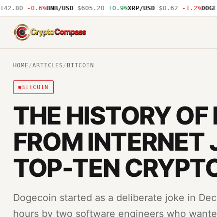
2.80
-0.6%
BNB/USD
$605.20
+0.9%
XRP/USD
$0.62
-1.2%
DOGE/U
CryptoCompass
HOME
/
ARTICLES
/
BITCOIN
BITCOIN
THE HISTORY OF
FROM INTERNET 
TOP-TEN CRYPT
Dogecoin started as a deliberate joke in Dec
hours by two software engineers who wante