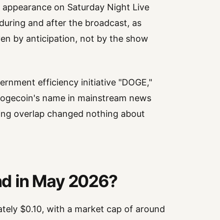
s appearance on Saturday Night Live
 during and after the broadcast, as
en by anticipation, not by the show
ernment efficiency initiative "DOGE,"
t Dogecoin's name in mainstream news
ing overlap changed nothing about
d in May 2026?
tely $0.10, with a market cap of around