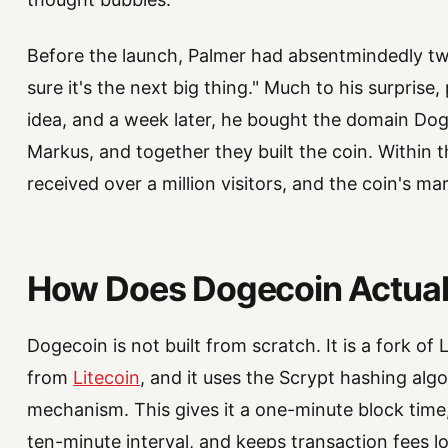
Before the launch, Palmer had absentmindedly twe
sure it's the next big thing." Much to his surpris
idea, and a week later, he bought the domain Do
Markus, and together they built the coin. Within 
received over a million visitors, and the coin's ma
How Does Dogecoin Actual
Dogecoin is not built from scratch. It is a fork of
from
Litecoin
, and it uses the Scrypt hashing al
mechanism. This gives it a one-minute block time,
ten-minute interval, and keeps transaction fees l