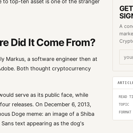
 to top-ten asset is one of the stranger
GET
SIG
A con
marke
re Did It Come From?
Crypt
lly Markus, a software engineer then at
Adobe. Both thought cryptocurrency
ARTICL
uld serve as its public face, while
READ T
 four releases. On December 6, 2013,
TOPIC
FORMAT
famous Doge meme: an image of a Shiba
Sans text appearing as the dog's