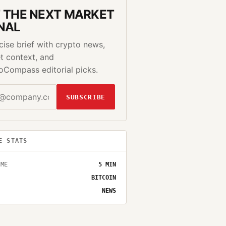
 THE NEXT MARKET
NAL
cise brief with crypto news,
t context, and
oCompass editorial picks.
SUBSCRIBE
E STATS
IME
5
MIN
BITCOIN
NEWS