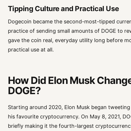
Tipping Culture and Practical Use
Dogecoin became the second-most-tipped currency
practice of sending small amounts of DOGE to r
gave the coin real, everyday utility long before 
practical use at all.
How Did Elon Musk Change 
DOGE?
Starting around 2020, Elon Musk began tweeting a
his favourite cryptocurrency. On May 8, 2021, DOGE
briefly making it the fourth-largest cryptocurrenc