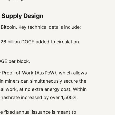
 Supply Design
itcoin. Key technical details include:
6 billion DOGE added to circulation
OGE per block.
ry Proof-of-Work (AuxPoW), which allows
oin miners can simultaneously secure the
l work, at no extra energy cost. Within
 hashrate increased by over 1,500%.
he fixed annual issuance is meant to