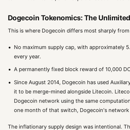
Dogecoin Tokenomics: The Unlimited
This is where Dogecoin differs most sharply from B
No maximum supply cap, with approximately 5.2
every year.
A permanently fixed block reward of 10,000 D
Since August 2014, Dogecoin has used Auxilia
it to be merge-mined alongside Litecoin. Litec
Dogecoin network using the same computationa
one month of that switch, Dogecoin's network
The inflationary supply design was intentional. T