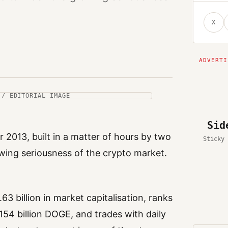
X
 / EDITORIAL IMAGE
Sid
 2013, built in a matter of hours by two
Sticky 
ing seriousness of the crypto market.
63 billion in market capitalisation, ranks
 154 billion DOGE, and trades with daily