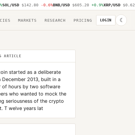
OL/USD
$142.80
-0.6%
BNB/USD
$605.20
+0.9%
XRP/USD
$0.62
-
☾
CIES
MARKETS
RESEARCH
PRICING
LOGIN
S ARTICLE
in started as a deliberate
n December 2013, built in a
 of hours by two software
eers who wanted to mock the
g seriousness of the crypto
. T welve years lat