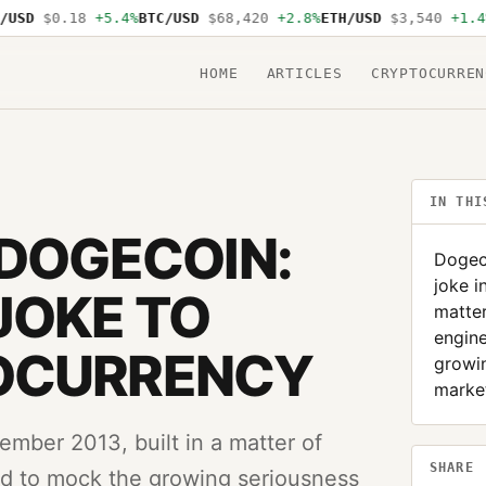
SD
$0.18
+5.4%
BTC/USD
$68,420
+2.8%
ETH/USD
$3,540
+1.4%
S
HOME
ARTICLES
CRYPTOCURREN
IN THI
 DOGECOIN:
Dogeco
joke i
JOKE TO
matter
engin
OCURRENCY
growin
market
ember 2013, built in a matter of
SHARE
d to mock the growing seriousness