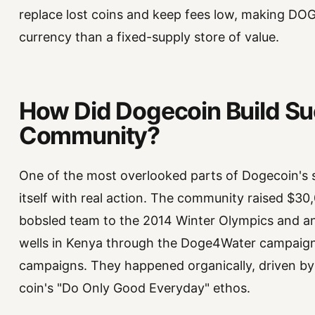
replace lost coins and keep fees low, making DOG
currency than a fixed-supply store of value.
How Did Dogecoin Build Su
Community?
One of the most overlooked parts of Dogecoin's 
itself with real action. The community raised $3
bobsled team to the 2014 Winter Olympics and a
wells in Kenya through the Doge4Water campaign
campaigns. They happened organically, driven b
coin's "Do Only Good Everyday" ethos.