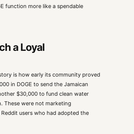
E function more like a spendable
ch a Loyal
story is how early its community proved
0,000 in DOGE to send the Jamaican
nother $30,000 to fund clean water
. These were not marketing
y Reddit users who had adopted the