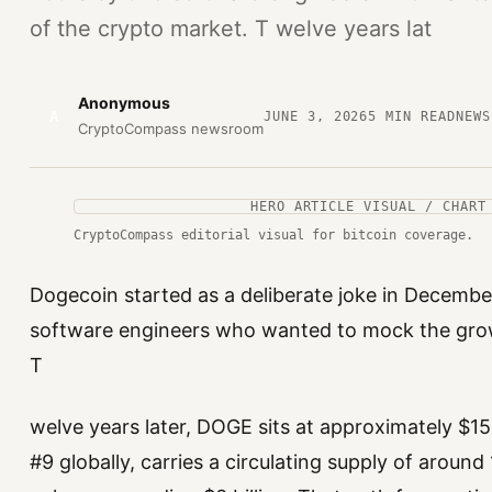
of the crypto market. T welve years lat
Anonymous
A
JUNE 3, 2026
5
MIN READ
NEWS
CryptoCompass newsroom
HERO ARTICLE VISUAL / CHART
CryptoCompass editorial visual for bitcoin coverage.
Dogecoin started as a deliberate joke in December
software engineers who wanted to mock the grow
T
welve years later, DOGE sits at approximately $15.
#9 globally, carries a circulating supply of around