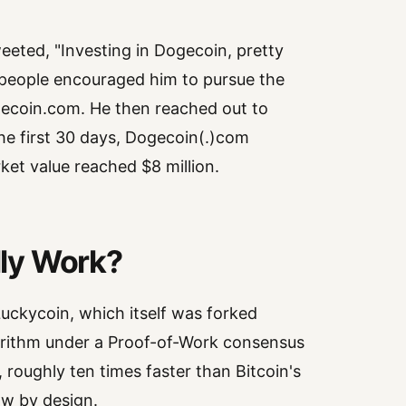
eted, "Investing in Dogecoin, pretty
e, people encouraged him to pursue the
gecoin.com. He then reached out to
the first 30 days, Dogecoin(.)com
rket value reached $8 million.
ly Work?
 Luckycoin, which itself was forked
gorithm under a Proof-of-Work consensus
 roughly ten times faster than Bitcoin's
ow by design.