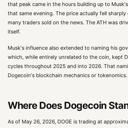
that peak came in the hours building up to Musk'
that same evening. The price actually fell sharply
many traders sold on the news. The ATH was driv
itself.
Musk's influence also extended to naming his gov
which, while entirely unrelated to the coin, kep
cycles throughout 2025 and into 2026. That nam
Dogecoin's blockchain mechanics or tokenomics.
Where Does Dogecoin Stan
As of May 26, 2026, DOGE is trading at approxima