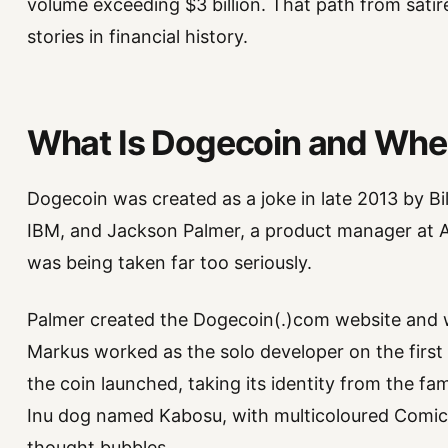
volume exceeding $3 billion. That path from satire
stories in financial history.
What Is Dogecoin and Whe
Dogecoin was created as a joke in late 2013 by Bi
IBM, and Jackson Palmer, a product manager at 
was being taken far too seriously.
Palmer created the Dogecoin(.)com website and wo
Markus worked as the solo developer on the first
the coin launched, taking its identity from the 
Inu dog named Kabosu, with multicoloured Comic 
thought bubbles.