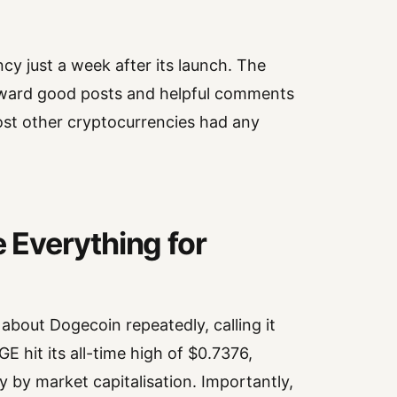
 just a week after its launch. The
eward good posts and helpful comments
most other cryptocurrencies had any
Everything for
bout Dogecoin repeatedly, calling it
 hit its all-time high of $0.7376,
y by market capitalisation. Importantly,