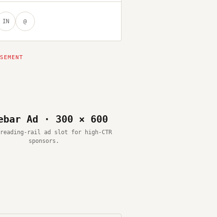
IN
@
ebar Ad · 300 × 600
reading-rail ad slot for high-CTR
sponsors.