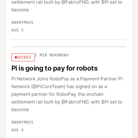
settlement rail built by @FabricFND, with $PI set to
become
ANONYMOUS
AUG 5
2
MIN READ
NEWS
GUIDES
Pi is going to pay for robots
Pi Network Joins RoboPay as a Payment Partner Pi
Network (@PiCoreTeam) has signed on as a
payment partner for RoboPay, the onchain
settlement rail built by @FabricFND, with $PI set to
become
ANONYMOUS
AUG 4