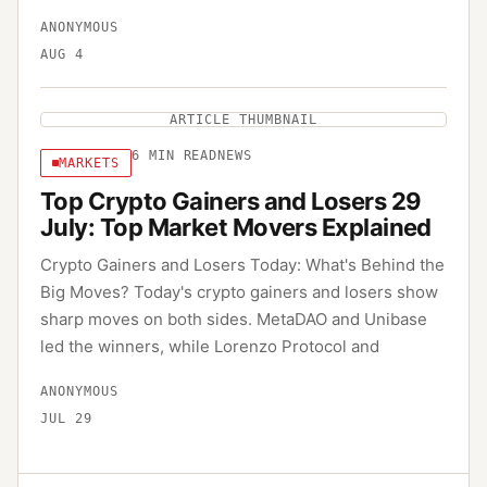
ANONYMOUS
AUG 4
ARTICLE THUMBNAIL
6
MIN READ
NEWS
MARKETS
Top Crypto Gainers and Losers 29
July: Top Market Movers Explained
Crypto Gainers and Losers Today: What's Behind the
Big Moves? Today's crypto gainers and losers show
sharp moves on both sides. MetaDAO and Unibase
led the winners, while Lorenzo Protocol and
ANONYMOUS
JUL 29