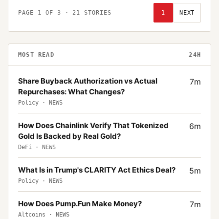
PAGE
1
OF
3
·
21
STORIES
1
NEXT
MOST READ
24H
Share Buyback Authorization vs Actual
7
m
Repurchases: What Changes?
Policy
·
NEWS
How Does Chainlink Verify That Tokenized
6
m
Gold Is Backed by Real Gold?
DeFi
·
NEWS
What Is in Trump's CLARITY Act Ethics Deal?
5
m
Policy
·
NEWS
How Does Pump.Fun Make Money?
7
m
Altcoins
·
NEWS