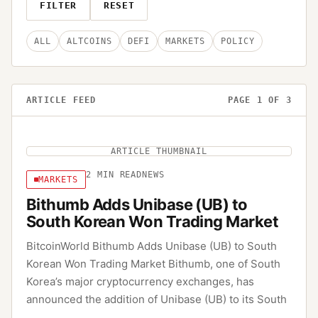
FILTER
RESET
ALL
ALTCOINS
DEFI
MARKETS
POLICY
ARTICLE FEED
PAGE
1
OF
3
ARTICLE THUMBNAIL
2
MIN READ
NEWS
MARKETS
Bithumb Adds Unibase (UB) to
South Korean Won Trading Market
BitcoinWorld Bithumb Adds Unibase (UB) to South
Korean Won Trading Market Bithumb, one of South
Korea’s major cryptocurrency exchanges, has
announced the addition of Unibase (UB) to its South