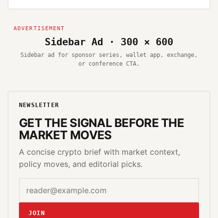
Sidebar Ad · 300 × 600
Sidebar ad for sponsor series, wallet app, exchange,
or conference CTA.
NEWSLETTER
GET THE SIGNAL BEFORE THE
MARKET MOVES
A concise crypto brief with market context,
policy moves, and editorial picks.
Email address
Website
JOIN