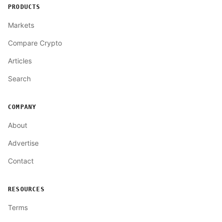
PRODUCTS
Markets
Compare Crypto
Articles
Search
COMPANY
About
Advertise
Contact
RESOURCES
Terms