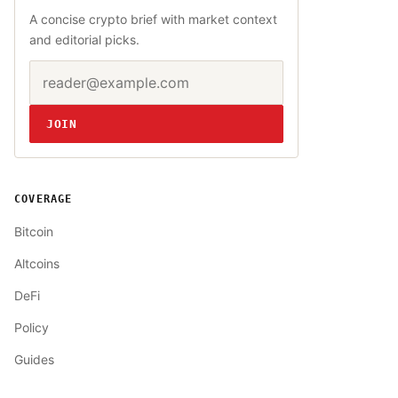
A concise crypto brief with market context
and editorial picks.
Email address
Website
JOIN
COVERAGE
Bitcoin
Altcoins
DeFi
Policy
Guides