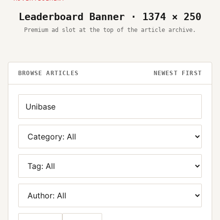
Leaderboard Banner · 1374 × 250
Premium ad slot at the top of the article archive.
BROWSE ARTICLES
NEWEST FIRST
Search
Category
Tag
Author