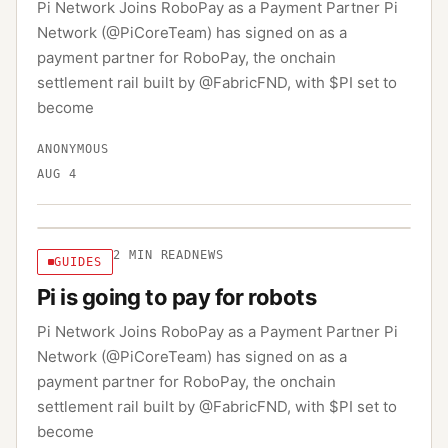
Pi Network Joins RoboPay as a Payment Partner Pi
Network (@PiCoreTeam) has signed on as a
payment partner for RoboPay, the onchain
settlement rail built by @FabricFND, with $PI set to
become
ANONYMOUS
AUG 4
2
MIN READ
NEWS
GUIDES
Pi is going to pay for robots
Pi Network Joins RoboPay as a Payment Partner Pi
Network (@PiCoreTeam) has signed on as a
payment partner for RoboPay, the onchain
settlement rail built by @FabricFND, with $PI set to
become