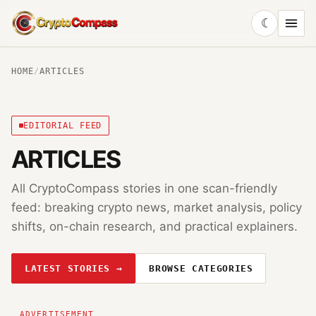
☾
CryptoCompass
HOME
/
ARTICLES
EDITORIAL FEED
ARTICLES
All CryptoCompass stories in one scan-friendly
feed: breaking crypto news, market analysis, policy
shifts, on-chain research, and practical explainers.
LATEST STORIES →
BROWSE CATEGORIES