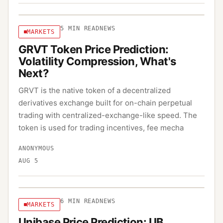
5
MIN READ
NEWS
MARKETS
GRVT Token Price Prediction:
Volatility Compression, What's
Next?
GRVT is the native token of a decentralized
derivatives exchange built for on-chain perpetual
trading with centralized-exchange-like speed. The
token is used for trading incentives, fee mecha
ANONYMOUS
AUG 5
6
MIN READ
NEWS
MARKETS
Unibase Price Prediction: UB