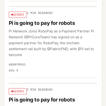
2
MIN READ
NEWS
GUIDES
Pi is going to pay for robots
Pi Network Joins RoboPay as a Payment Partner Pi
Network (@PiCoreTeam) has signed on as a
payment partner for RoboPay, the onchain
settlement rail built by @FabricFND, with $PI set to
become
ANONYMOUS
AUG 4
2
MIN READ
NEWS
GUIDES
Pi is going to pay for robots