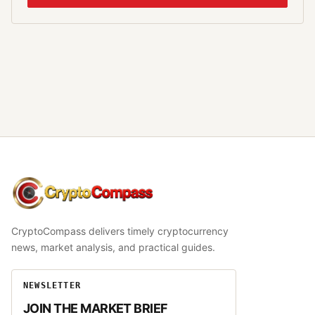
CryptoCompass
CryptoCompass delivers timely cryptocurrency
news, market analysis, and practical guides.
NEWSLETTER
JOIN THE MARKET BRIEF