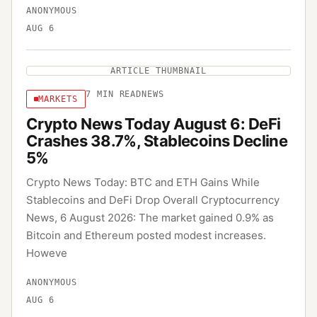
ANONYMOUS
AUG 6
ARTICLE THUMBNAIL
7
MIN READ
NEWS
MARKETS
Crypto News Today August 6: DeFi
Crashes 38.7%, Stablecoins Decline
5%
Crypto News Today: BTC and ETH Gains While
Stablecoins and DeFi Drop Overall Cryptocurrency
News, 6 August 2026: The market gained 0.9% as
Bitcoin and Ethereum posted modest increases.
Howeve
ANONYMOUS
AUG 6