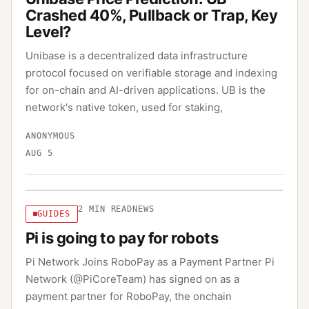
Crashed 40%, Pullback or Trap, Key
Level?
Unibase is a decentralized data infrastructure
protocol focused on verifiable storage and indexing
for on-chain and AI-driven applications. UB is the
network's native token, used for staking,
ANONYMOUS
AUG 5
2
MIN READ
NEWS
GUIDES
Pi is going to pay for robots
Pi Network Joins RoboPay as a Payment Partner Pi
Network (@PiCoreTeam) has signed on as a
payment partner for RoboPay, the onchain