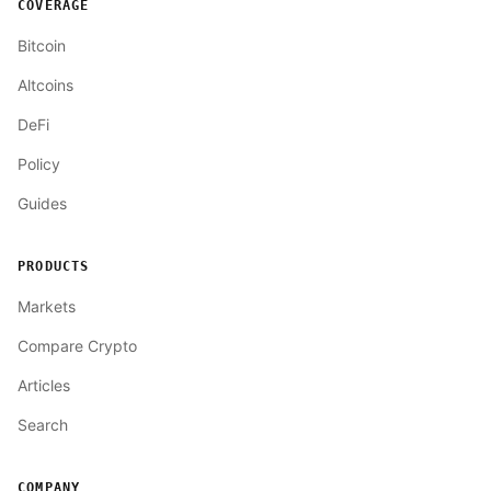
COVERAGE
Bitcoin
Altcoins
DeFi
Policy
Guides
PRODUCTS
Markets
Compare Crypto
Articles
Search
COMPANY