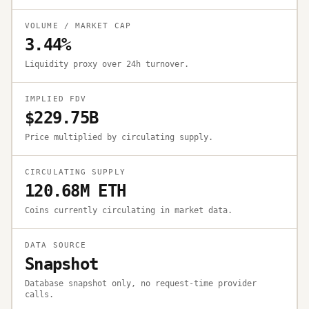
VOLUME / MARKET CAP
3.44%
Liquidity proxy over 24h turnover.
IMPLIED FDV
$229.75B
Price multiplied by circulating supply.
CIRCULATING SUPPLY
120.68M ETH
Coins currently circulating in market data.
DATA SOURCE
Snapshot
Database snapshot only, no request-time provider
calls.