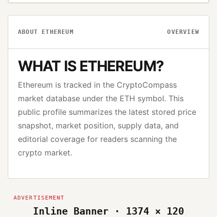
ABOUT
ETHEREUM
OVERVIEW
WHAT IS
ETHEREUM
?
Ethereum
is tracked in the CryptoCompass
market database under the
ETH
symbol. This
public profile summarizes the latest stored price
snapshot, market position, supply data, and
editorial coverage for readers scanning the
crypto market.
Inline Banner · 1374 × 120