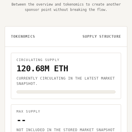
Between the overview and tokenomics to create another
sponsor point without breaking the flow.
TOKENOMICS
SUPPLY STRUCTURE
CIRCULATING SUPPLY
120.68M ETH
CURRENTLY CIRCULATING IN THE LATEST MARKET
SNAPSHOT.
MAX SUPPLY
--
NOT INCLUDED IN THE STORED MARKET SNAPSHOT