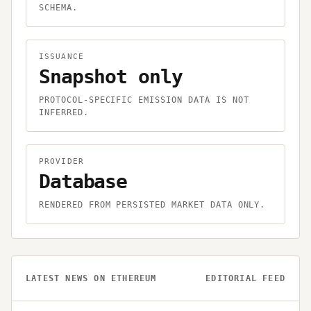
SCHEMA.
ISSUANCE
Snapshot only
PROTOCOL-SPECIFIC EMISSION DATA IS NOT
INFERRED.
PROVIDER
Database
RENDERED FROM PERSISTED MARKET DATA ONLY.
LATEST NEWS ON
ETHEREUM
EDITORIAL FEED