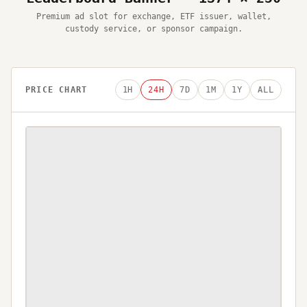
Premium ad slot for exchange, ETF issuer, wallet,
custody service, or sponsor campaign.
PRICE CHART
1H
24H
7D
1M
1Y
ALL