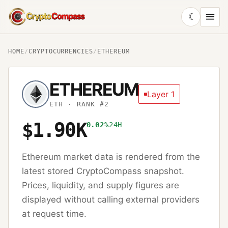
☾
CryptoCompass
HOME
/
CRYPTOCURRENCIES
/
ETHEREUM
ETHEREUM
Layer 1
ETH
· RANK #2
$1.90K
0.02%
24H
Ethereum
market data is rendered from the
latest stored CryptoCompass snapshot.
Prices, liquidity, and supply figures are
displayed without calling external providers
at request time.