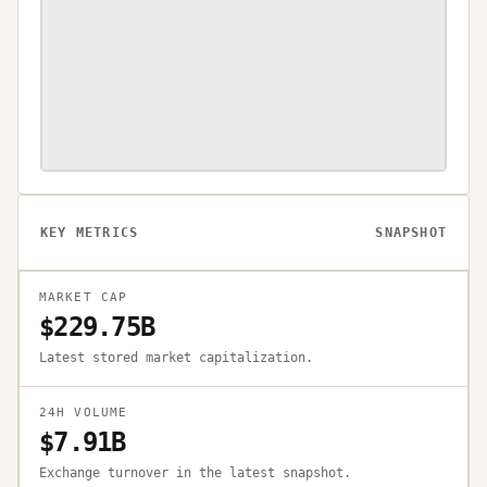
KEY METRICS
SNAPSHOT
MARKET CAP
$229.75B
Latest stored market capitalization.
24H VOLUME
$7.91B
Exchange turnover in the latest snapshot.