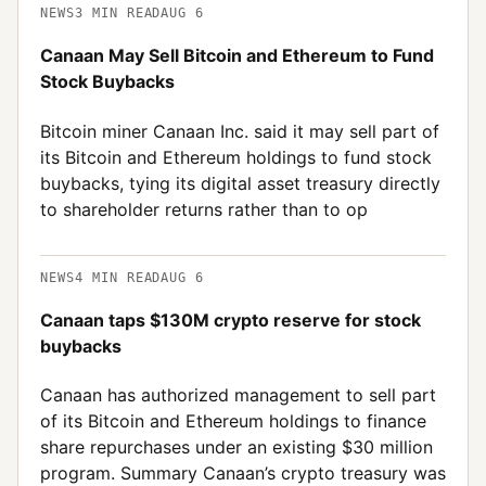
NEWS
3
MIN READ
AUG 6
Canaan May Sell Bitcoin and Ethereum to Fund
Stock Buybacks
Bitcoin miner Canaan Inc. said it may sell part of
its Bitcoin and Ethereum holdings to fund stock
buybacks, tying its digital asset treasury directly
to shareholder returns rather than to op
NEWS
4
MIN READ
AUG 6
Canaan taps $130M crypto reserve for stock
buybacks
Canaan has authorized management to sell part
of its Bitcoin and Ethereum holdings to finance
share repurchases under an existing $30 million
program. Summary Canaan’s crypto treasury was