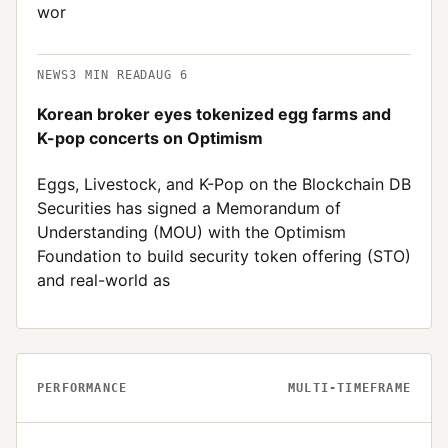
wor
NEWS
3
MIN READ
AUG 6
Korean broker eyes tokenized egg farms and
K-pop concerts on Optimism
Eggs, Livestock, and K-Pop on the Blockchain DB
Securities has signed a Memorandum of
Understanding (MOU) with the Optimism
Foundation to build security token offering (STO)
and real-world as
PERFORMANCE
MULTI-TIMEFRAME