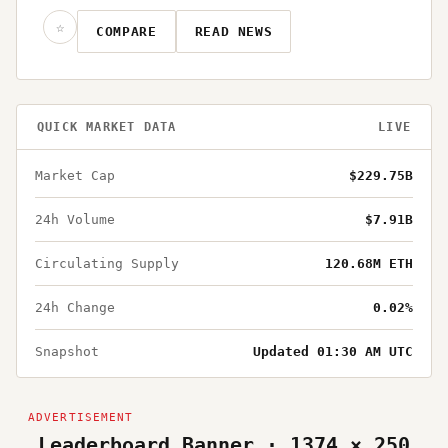
☆
COMPARE
READ NEWS
QUICK MARKET DATA
LIVE
Market Cap
$229.75B
24h Volume
$7.91B
Circulating Supply
120.68M ETH
24h Change
0.02%
Snapshot
Updated 01:30 AM UTC
Leaderboard Banner · 1374 × 250