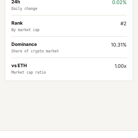
24h
0.02%
Daily change
Rank
#2
By market cap
Dominance
10.31%
Share of crypto market
vs ETH
1.00x
Market cap ratio