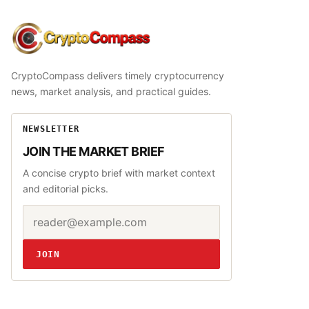
CryptoCompass
CryptoCompass delivers timely cryptocurrency
news, market analysis, and practical guides.
NEWSLETTER
JOIN THE MARKET BRIEF
A concise crypto brief with market context
and editorial picks.
Email address
Website
JOIN