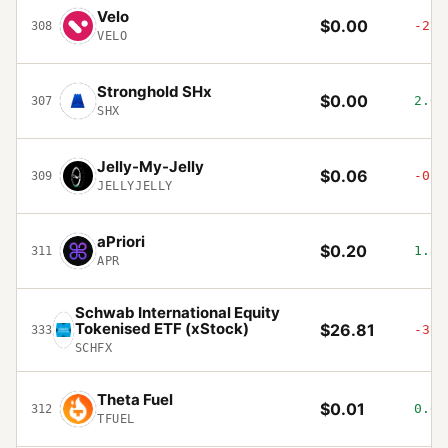
Velo
$0.00
-2.5
308
VELO
Stronghold SHx
$0.00
2.09
307
SHX
Jelly-My-Jelly
$0.06
-0.8
309
JELLYJELLY
aPriori
$0.20
1.83
311
APR
Schwab International Equity
Tokenised ETF (xStock)
$26.81
-3.1
333
SCHFX
Theta Fuel
$0.01
0.61
312
TFUEL