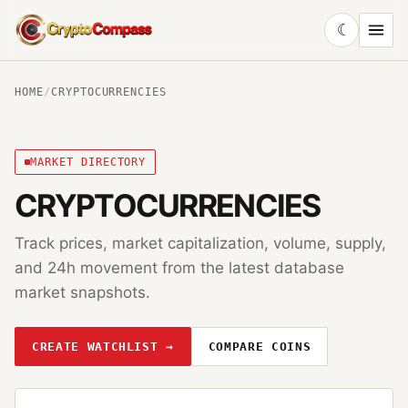
☾
CryptoCompass
HOME
/
CRYPTOCURRENCIES
MARKET DIRECTORY
CRYPTOCURRENCIES
Track prices, market capitalization, volume, supply,
and 24h movement from the latest database
market snapshots.
CREATE WATCHLIST →
COMPARE COINS