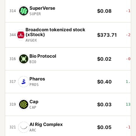
SuperVerse
$0.08
-1.2
314
SUPER
Broadcom tokenized stock
(xStock)
$373.71
-2.0
344
AVGOX
Bio Protocol
$0.02
-0.8
316
BIO
Pharos
$0.40
1.34
317
PROS
Cap
$0.03
13.8
319
CAP
AI Rig Complex
$0.05
-1.4
321
ARC