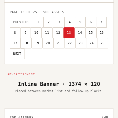
PAGE
13
OF
25
·
500
ASSETS
PREVIOUS
1
2
3
4
5
6
7
8
9
10
11
12
13
14
15
16
17
18
19
20
21
22
23
24
25
NEXT
Inline Banner · 1374 × 120
Placed between market list and follow-up blocks.
TOP GAINERS
24H