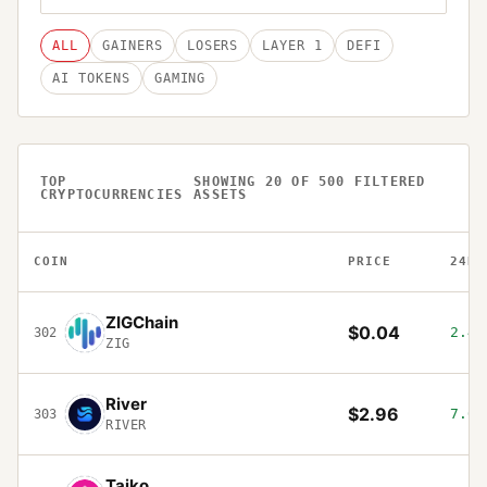
ALL
GAINERS
LOSERS
LAYER 1
DEFI
AI TOKENS
GAMING
TOP
SHOWING
20
OF
500
FILTERED
CRYPTOCURRENCIES
ASSETS
COIN
PRICE
24H
ZIGChain
$0.04
2.49
302
ZIG
River
$2.96
7.04
303
RIVER
Taiko