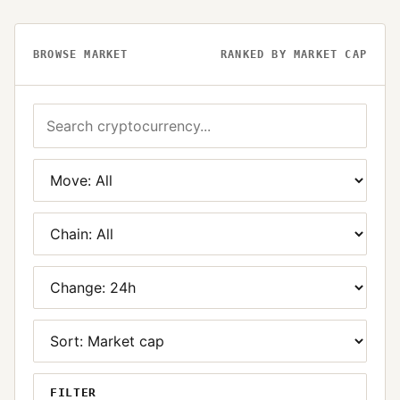
BROWSE MARKET
RANKED BY MARKET CAP
FILTER