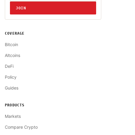
JOIN
COVERAGE
Bitcoin
Altcoins
DeFi
Policy
Guides
PRODUCTS
Markets
Compare Crypto