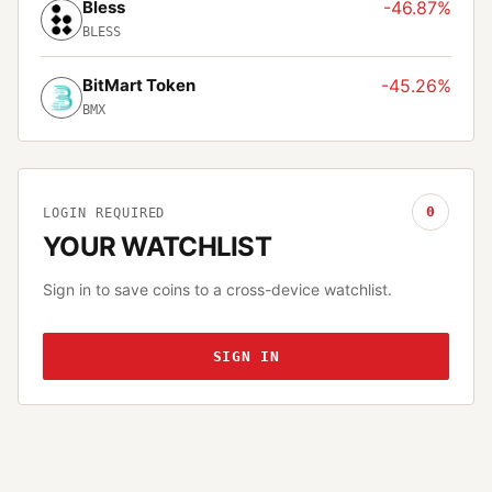
Bless
-46.87%
BLESS
BitMart Token
-45.26%
BMX
0
LOGIN REQUIRED
YOUR WATCHLIST
Sign in to save coins to a cross-device watchlist.
SIGN IN