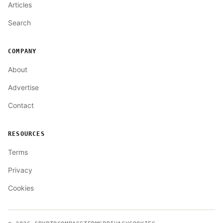
Articles
Search
COMPANY
About
Advertise
Contact
RESOURCES
Terms
Privacy
Cookies