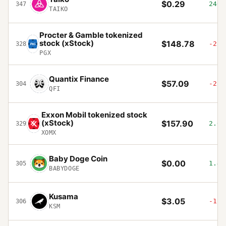
$0.29
246.
347
TAIKO
Procter & Gamble tokenized
stock (xStock)
$148.78
-2.2
328
PGX
Quantix Finance
$57.09
-2.9
304
QFI
Exxon Mobil tokenized stock
(xStock)
$157.90
2.08
329
XOMX
Baby Doge Coin
$0.00
1.47
305
BABYDOGE
Kusama
$3.05
-1.8
306
KSM