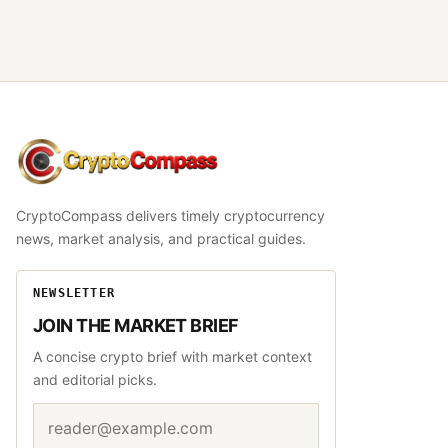
CryptoCompass
CryptoCompass delivers timely cryptocurrency
news, market analysis, and practical guides.
NEWSLETTER
JOIN THE MARKET BRIEF
A concise crypto brief with market context
and editorial picks.
Email address
Website