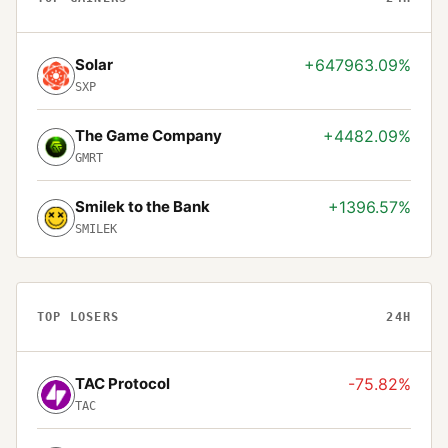
Solar
+647963.09%
SXP
The Game Company
+4482.09%
GMRT
Smilek to the Bank
+1396.57%
SMILEK
TOP LOSERS
24H
TAC Protocol
-75.82%
TAC