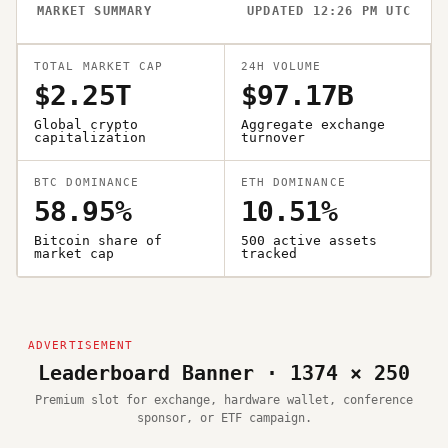
MARKET SUMMARY
UPDATED 12:26 PM UTC
TOTAL MARKET CAP
24H VOLUME
$2.25T
$97.17B
Global crypto
Aggregate exchange
capitalization
turnover
BTC DOMINANCE
ETH DOMINANCE
58.95%
10.51%
Bitcoin share of
500 active assets
market cap
tracked
Leaderboard Banner · 1374 × 250
Premium slot for exchange, hardware wallet, conference
sponsor, or ETF campaign.