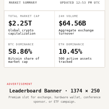
MARKET SUMMARY
UPDATED 12:53 PM UTC
TOTAL MARKET CAP
24H VOLUME
$2.25T
$64.56B
Global crypto
Aggregate exchange
capitalization
turnover
BTC DOMINANCE
ETH DOMINANCE
58.86%
10.45%
Bitcoin share of
500 active assets
market cap
tracked
Leaderboard Banner · 1374 × 250
Premium slot for exchange, hardware wallet, conference
sponsor, or ETF campaign.