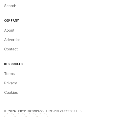
Search
COMPANY
About
Advertise
Contact
RESOURCES
Terms
Privacy
Cookies
© 2026
CRYPTOCOMPASS
TERMS
PRIVACY
COOKIES