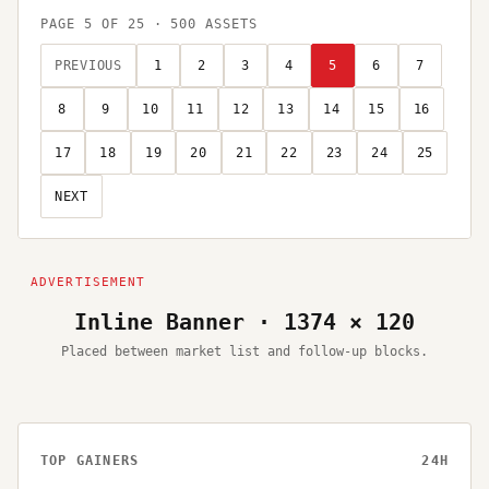
PAGE
5
OF
25
·
500
ASSETS
PREVIOUS
1
2
3
4
5
6
7
8
9
10
11
12
13
14
15
16
17
18
19
20
21
22
23
24
25
NEXT
Inline Banner · 1374 × 120
Placed between market list and follow-up blocks.
TOP GAINERS
24H