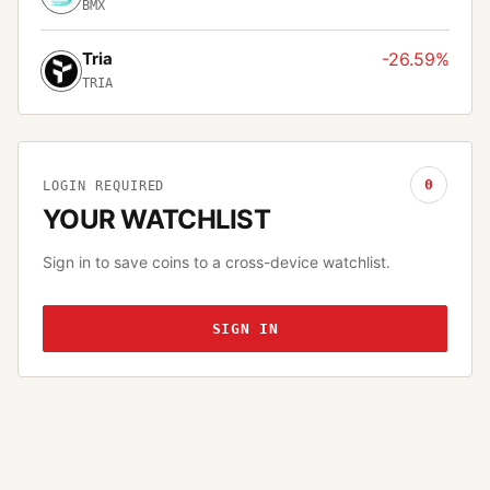
BMX
Tria
-26.59%
TRIA
0
LOGIN REQUIRED
YOUR WATCHLIST
Sign in to save coins to a cross-device watchlist.
SIGN IN