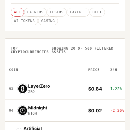
ALL
GAINERS
LOSERS
LAYER 1
DEFI
AI TOKENS
GAMING
TOP
SHOWING
20
OF
500
FILTERED
CRYPTOCURRENCIES
ASSETS
COIN
PRICE
24H
LayerZero
$0.84
1.22%
93
ZRO
Midnight
$0.02
-2.26%
94
NIGHT
Artificial