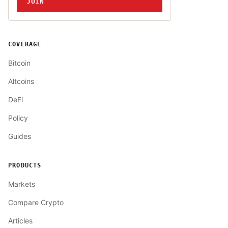
JOIN
COVERAGE
Bitcoin
Altcoins
DeFi
Policy
Guides
PRODUCTS
Markets
Compare Crypto
Articles