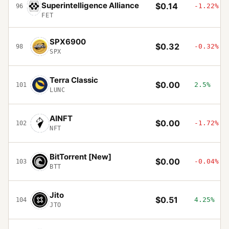
Superintelligence Alliance
$0.14
-1.22%
96
FET
SPX6900
$0.32
-0.32%
98
SPX
Terra Classic
$0.00
2.5%
101
LUNC
AINFT
$0.00
-1.72%
102
NFT
BitTorrent [New]
$0.00
-0.04%
103
BTT
Jito
$0.51
4.25%
104
JTO