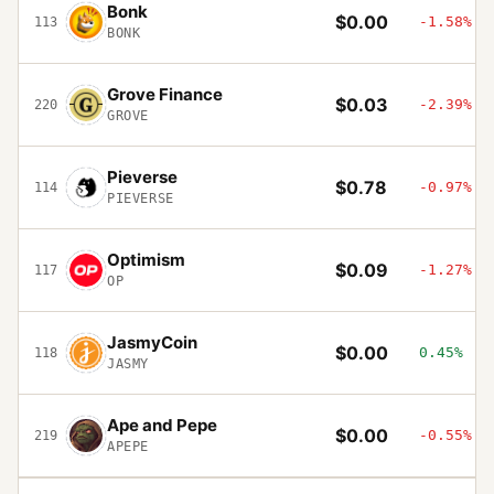
Bonk
$0.00
-1.58%
113
BONK
Grove Finance
$0.03
-2.39%
220
GROVE
Pieverse
$0.78
-0.97%
114
PIEVERSE
Optimism
$0.09
-1.27%
117
OP
JasmyCoin
$0.00
0.45%
118
JASMY
Ape and Pepe
$0.00
-0.55%
219
APEPE