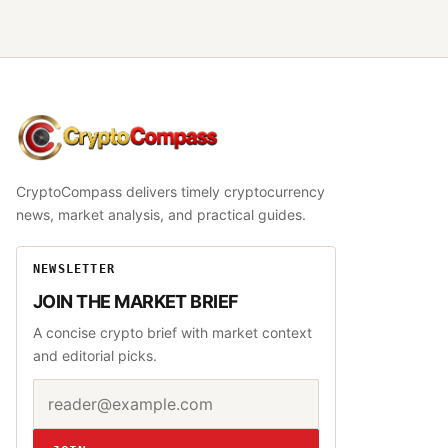
CryptoCompass
CryptoCompass delivers timely cryptocurrency
news, market analysis, and practical guides.
NEWSLETTER
JOIN THE MARKET BRIEF
A concise crypto brief with market context
and editorial picks.
Email address
Website