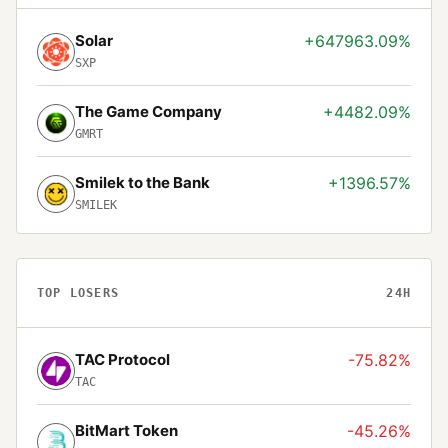
Solar
+647963.09%
SXP
The Game Company
+4482.09%
GMRT
Smilek to the Bank
+1396.57%
SMILEK
TOP LOSERS
24H
TAC Protocol
-75.82%
TAC
BitMart Token
-45.26%