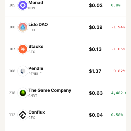
Monad
$0.02
0.8%
105
MON
Lido DAO
$0.29
-1.94%
106
LDO
Stacks
$0.13
-1.05%
107
STX
Pendle
$1.37
-0.82%
108
PENDLE
The Game Company
$0.63
4,482.09
218
GMRT
Conflux
$0.04
0.58%
112
CFX