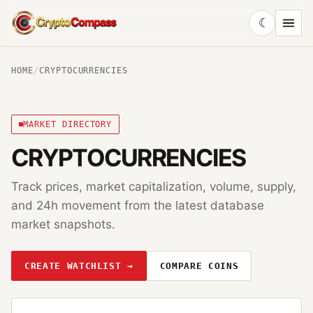
☾
CryptoCompass
HOME
/
CRYPTOCURRENCIES
MARKET DIRECTORY
CRYPTOCURRENCIES
Track prices, market capitalization, volume, supply,
and 24h movement from the latest database
market snapshots.
CREATE WATCHLIST →
COMPARE COINS