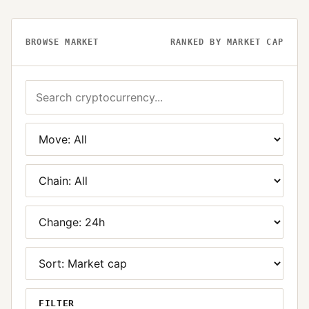
BROWSE MARKET
RANKED BY MARKET CAP
FILTER