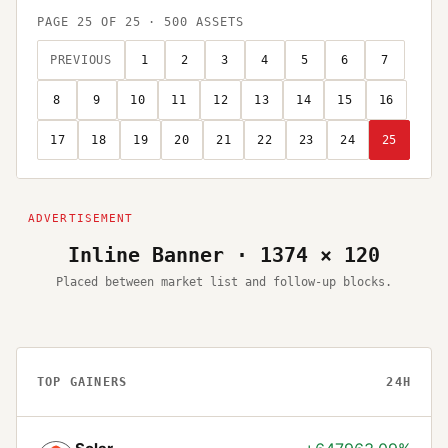
PAGE
25
OF
25
·
500
ASSETS
PREVIOUS
1
2
3
4
5
6
7
8
9
10
11
12
13
14
15
16
17
18
19
20
21
22
23
24
25
Inline Banner · 1374 × 120
Placed between market list and follow-up blocks.
TOP GAINERS
24H