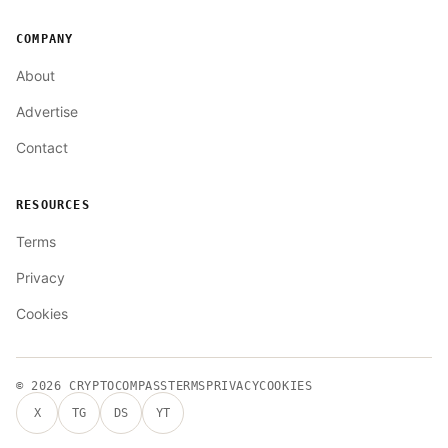
COMPANY
About
Advertise
Contact
RESOURCES
Terms
Privacy
Cookies
© 2026
CRYPTOCOMPASS
TERMS
PRIVACY
COOKIES
X
TG
DS
YT