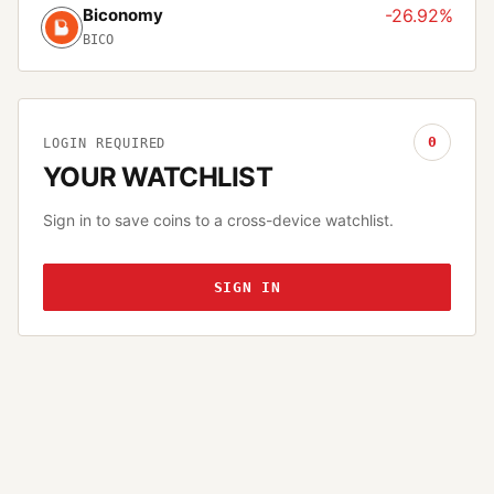
Biconomy
-26.92%
BICO
0
LOGIN REQUIRED
YOUR WATCHLIST
Sign in to save coins to a cross-device watchlist.
SIGN IN