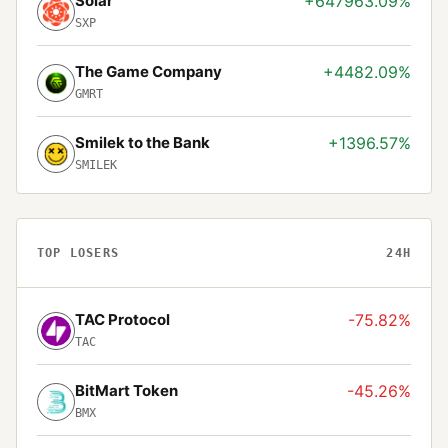
Solar
+647963.09%
SXP
The Game Company
+4482.09%
GMRT
Smilek to the Bank
+1396.57%
SMILEK
TOP LOSERS
24H
TAC Protocol
-75.82%
TAC
BitMart Token
-45.26%
BMX