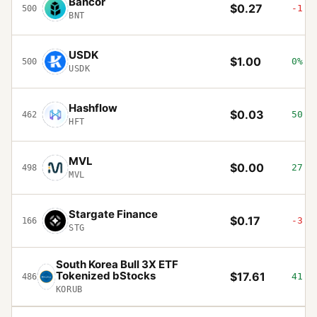
Bancor
$0.27
-1.7
500
BNT
USDK
$1.00
0%
500
USDK
Hashflow
$0.03
50.5
462
HFT
MVL
$0.00
27.3
498
MVL
Stargate Finance
$0.17
-3.3
166
STG
South Korea Bull 3X ETF
Tokenized bStocks
$17.61
41.7
486
KORUB