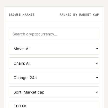
BROWSE MARKET
RANKED BY MARKET CAP
FILTER