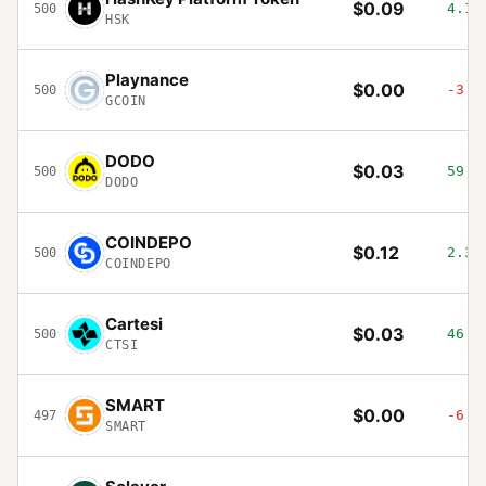
$0.09
4.14
500
HSK
Playnance
$0.00
-3.1
500
GCOIN
DODO
$0.03
59.5
500
DODO
COINDEPO
$0.12
2.39
500
COINDEPO
Cartesi
$0.03
46.3
500
CTSI
SMART
$0.00
-6.0
497
SMART