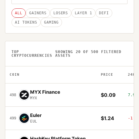
ALL
GAINERS
LOSERS
LAYER 1
DEFI
AI TOKENS
GAMING
TOP
SHOWING
20
OF
500
FILTERED
CRYPTOCURRENCIES
ASSETS
COIN
PRICE
24H
MYX Finance
$0.09
7.93
498
MYX
Euler
$1.24
-1.0
499
EUL
HashKey Platform Token