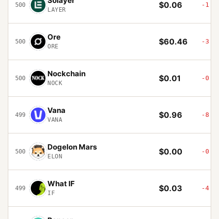
Solayer
$0.06
-1.5
500
LAYER
Ore
$60.46
-3.8
500
ORE
Nockchain
$0.01
-0.6
500
NOCK
Vana
$0.96
-8.5
499
VANA
Dogelon Mars
$0.00
-0.8
500
ELON
What IF
$0.03
-4.5
499
IF