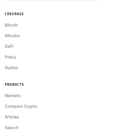
COVERAGE
Bitcoin
Altcoins
DeFi
Policy
Guides
PRODUCTS
Markets
Compare Crypto
Articles
Search