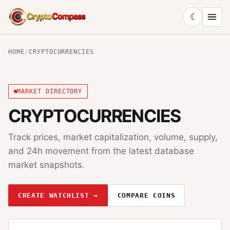
☾
CryptoCompass
HOME
/
CRYPTOCURRENCIES
MARKET DIRECTORY
CRYPTOCURRENCIES
Track prices, market capitalization, volume, supply,
and 24h movement from the latest database
market snapshots.
CREATE WATCHLIST →
COMPARE COINS