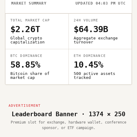
MARKET SUMMARY
UPDATED 04:03 PM UTC
TOTAL MARKET CAP
24H VOLUME
$2.26T
$64.39B
Global crypto
Aggregate exchange
capitalization
turnover
BTC DOMINANCE
ETH DOMINANCE
58.85%
10.45%
Bitcoin share of
500 active assets
market cap
tracked
Leaderboard Banner · 1374 × 250
Premium slot for exchange, hardware wallet, conference
sponsor, or ETF campaign.