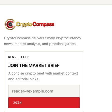
CryptoCompass
CryptoCompass delivers timely cryptocurrency
news, market analysis, and practical guides.
NEWSLETTER
JOIN THE MARKET BRIEF
A concise crypto brief with market context
and editorial picks.
Email address
Website
JOIN