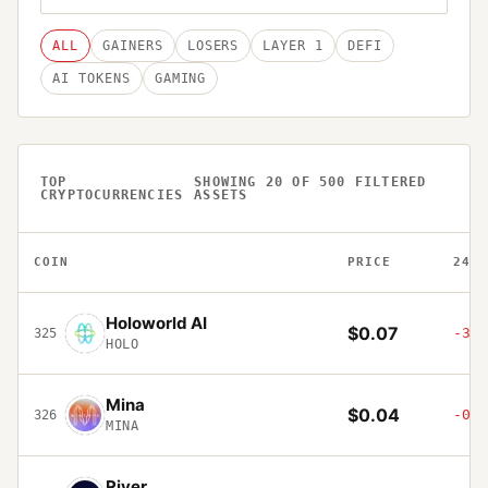
ALL
GAINERS
LOSERS
LAYER 1
DEFI
AI TOKENS
GAMING
TOP
SHOWING
20
OF
500
FILTERED
CRYPTOCURRENCIES
ASSETS
COIN
PRICE
24H
Holoworld AI
$0.07
-3.7
325
HOLO
Mina
$0.04
-0.6
326
MINA
River