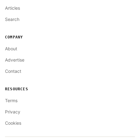
Articles
Search
COMPANY
About
Advertise
Contact
RESOURCES
Terms
Privacy
Cookies