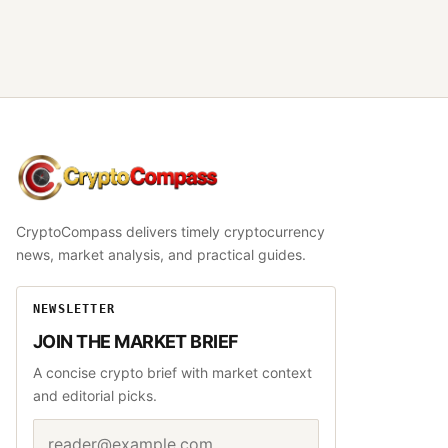
CryptoCompass
CryptoCompass delivers timely cryptocurrency
news, market analysis, and practical guides.
NEWSLETTER
JOIN THE MARKET BRIEF
A concise crypto brief with market context
and editorial picks.
Email address
Website