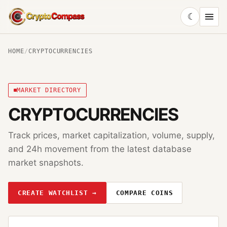
☾
CryptoCompass
HOME
/
CRYPTOCURRENCIES
MARKET DIRECTORY
CRYPTOCURRENCIES
Track prices, market capitalization, volume, supply,
and 24h movement from the latest database
market snapshots.
CREATE WATCHLIST →
COMPARE COINS