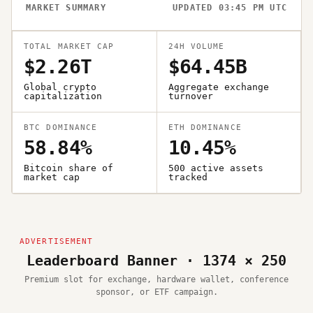
MARKET SUMMARY
UPDATED 03:45 PM UTC
TOTAL MARKET CAP
24H VOLUME
$2.26T
$64.45B
Global crypto
Aggregate exchange
capitalization
turnover
BTC DOMINANCE
ETH DOMINANCE
58.84%
10.45%
Bitcoin share of
500 active assets
market cap
tracked
Leaderboard Banner · 1374 × 250
Premium slot for exchange, hardware wallet, conference
sponsor, or ETF campaign.