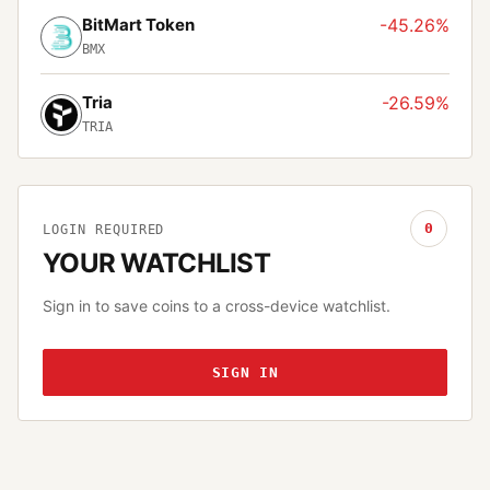
BitMart Token
-45.26%
BMX
Tria
-26.59%
TRIA
0
LOGIN REQUIRED
YOUR WATCHLIST
Sign in to save coins to a cross-device watchlist.
SIGN IN