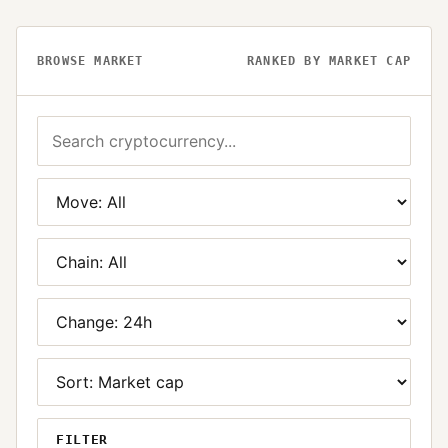
BROWSE MARKET
RANKED BY MARKET CAP
FILTER