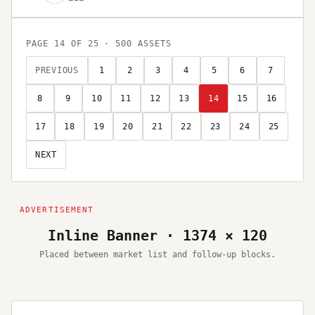
PAGE
14
OF
25
·
500
ASSETS
PREVIOUS
1
2
3
4
5
6
7
8
9
10
11
12
13
14
15
16
17
18
19
20
21
22
23
24
25
NEXT
Inline Banner · 1374 × 120
Placed between market list and follow-up blocks.