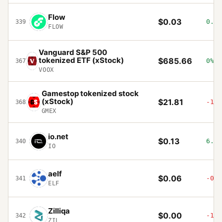
Flow
$0.03
0.42
339
FLOW
Vanguard S&P 500
tokenized ETF (xStock)
$685.66
0%
367
VOOX
Gamestop tokenized stock
(xStock)
$21.81
-1.6
368
GMEX
io.net
$0.13
6.54
340
IO
aelf
$0.06
-0.4
341
ELF
Zilliqa
$0.00
-1.2
342
ZIL