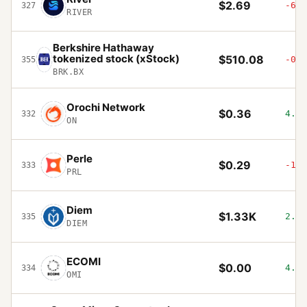
$2.69
-6%
327
RIVER
Berkshire Hathaway
tokenized stock (xStock)
$510.08
-0.2
355
BRK.BX
Orochi Network
$0.36
4.75
332
ON
Perle
$0.29
-1.7
333
PRL
Diem
$1.33K
2.48
335
DIEM
ECOMI
$0.00
4.58
334
OMI