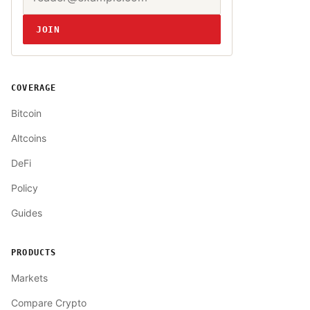
JOIN
COVERAGE
Bitcoin
Altcoins
DeFi
Policy
Guides
PRODUCTS
Markets
Compare Crypto