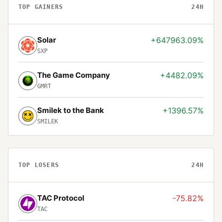
TOP GAINERS
24H
Solar
+647963.09%
SXP
The Game Company
+4482.09%
GMRT
Smilek to the Bank
+1396.57%
SMILEK
TOP LOSERS
24H
TAC Protocol
-75.82%
TAC