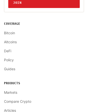
JOIN
COVERAGE
Bitcoin
Altcoins
DeFi
Policy
Guides
PRODUCTS
Markets
Compare Crypto
Articles