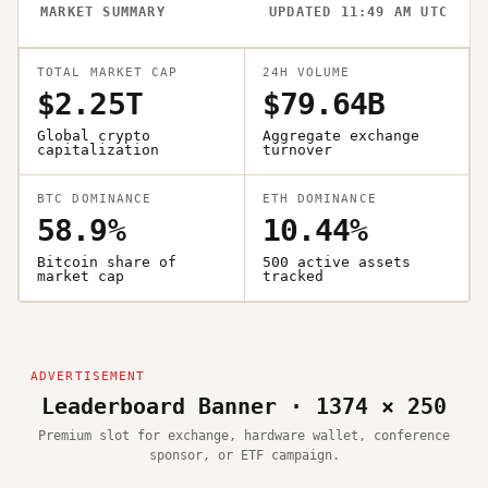
MARKET SUMMARY
UPDATED 11:49 AM UTC
TOTAL MARKET CAP
24H VOLUME
$2.25T
$79.64B
Global crypto
Aggregate exchange
capitalization
turnover
BTC DOMINANCE
ETH DOMINANCE
58.9%
10.44%
Bitcoin share of
500 active assets
market cap
tracked
Leaderboard Banner · 1374 × 250
Premium slot for exchange, hardware wallet, conference
sponsor, or ETF campaign.