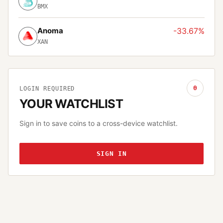
BMX
Anoma
-33.67%
XAN
0
LOGIN REQUIRED
YOUR WATCHLIST
Sign in to save coins to a cross-device watchlist.
SIGN IN