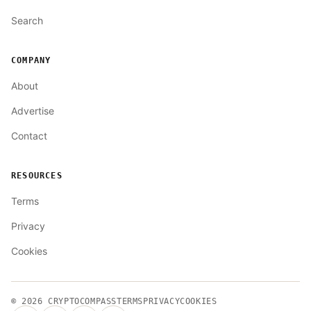
Search
COMPANY
About
Advertise
Contact
RESOURCES
Terms
Privacy
Cookies
© 2026
CRYPTOCOMPASS
TERMS
PRIVACY
COOKIES