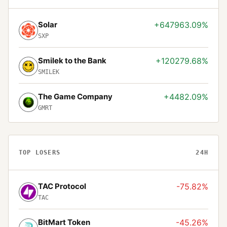
Solar
+647963.09%
SXP
Smilek to the Bank
+120279.68%
SMILEK
The Game Company
+4482.09%
GMRT
TOP LOSERS
24H
TAC Protocol
-75.82%
TAC
BitMart Token
-45.26%