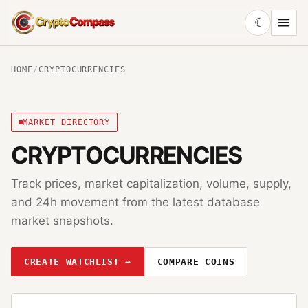
☾
CryptoCompass
HOME
/
CRYPTOCURRENCIES
MARKET DIRECTORY
CRYPTOCURRENCIES
Track prices, market capitalization, volume, supply,
and 24h movement from the latest database
market snapshots.
CREATE WATCHLIST →
COMPARE COINS