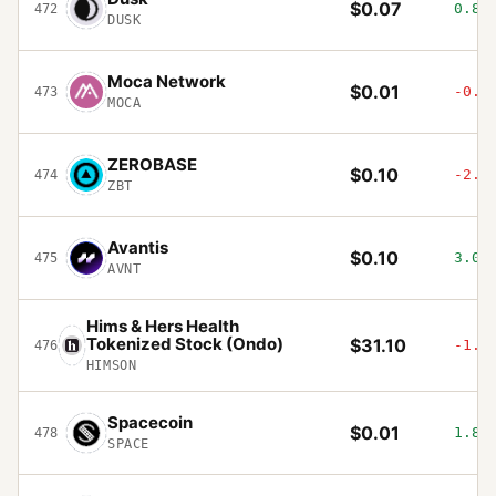
$0.07
0.87
472
DUSK
Moca Network
$0.01
-0.5
473
MOCA
ZEROBASE
$0.10
-2.3
474
ZBT
Avantis
$0.10
3.05
475
AVNT
Hims & Hers Health
Tokenized Stock (Ondo)
$31.10
-1.1
476
HIMSON
Spacecoin
$0.01
1.83
478
SPACE