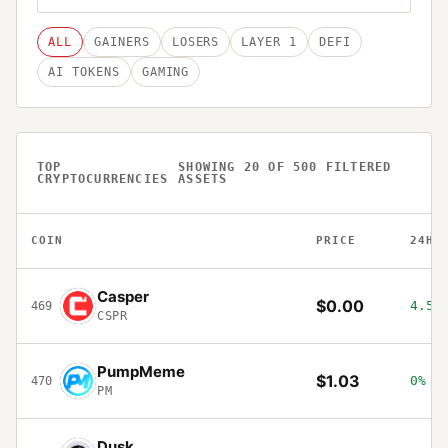
ALL
GAINERS
LOSERS
LAYER 1
DEFI
AI TOKENS
GAMING
TOP
SHOWING
20
OF
500
FILTERED
CRYPTOCURRENCIES
ASSETS
COIN
PRICE
24H
Casper
$0.00
4.57
469
CSPR
PumpMeme
$1.03
0%
470
PM
Dusk