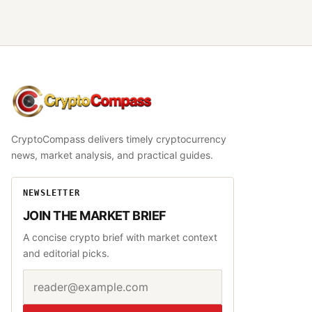
CryptoCompass
CryptoCompass delivers timely cryptocurrency
news, market analysis, and practical guides.
NEWSLETTER
JOIN THE MARKET BRIEF
A concise crypto brief with market context
and editorial picks.
Email address
Website