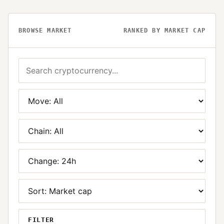
BROWSE MARKET
RANKED BY MARKET CAP
FILTER