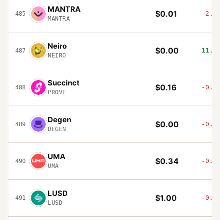
MANTRA
$0.01
-2.8
485
MANTRA
Neiro
$0.00
11.6
487
NEIRO
Succinct
$0.16
-0.2
488
PROVE
Degen
$0.00
-0.0
489
DEGEN
UMA
$0.34
-0.5
490
UMA
LUSD
$1.00
-0.0
491
LUSD