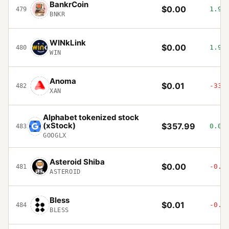
BankrCoin
$0.00
1.9%
479
BNKR
WINkLink
$0.00
1.92
480
WIN
Anoma
$0.01
-33.
482
XAN
Alphabet tokenized stock
(xStock)
$357.99
0.08
483
GOOGLX
Asteroid Shiba
$0.00
-0.3
481
ASTEROID
Bless
$0.01
-0.5
484
BLESS