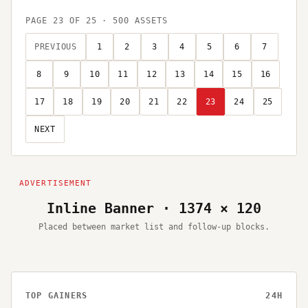
PAGE
23
OF
25
·
500
ASSETS
PREVIOUS
1
2
3
4
5
6
7
8
9
10
11
12
13
14
15
16
17
18
19
20
21
22
23
24
25
NEXT
Inline Banner · 1374 × 120
Placed between market list and follow-up blocks.
TOP GAINERS
24H