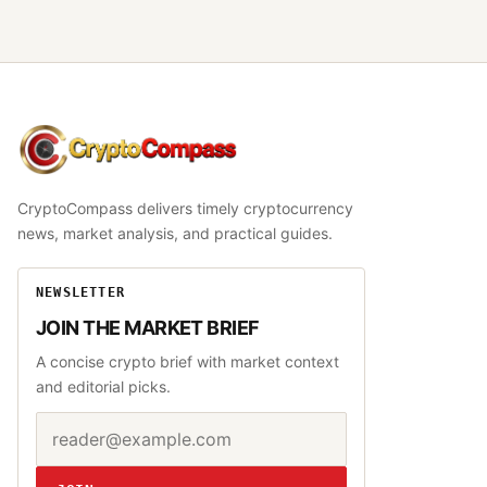
CryptoCompass
CryptoCompass delivers timely cryptocurrency
news, market analysis, and practical guides.
NEWSLETTER
JOIN THE MARKET BRIEF
A concise crypto brief with market context
and editorial picks.
Email address
Website