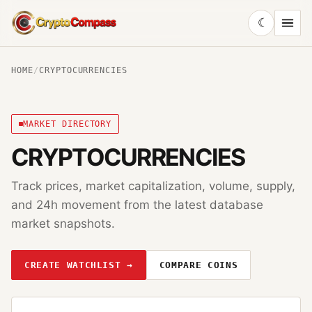
☾
CryptoCompass
HOME
/
CRYPTOCURRENCIES
MARKET DIRECTORY
CRYPTOCURRENCIES
Track prices, market capitalization, volume, supply,
and 24h movement from the latest database
market snapshots.
CREATE WATCHLIST →
COMPARE COINS