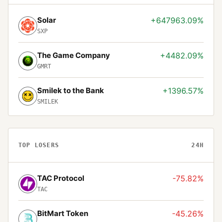
Solar
+647963.09%
SXP
The Game Company
+4482.09%
GMRT
Smilek to the Bank
+1396.57%
SMILEK
TOP LOSERS
24H
TAC Protocol
-75.82%
TAC
BitMart Token
-45.26%