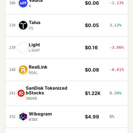
Vaulta
$0.06
-1.13%
166
A
Talus
$0.05
3.13%
238
US
Light
$0.16
-3.06%
239
LIGHT
RealLink
$0.08
-0.01%
240
REAL
SanDisk Tokenized
bStocks
$1.22K
0.34%
241
SNDKB
Wibegram
$4.99
0%
252
WIBE