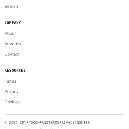
Search
COMPANY
About
Advertise
Contact
RESOURCES
Terms
Privacy
Cookies
© 2026
CRYPTOCOMPASS
TERMS
PRIVACY
COOKIES