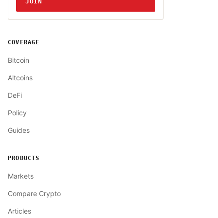
JOIN
COVERAGE
Bitcoin
Altcoins
DeFi
Policy
Guides
PRODUCTS
Markets
Compare Crypto
Articles