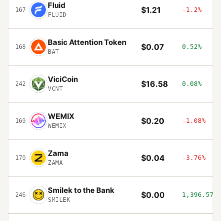
Fluid
$1.21
-1.2%
167
FLUID
Basic Attention Token
$0.07
0.52%
168
BAT
ViciCoin
$16.58
0.08%
242
VCNT
WEMIX
$0.20
-1.08%
169
WEMIX
Zama
$0.04
-3.76%
170
ZAMA
Smilek to the Bank
$0.00
1,396.57%
246
SMILEK