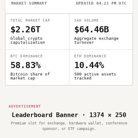
MARKET SUMMARY
UPDATED 04:23 PM UTC
TOTAL MARKET CAP
24H VOLUME
$2.26T
$64.46B
Global crypto
Aggregate exchange
capitalization
turnover
BTC DOMINANCE
ETH DOMINANCE
58.83%
10.44%
Bitcoin share of
500 active assets
market cap
tracked
Leaderboard Banner · 1374 × 250
Premium slot for exchange, hardware wallet, conference
sponsor, or ETF campaign.