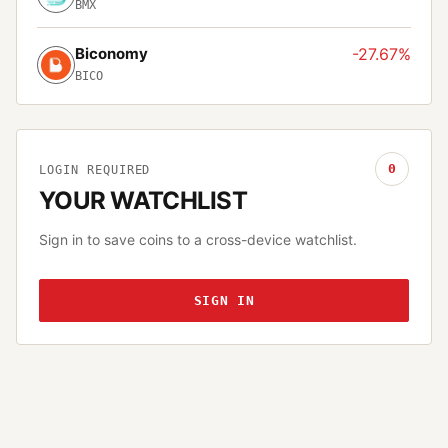
BMX
Biconomy
-27.67%
BICO
0
LOGIN REQUIRED
YOUR WATCHLIST
Sign in to save coins to a cross-device watchlist.
SIGN IN