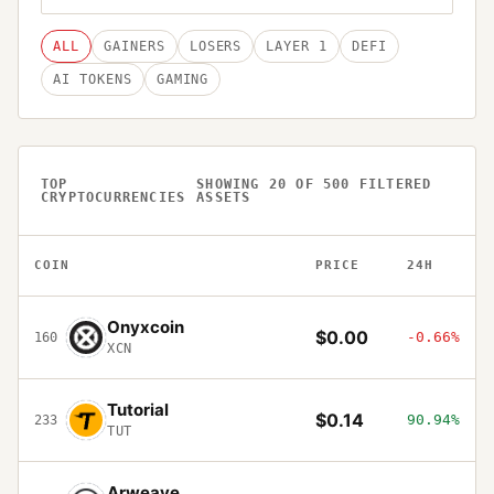
ALL
GAINERS
LOSERS
LAYER 1
DEFI
AI TOKENS
GAMING
TOP
SHOWING
20
OF
500
FILTERED
CRYPTOCURRENCIES
ASSETS
COIN
PRICE
24H
Onyxcoin
$0.00
-0.66%
160
XCN
Tutorial
$0.14
90.94%
233
TUT
Arweave