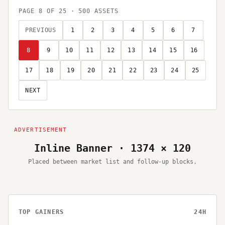
PAGE
8
OF
25
·
500
ASSETS
PREVIOUS
1
2
3
4
5
6
7
8
9
10
11
12
13
14
15
16
17
18
19
20
21
22
23
24
25
NEXT
Inline Banner · 1374 × 120
Placed between market list and follow-up blocks.
TOP GAINERS
24H