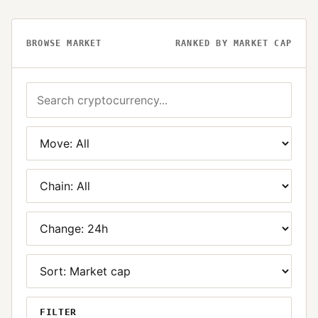
BROWSE MARKET
RANKED BY MARKET CAP
FILTER