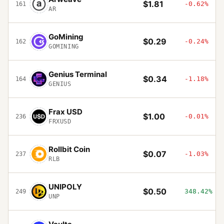
$1.81
-0.62%
161
AR
GoМining
$0.29
-0.24%
162
GOMINING
Genius Terminal
$0.34
-1.18%
164
GENIUS
Frax USD
$1.00
-0.01%
236
FRXUSD
Rollbit Coin
$0.07
-1.03%
237
RLB
UNIPOLY
$0.50
348.42%
249
UNP